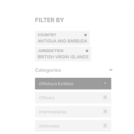
FILTER BY
COUNTRY
ANTIGUA AND BARBUDA
JURISDICTION
BRITISH VIRGIN ISLANDS
Categories
Offshore Entities
0
Officers
0
Intermediaries
0
Addresses
0