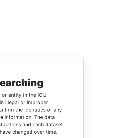
searching
or entity in the ICIJ
n illegal or improper
firm the identities of any
le information. The data
stigations and each dataset
 have changed over time.