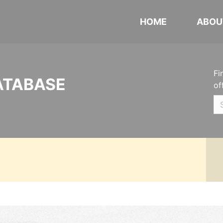
HOME
ABOU
Fi
ATABASE
of