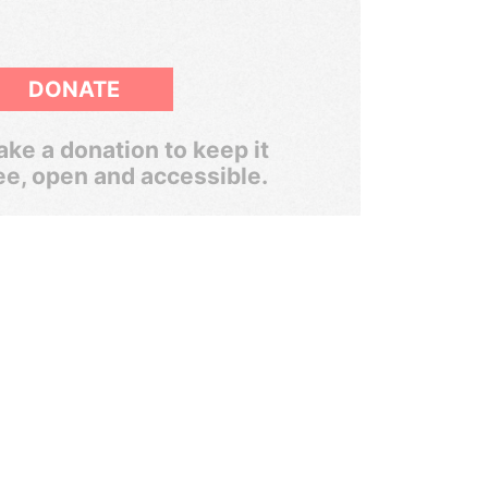
DONATE
ke a donation to keep it
ee, open and accessible.