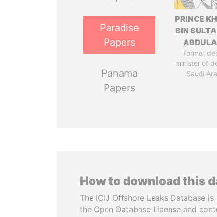
PRINCE K
Paradise
BIN SULTA
Papers
ABDULA
Former de
minister of d
Panama
Saudi Ara
Papers
How to download this 
The ICIJ Offshore Leaks Database is 
the Open Database License and cont