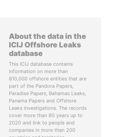
About the data in the
ICIJ Offshore Leaks
database
This ICIJ database contains
information on more than
810,000 offshore entities that are
part of the Pandora Papers,
Paradise Papers, Bahamas Leaks,
Panama Papers and Offshore
Leaks investigations. The records
cover more than 80 years up to
2020 and link to people and
companies in more than 200