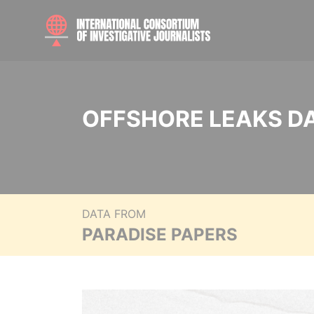
OFFSHORE LEAKS D
DATA FROM
PARADISE PAPERS