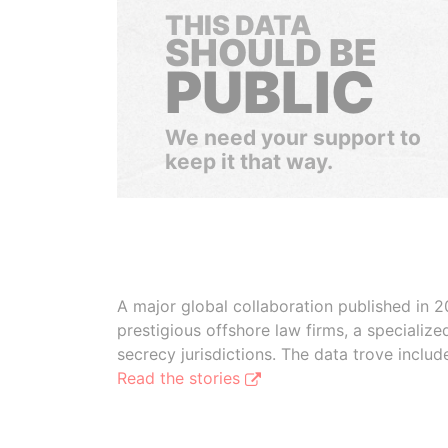
THIS DATA
SHOULD BE
PUBLIC
We need your support to
keep it that way.
A major global collaboration published in 2
prestigious offshore law firms, a specializ
secrecy jurisdictions. The data trove inclu
Read the stories