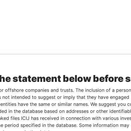
the statement below before 
or offshore companies and trusts. The inclusion of a person 
 not intended to suggest or imply that they have engaged i
ntities have the same or similar names. We suggest you con
luded in the database based on addresses or other identifiab
ked files ICIJ has received in connection with various inve
e period specified in the database. Some information may