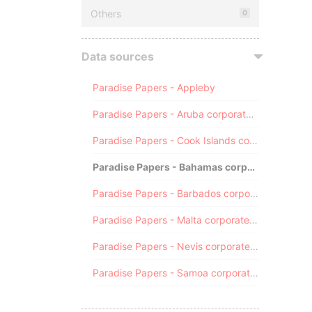
Others
0
Data sources
Paradise Papers - Appleby
Paradise Papers - Aruba corporate registry
Paradise Papers - Cook Islands corporate registry
Paradise Papers - Bahamas corporate registry
Paradise Papers - Barbados corporate registry
Paradise Papers - Malta corporate registry
Paradise Papers - Nevis corporate registry
Paradise Papers - Samoa corporate registry