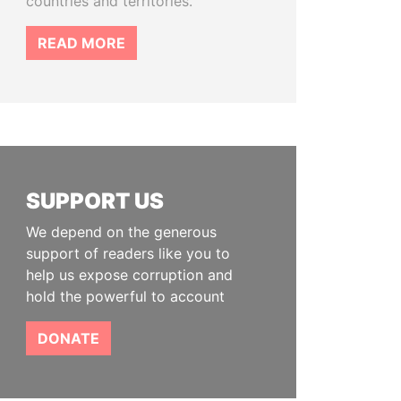
countries and territories.
READ MORE
SUPPORT US
We depend on the generous
support of readers like you to
help us expose corruption and
hold the powerful to account
DONATE