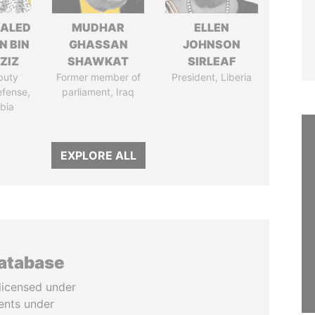
HALED
MUDHAR
ELLEN
N BIN
GHASSAN
JOHNSON
ZIZ
SHAWKAT
SIRLEAF
puty
Former member of
President, Liberia
efense,
parliament, Iraq
bia
EXPLORE ALL
database
licensed under
ents under