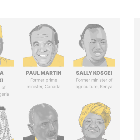
LA
PAUL MARTIN
SALLY KOSGEI
I
Former prime
Former minister of
minister, Canada
agriculture, Kenya
 of
geria