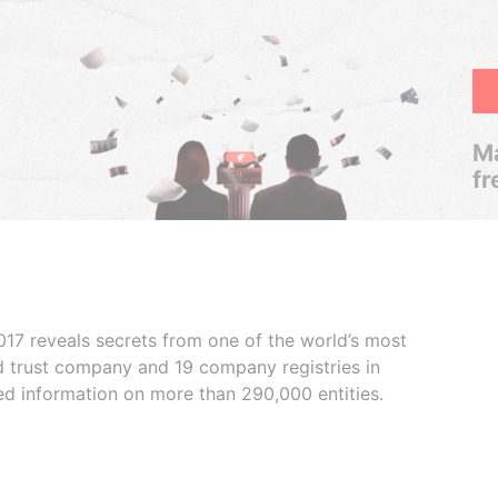
Ma
fr
017 reveals secrets from one of the world’s most
ed trust company and 19 company registries in
ded information on more than 290,000 entities.