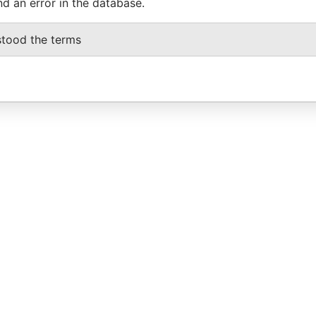
nd an error in the database.
stood the terms