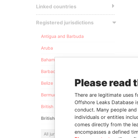
Linked countries
Registered jurisdictions
Antigua and Barbuda
Aruba
Bahamas
Barbados
Please read 
Belize
There are legitimate uses f
Bermuda
Offshore Leaks Database is
British Anguilla
conduct. Many people and e
individuals or entities inc
British Virgin Islands
comes directly from the lea
encompasses a defined tim
All jurisdictions