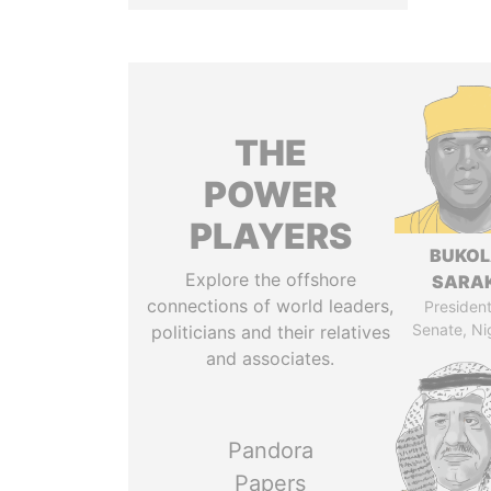
THE
POWER
PLAYERS
BUKO
Explore the offshore
SARAK
connections of world leaders,
President
Senate, Ni
politicians and their relatives
and associates.
Pandora
Papers