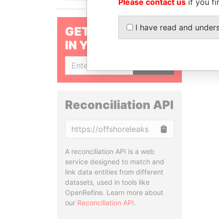
Please contact us
if you fi
I have read and under
GET OUR STORIES
IN YOUR INBOX
SIGN UP
Reconciliation API
Copy
A reconciliation API is a web
service designed to match and
link data entities from different
datasets, used in tools like
OpenRefine. Learn more about
our
Reconciliation API
.