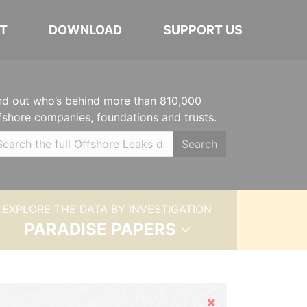
T
DOWNLOAD
SUPPORT US
nd out who’s behind more than 810,000
fshore companies, foundations and trusts.
Search
EXPLORE THE DATA BY INVESTIGATION
PARADISE PAPERS
Hide