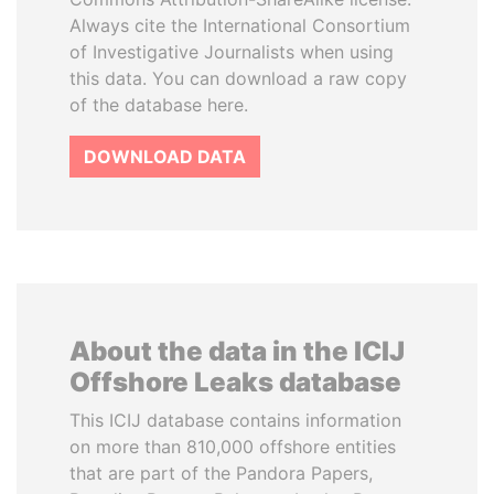
Always cite the International Consortium
of Investigative Journalists when using
this data. You can download a raw copy
of the database here.
DOWNLOAD DATA
About the data in the ICIJ
Offshore Leaks database
This ICIJ database contains information
on more than 810,000 offshore entities
that are part of the Pandora Papers,