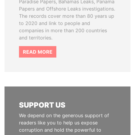
Paradise Papers, Bahamas Leaks, Panama
Papers and Offshore Leaks investigations.
The records cover more than 80 years up
to 2020 and link to people and
companies in more than 200 countries
and territories.
READ MORE
SUPPORT US
We depend on the generous support of
readers like you to help us expose
corruption and hold the powerful to