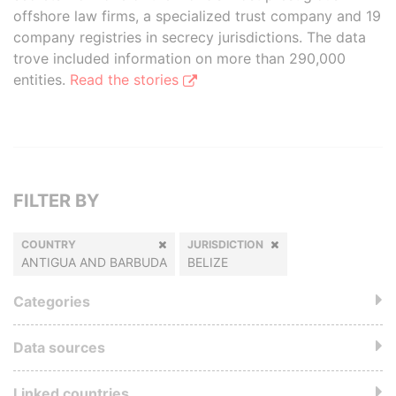
offshore law firms, a specialized trust company and 19
company registries in secrecy jurisdictions. The data
trove included information on more than 290,000
entities.
Read the stories
FILTER BY
COUNTRY
JURISDICTION
ANTIGUA AND BARBUDA
BELIZE
Categories
Data sources
Linked countries