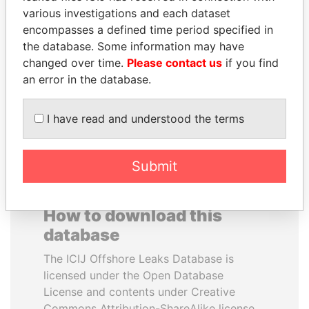
various investigations and each dataset
encompasses a defined time period specified in
PAUL MARTIN
ALFRED
the database. Some information may have
Former prime minister,
GUSENBAUER
Canada
changed over time.
Please contact us
if you find
Former chancellor, Austria
an error in the database.
EXPLORE ALL
I have read and understood the terms
Submit
How to download this
database
The ICIJ Offshore Leaks Database is
licensed under the Open Database
License and contents under Creative
Commons Attribution-ShareAlike license.