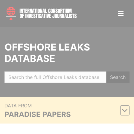
OFFSHORE LEAKS
DATABASE
Search
DATA FROM
PARADISE PAPERS