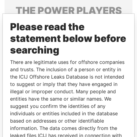
THE
POWER
PLAYERS
Explore the offshore connections of world leaders,
Please read the
politicians and their relatives and associates.
statement below before
searching
Pandora
Paradise
There are legitimate uses for offshore companies
Papers
Papers
and trusts. The inclusion of a person or entity in
the ICIJ Offshore Leaks Database is not intended
Panama Papers
to suggest or imply that they have engaged in
illegal or improper conduct. Many people and
entities have the same or similar names. We
suggest you confirm the identities of any
individuals or entities included in the database
based on addresses or other identifiable
information. The data comes directly from the
leaked files ICIJ has received in connection with