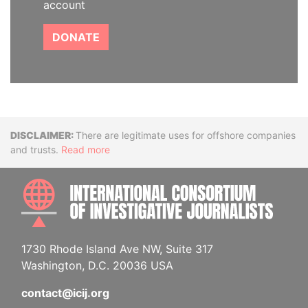
account
DONATE
Disclaimer
There are legitimate uses for offshore companies
and trusts.
Read more
INTE
1730 Rhode Island Ave NW, Suite 317
Washington, D.C. 20036 USA
contact@icij.org