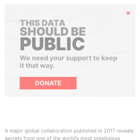
Hide
THIS DATA
SHOULD BE
PUBLIC
We need your support to keep
it that way.
DONATE
A major global collaboration published in 2017 reveals
secrets from one of the world’s most prestigious