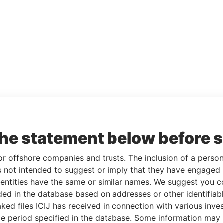
the statement below before 
or offshore companies and trusts. The inclusion of a person 
 not intended to suggest or imply that they have engaged i
ntities have the same or similar names. We suggest you con
luded in the database based on addresses or other identifiab
ked files ICIJ has received in connection with various inve
e period specified in the database. Some information may