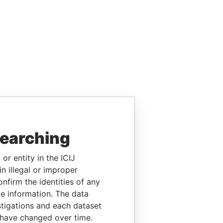
searching
or entity in the ICIJ
n illegal or improper
firm the identities of any
le information. The data
stigations and each dataset
 have changed over time.