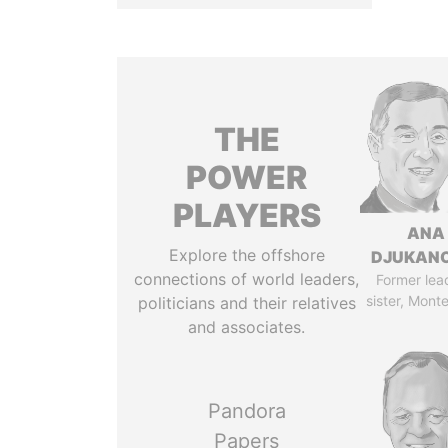
THE
POWER
PLAYERS
ANA
Explore the offshore
DJUKAN
connections of world leaders,
Former lea
sister, Mont
politicians and their relatives
and associates.
Pandora
Papers