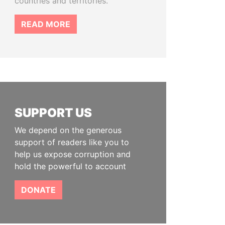
countries and territories.
READ MORE
SUPPORT US
We depend on the generous
support of readers like you to
help us expose corruption and
hold the powerful to account
DONATE