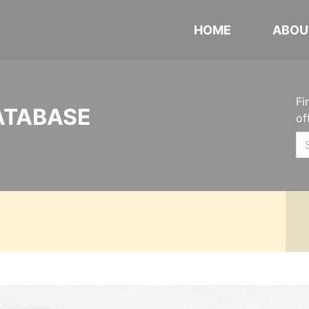
HOME
ABOU
Fi
ATABASE
of