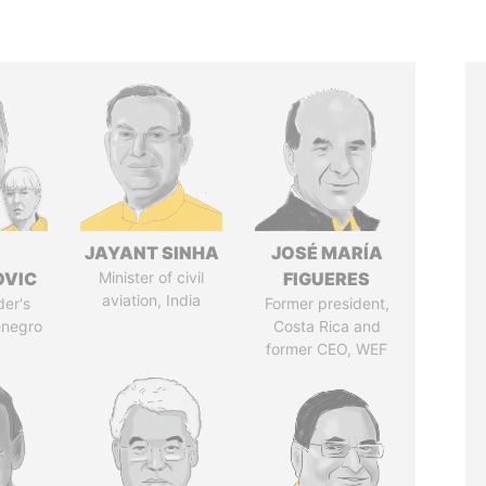
JAYANT SINHA
JOSÉ MARÍA
OVIC
Minister of civil
FIGUERES
aviation, India
der's
Former president,
enegro
Costa Rica and
former CEO, WEF