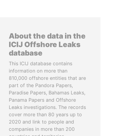
About the data in the
ICIJ Offshore Leaks
database
This ICIJ database contains
information on more than
810,000 offshore entities that are
part of the Pandora Papers,
Paradise Papers, Bahamas Leaks,
Panama Papers and Offshore
Leaks investigations. The records
cover more than 80 years up to
2020 and link to people and
companies in more than 200