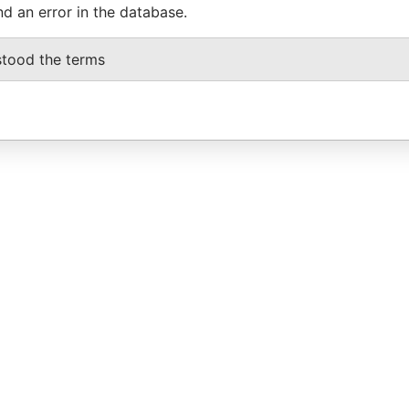
nd an error in the database.
stood the terms