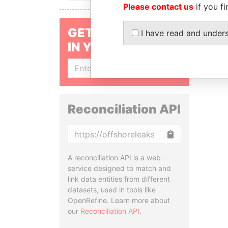
Please contact us
if you fi
GET OUR STORIES
I have read and under
IN YOUR INBOX
SIGN UP
Reconciliation API
Copy
A reconciliation API is a web
service designed to match and
link data entities from different
datasets, used in tools like
OpenRefine. Learn more about
our
Reconciliation API
.