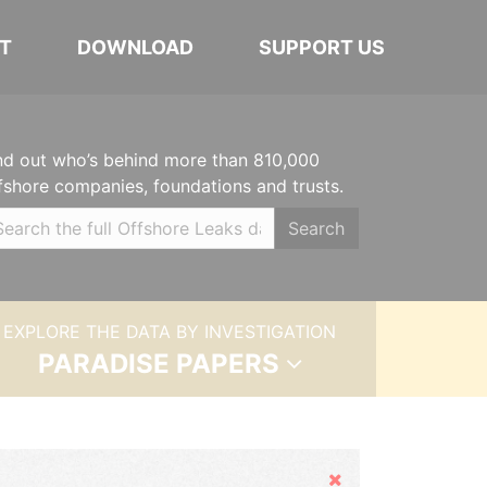
T
DOWNLOAD
SUPPORT US
nd out who’s behind more than 810,000
fshore companies, foundations and trusts.
Search
EXPLORE THE DATA BY INVESTIGATION
PARADISE PAPERS
Hide