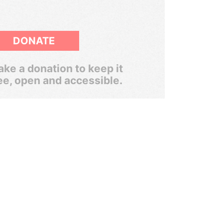
DONATE
ke a donation to keep it
ee, open and accessible.