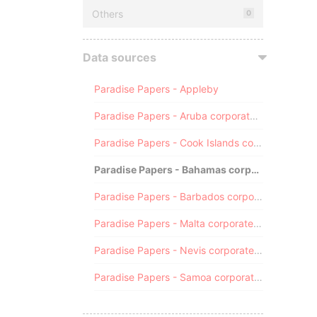
Others
0
Data sources
Paradise Papers - Appleby
Paradise Papers - Aruba corporate registry
Paradise Papers - Cook Islands corporate registry
Paradise Papers - Bahamas corporate registry
Paradise Papers - Barbados corporate registry
Paradise Papers - Malta corporate registry
Paradise Papers - Nevis corporate registry
Paradise Papers - Samoa corporate registry