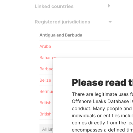
Linked countries
Registered jurisdictions
Antigua and Barbuda
Aruba
Bahamas
Barbados
Please read 
Belize
Bermuda
There are legitimate uses f
Offshore Leaks Database is
British Anguilla
conduct. Many people and e
British Virgin Islands
individuals or entities inc
comes directly from the lea
All jurisdictions
encompasses a defined tim