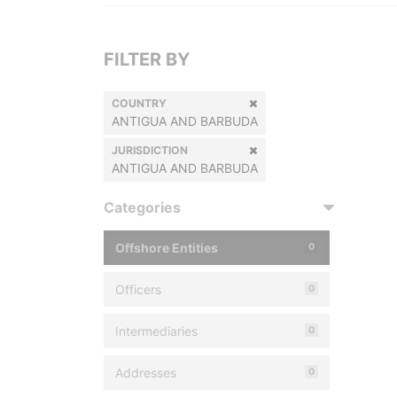
FILTER BY
COUNTRY
ANTIGUA AND BARBUDA
JURISDICTION
ANTIGUA AND BARBUDA
Categories
Offshore Entities
0
Officers
0
Intermediaries
0
Addresses
0