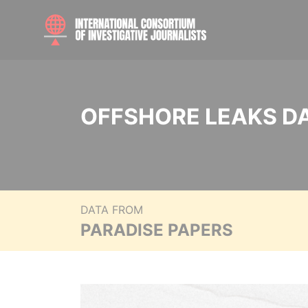
OFFSHORE LEAKS D
DATA FROM
PARADISE PAPERS