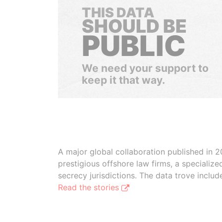
THIS DATA
SHOULD BE
PUBLIC
We need your support to
keep it that way.
A major global collaboration published in 2
prestigious offshore law firms, a specializ
secrecy jurisdictions. The data trove inclu
Read the stories