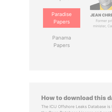
Paradise
JEAN CHR
Former pr
Papers
minister, C
Panama
Papers
How to download this 
The ICIJ Offshore Leaks Database is 