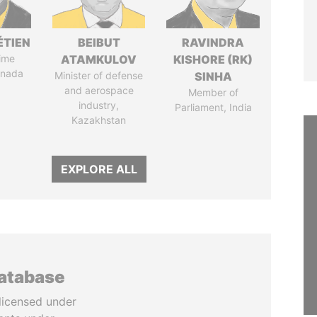
ÉTIEN
BEIBUT
RAVINDRA
ime
ATAMKULOV
KISHORE (RK)
anada
Minister of defense
SINHA
and aerospace
Member of
industry,
Parliament, India
Kazakhstan
EXPLORE ALL
database
licensed under