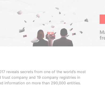
Ma
fr
017 reveals secrets from one of the world’s most
ed trust company and 19 company registries in
ded information on more than 290,000 entities.