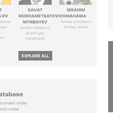
T
SAUAT
IBRAHIM
LOV
MUKHAMETBAYEVICH
MAHAMA
defense
MYNBAYEV
Former president's
pace
brother, Ghana
Former minister of
y,
oil and gas,
tan
Kazakhstan
EXPLORE ALL
database
licensed under
ents under