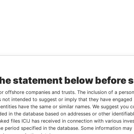
the statement below before 
or offshore companies and trusts. The inclusion of a person 
 not intended to suggest or imply that they have engaged i
ntities have the same or similar names. We suggest you con
luded in the database based on addresses or other identifiab
ked files ICIJ has received in connection with various inve
e period specified in the database. Some information may