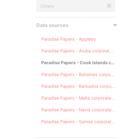
Others
0
Data sources
Paradise Papers - Appleby
Paradise Papers - Aruba corporate registry
Paradise Papers - Cook Islands corporate registry
Paradise Papers - Bahamas corporate registry
Paradise Papers - Barbados corporate registry
Paradise Papers - Malta corporate registry
Paradise Papers - Nevis corporate registry
Paradise Papers - Samoa corporate registry