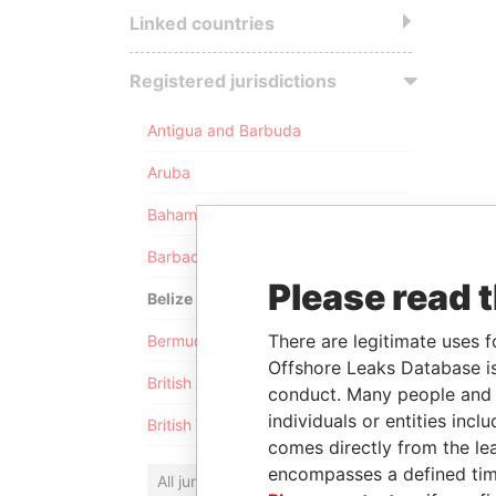
Linked countries
Registered jurisdictions
Antigua and Barbuda
Aruba
Bahamas
Barbados
Please read 
Belize
There are legitimate uses f
Bermuda
Offshore Leaks Database is
British Anguilla
conduct. Many people and e
individuals or entities inc
British Virgin Islands
comes directly from the lea
encompasses a defined tim
All jurisdictions