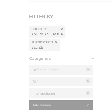
FILTER BY
COUNTRY
AMERICAN SAMOA
JURISDICTION
BELIZE
Categories
Offshore Entities
0
Officers
0
Intermediaries
0
Addresses
0