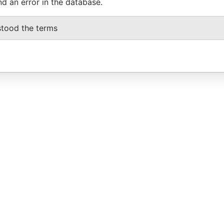
nd an error in the database.
stood the terms