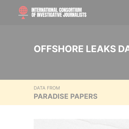
OFFSHORE LEAKS D
DATA FROM
PARADISE PAPERS