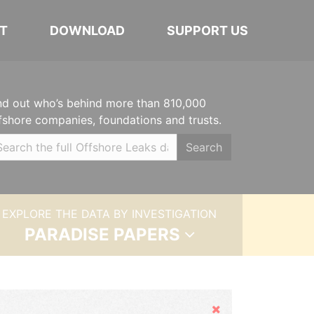
T
DOWNLOAD
SUPPORT US
nd out who’s behind more than 810,000
fshore companies, foundations and trusts.
Search
EXPLORE THE DATA BY INVESTIGATION
PARADISE PAPERS
Hide