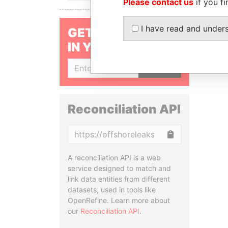
Please contact us
if you fi
I have read and under
GET OUR STORIES
IN YOUR INBOX
SIGN UP
Reconciliation API
Copy
A reconciliation API is a web
service designed to match and
link data entities from different
datasets, used in tools like
OpenRefine. Learn more about
our
Reconciliation API
.