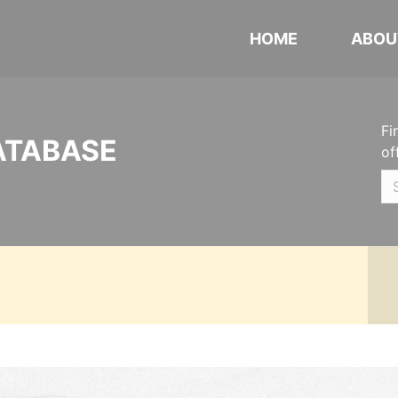
HOME
ABOU
Fi
ATABASE
of