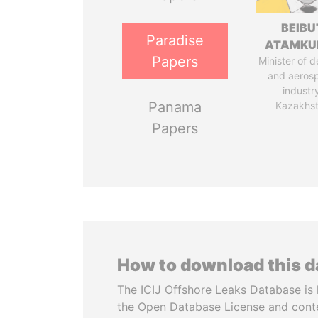
BEIBU
Paradise
ATAMKU
Papers
Minister of 
and aeros
industr
Panama
Kazakhs
Papers
How to download this 
The ICIJ Offshore Leaks Database is 
the Open Database License and cont