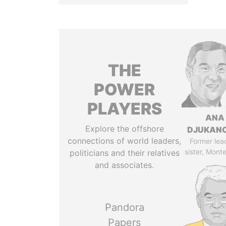
THE
POWER
PLAYERS
ANA
Explore the offshore
DJUKAN
connections of world leaders,
Former lea
sister, Mont
politicians and their relatives
and associates.
Pandora
Papers