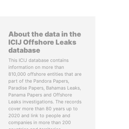
About the data in the
ICIJ Offshore Leaks
database
This ICIJ database contains
information on more than
810,000 offshore entities that are
part of the Pandora Papers,
Paradise Papers, Bahamas Leaks,
Panama Papers and Offshore
Leaks investigations. The records
cover more than 80 years up to
2020 and link to people and
companies in more than 200