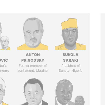
ANTON
BUKOLA
OVIC
PRIGODSKY
SARAKI
der's
Former member of
President of
enegro
parliament, Ukraine
Senate, Nigeria