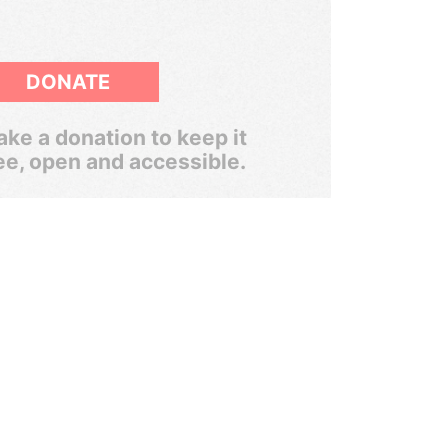
DONATE
ke a donation to keep it
ee, open and accessible.