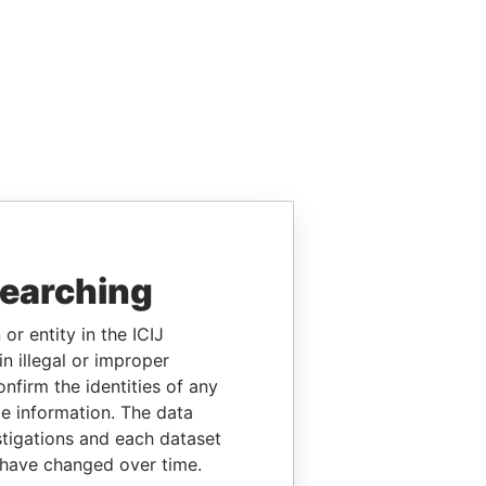
searching
or entity in the ICIJ
n illegal or improper
firm the identities of any
le information. The data
stigations and each dataset
 have changed over time.