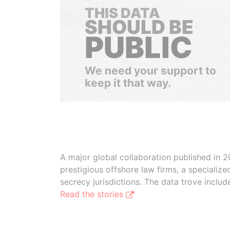
THIS DATA
SHOULD BE
PUBLIC
We need your support to
keep it that way.
A major global collaboration published in 2
prestigious offshore law firms, a specializ
secrecy jurisdictions. The data trove inclu
Read the stories