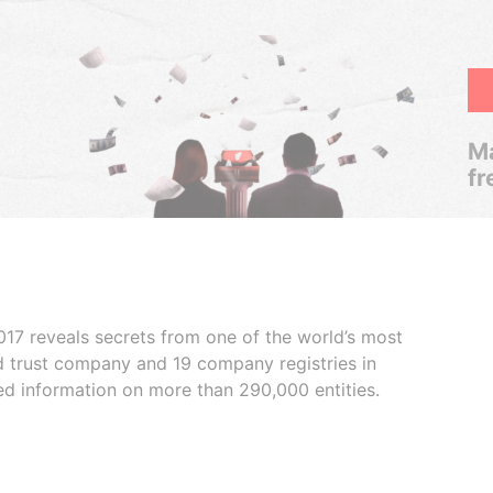
Ma
fr
017 reveals secrets from one of the world’s most
ed trust company and 19 company registries in
ded information on more than 290,000 entities.