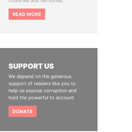
countries and territories.
READ MORE
SUPPORT US
We depend on the generous
support of readers like you to
help us expose corruption and
hold the powerful to account
DONATE