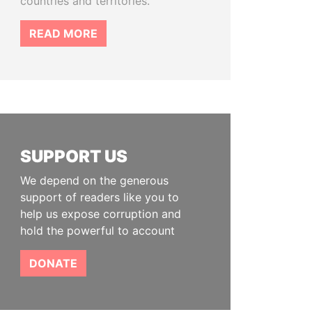
countries and territories.
READ MORE
SUPPORT US
We depend on the generous
support of readers like you to
help us expose corruption and
hold the powerful to account
DONATE