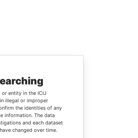
searching
or entity in the ICIJ
n illegal or improper
firm the identities of any
le information. The data
stigations and each dataset
 have changed over time.