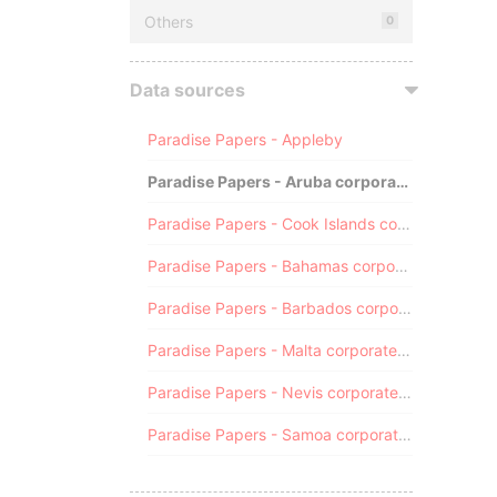
Others
0
Data sources
Paradise Papers - Appleby
Paradise Papers - Aruba corporate registry
Paradise Papers - Cook Islands corporate registry
Paradise Papers - Bahamas corporate registry
Paradise Papers - Barbados corporate registry
Paradise Papers - Malta corporate registry
Paradise Papers - Nevis corporate registry
Paradise Papers - Samoa corporate registry