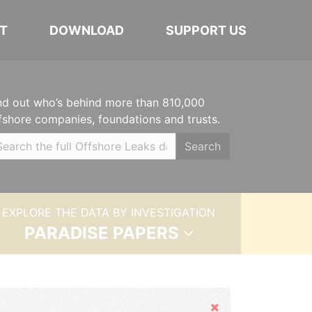
T
DOWNLOAD
SUPPORT US
nd out who’s behind more than 810,000
fshore companies, foundations and trusts.
Search
EXPLORE THE DATA BY INVESTIGATION
PARADISE PAPERS
Hide