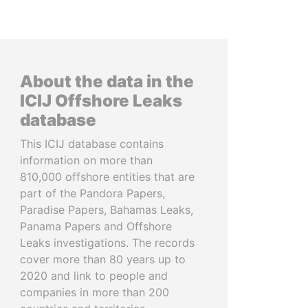
About the data in the
ICIJ Offshore Leaks
database
This ICIJ database contains
information on more than
810,000 offshore entities that are
part of the Pandora Papers,
Paradise Papers, Bahamas Leaks,
Panama Papers and Offshore
Leaks investigations. The records
cover more than 80 years up to
2020 and link to people and
companies in more than 200