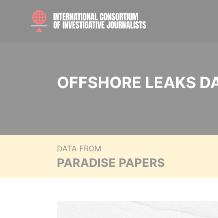
OFFSHORE LEAKS D
DATA FROM
PARADISE PAPERS