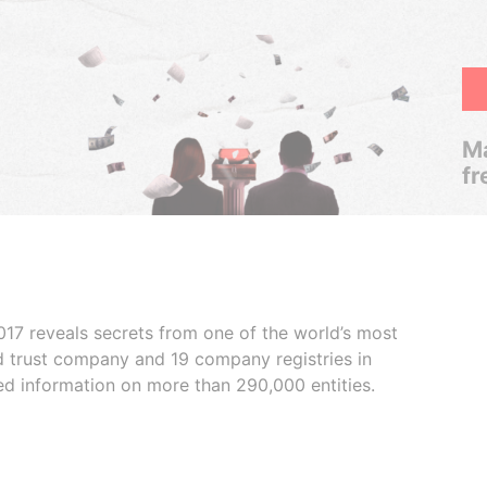
Ma
fr
017 reveals secrets from one of the world’s most
ed trust company and 19 company registries in
ded information on more than 290,000 entities.