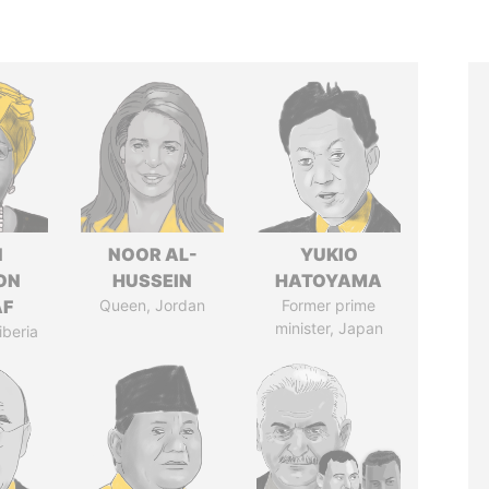
N
NOOR AL-
YUKIO
ON
HUSSEIN
HATOYAMA
AF
Queen, Jordan
Former prime
minister, Japan
iberia