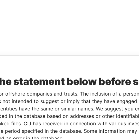
the statement below before 
or offshore companies and trusts. The inclusion of a person 
 not intended to suggest or imply that they have engaged i
ntities have the same or similar names. We suggest you con
luded in the database based on addresses or other identifiab
ked files ICIJ has received in connection with various inve
e period specified in the database. Some information may
nd an error in the database.