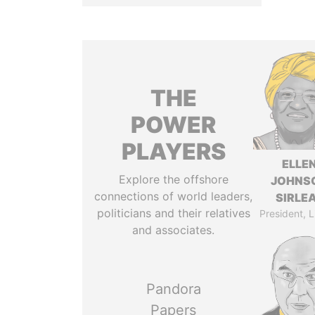
THE
POWER
PLAYERS
ELLE
Explore the offshore
JOHNS
connections of world leaders,
SIRLE
politicians and their relatives
President, L
and associates.
Pandora
Papers