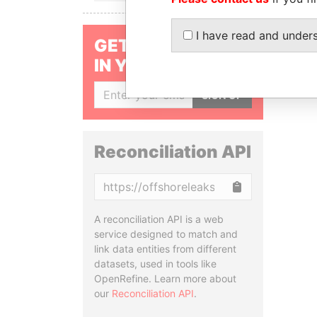
I have read and under
GET OUR STORIES
IN YOUR INBOX
SIGN UP
Reconciliation API
Copy
A reconciliation API is a web
service designed to match and
link data entities from different
datasets, used in tools like
OpenRefine. Learn more about
our
Reconciliation API
.