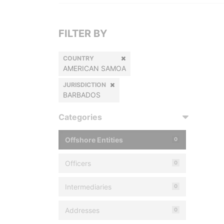
FILTER BY
COUNTRY
AMERICAN SAMOA
JURISDICTION
BARBADOS
Categories
Offshore Entities
0
Officers
0
Intermediaries
0
Addresses
0