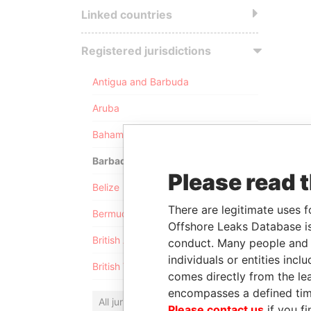
Linked countries
Registered jurisdictions
Antigua and Barbuda
Aruba
Bahamas
Barbados
Please read 
Belize
There are legitimate uses f
Bermuda
Offshore Leaks Database is
British Anguilla
conduct. Many people and e
individuals or entities inc
British Virgin Islands
comes directly from the lea
encompasses a defined tim
All jurisdictions
Please contact us
if you fi