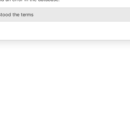
stood the terms