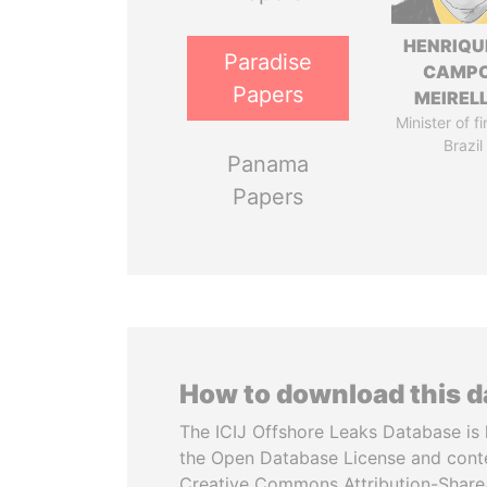
HENRIQU
Paradise
CAMP
Papers
MEIREL
Minister of f
Brazil
Panama
Papers
How to download this 
The ICIJ Offshore Leaks Database is 
the Open Database License and cont
Creative Commons Attribution-ShareA