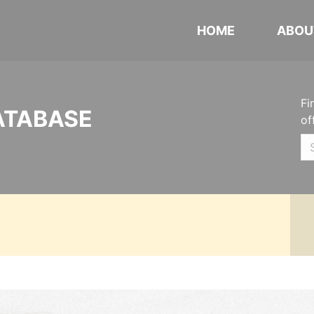
HOME
ABOU
Fi
ATABASE
of