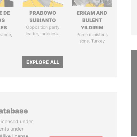
E DE
PRABOWO
ERKAM AND
OS
SUBIANTO
BULENT
LES
Opposition party
YILDIRIM
leader, Indonesia
inance,
Prime minister's
sons, Turkey
EXPLORE ALL
database
licensed under
ents under
like license.