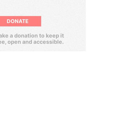
DONATE
ke a donation to keep it
ee, open and accessible.