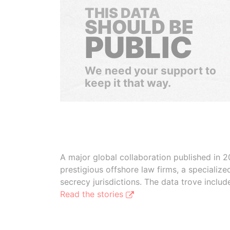
THIS DATA
SHOULD BE
PUBLIC
We need your support to
keep it that way.
A major global collaboration published in 2
prestigious offshore law firms, a specializ
secrecy jurisdictions. The data trove inclu
Read the stories