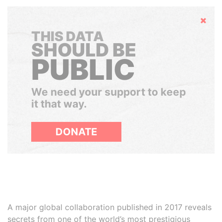
Hide
THIS DATA
SHOULD BE
PUBLIC
We need your support to keep
it that way.
DONATE
A major global collaboration published in 2017 reveals
secrets from one of the world’s most prestigious