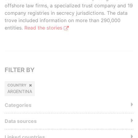
offshore law firms, a specialized trust company and 19
company registries in secrecy jurisdictions. The data
trove included information on more than 290,000
entities.
Read the stories
FILTER BY
COUNTRY
ARGENTINA
Categories
Data sources
Linked countries