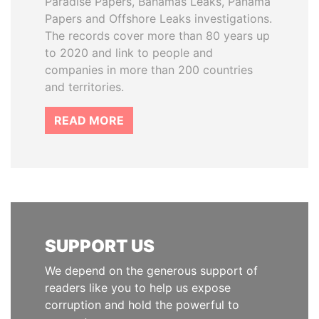
Paradise Papers, Bahamas Leaks, Panama
Papers and Offshore Leaks investigations.
The records cover more than 80 years up
to 2020 and link to people and
companies in more than 200 countries
and territories.
READ MORE
SUPPORT US
We depend on the generous support of
readers like you to help us expose
corruption and hold the powerful to