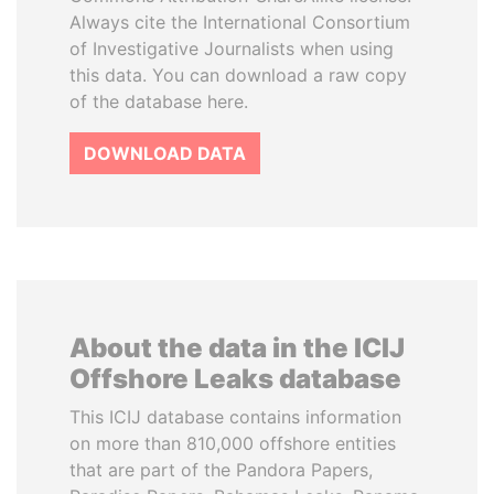
Always cite the International Consortium
of Investigative Journalists when using
this data. You can download a raw copy
of the database here.
DOWNLOAD DATA
About the data in the ICIJ
Offshore Leaks database
This ICIJ database contains information
on more than 810,000 offshore entities
that are part of the Pandora Papers,