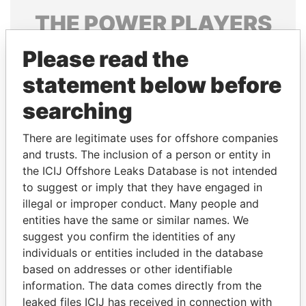
THE
POWER
PLAYERS
Explore the offshore connections of world leaders,
Please read the
politicians and their relatives and associates.
statement below before
searching
Pandora
Paradise
There are legitimate uses for offshore companies
Papers
Papers
and trusts. The inclusion of a person or entity in
the ICIJ Offshore Leaks Database is not intended
to suggest or imply that they have engaged in
Panama Papers
illegal or improper conduct. Many people and
entities have the same or similar names. We
suggest you confirm the identities of any
individuals or entities included in the database
based on addresses or other identifiable
information. The data comes directly from the
leaked files ICIJ has received in connection with