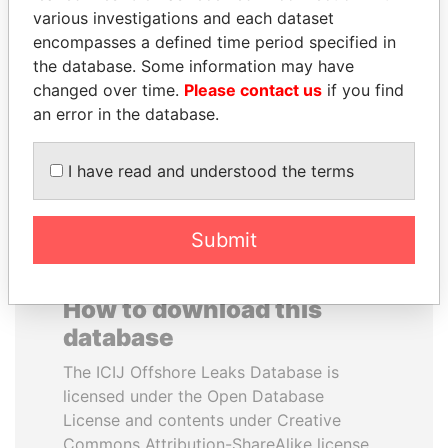
various investigations and each dataset
encompasses a defined time period specified in
QUEEN ELIZABETH II
JEAN CHRÉTIEN
the database. Some information may have
Queen, United Kingdom
Former prime minister,
Canada
changed over time.
Please contact us
if you find
an error in the database.
EXPLORE ALL
I have read and understood the terms
Submit
How to download this
database
The ICIJ Offshore Leaks Database is
licensed under the Open Database
License and contents under Creative
Commons Attribution-ShareAlike license.