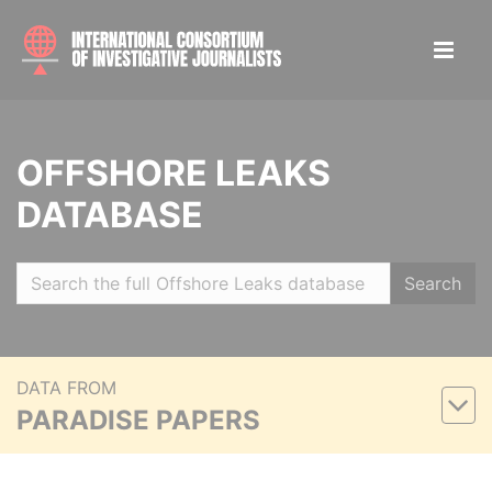
OFFSHORE LEAKS
DATABASE
Search
DATA FROM
PARADISE PAPERS