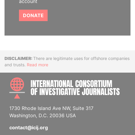
account
DONATE
Disclaimer
There are legitimate uses for offshore companies
and trusts.
Read more
INTE
1730 Rhode Island Ave NW, Suite 317
Washington, D.C. 20036 USA
contact@icij.org