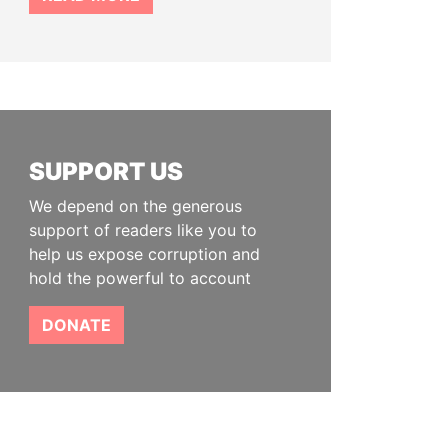
SUPPORT US
We depend on the generous
support of readers like you to
help us expose corruption and
hold the powerful to account
DONATE