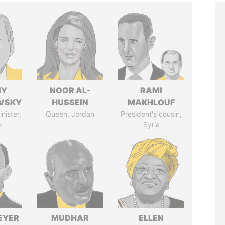
IY
NOOR AL-
RAMI
VSKY
HUSSEIN
MAKHLOUF
nister,
Queen, Jordan
President's cousin,
e
Syria
EYER
MUDHAR
ELLEN