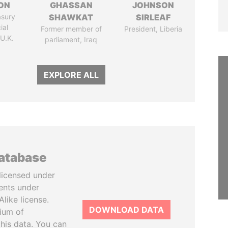
ON
GHASSAN
JOHNSON
asury
SHAWKAT
SIRLEAF
ial
Former member of
President, Liberia
 U.K.
parliament, Iraq
EXPLORE ALL
database
licensed under
ents under
like license.
DOWNLOAD DATA
tium of
this data. You can