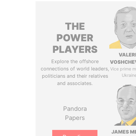
THE
POWER
PLAYERS
VALER
Explore the offshore
VOSHCHE
connections of world leaders,
Vice prime mi
Ukrain
politicians and their relatives
and associates.
Pandora
Papers
JAMES M