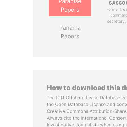
Paradise
SASSO
Papers
Former tre
commerc
secretary,
Panama
Papers
How to download this 
The ICIJ Offshore Leaks Database is 
the Open Database License and cont
Creative Commons Attribution-ShareA
Always cite the International Consor
Investigative Journalists when using 