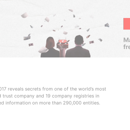
Ma
fr
017 reveals secrets from one of the world’s most
ed trust company and 19 company registries in
ded information on more than 290,000 entities.