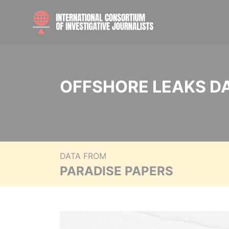
OFFSHORE LEAKS D
DATA FROM
PARADISE PAPERS