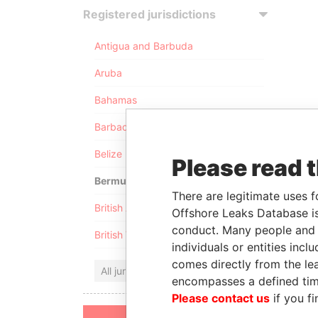
Registered jurisdictions
Antigua and Barbuda
Aruba
Bahamas
Barbados
Belize
Please read 
Bermuda
There are legitimate uses f
British Anguilla
Offshore Leaks Database is
conduct. Many people and e
British Virgin Islands
individuals or entities inc
comes directly from the lea
All jurisdictions
encompasses a defined tim
Please contact us
if you fi