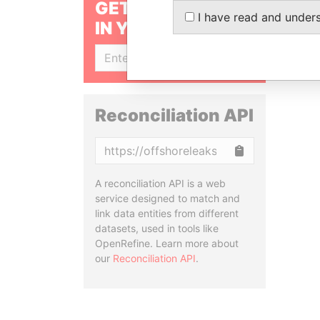
GET OUR STORIES
I have read and under
IN YOUR INBOX
SIGN UP
Reconciliation API
Copy
A reconciliation API is a web
service designed to match and
link data entities from different
datasets, used in tools like
OpenRefine. Learn more about
our
Reconciliation API
.