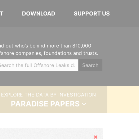
T
DOWNLOAD
SUPPORT US
nd out who’s behind more than 810,000
fshore companies, foundations and trusts.
Search
EXPLORE THE DATA BY INVESTIGATION
PARADISE PAPERS
Hide