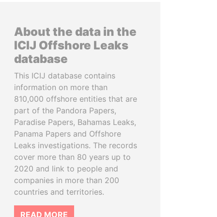
About the data in the
ICIJ Offshore Leaks
database
This ICIJ database contains
information on more than
810,000 offshore entities that are
part of the Pandora Papers,
Paradise Papers, Bahamas Leaks,
Panama Papers and Offshore
Leaks investigations. The records
cover more than 80 years up to
2020 and link to people and
companies in more than 200
countries and territories.
READ MORE