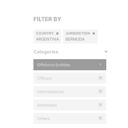
FILTER BY
COUNTRY
JURISDICTION
ARGENTINA
BERMUDA
Categories
Offshore Entities
0
Officers
0
Intermediaries
0
Addresses
0
Others
0