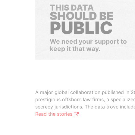
THIS DATA
SHOULD BE
PUBLIC
We need your support to
keep it that way.
A major global collaboration published in 2
prestigious offshore law firms, a specializ
secrecy jurisdictions. The data trove inclu
Read the stories