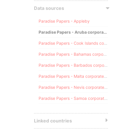
Data sources
Paradise Papers - Appleby
Paradise Papers - Aruba corporate registry
Paradise Papers - Cook Islands corporate registry
Paradise Papers - Bahamas corporate registry
Paradise Papers - Barbados corporate registry
Paradise Papers - Malta corporate registry
Paradise Papers - Nevis corporate registry
Paradise Papers - Samoa corporate registry
Linked countries