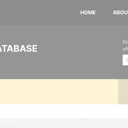
HOME
ABOU
Fi
ATABASE
of