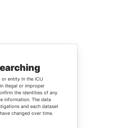
searching
or entity in the ICIJ
n illegal or improper
firm the identities of any
le information. The data
stigations and each dataset
 have changed over time.