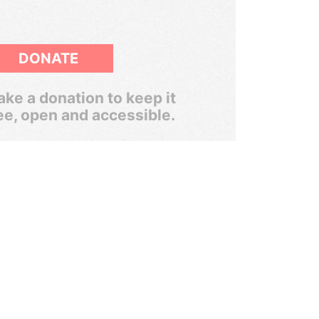
DONATE
ke a donation to keep it
ee, open and accessible.