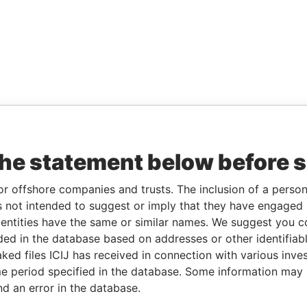
the statement below before 
or offshore companies and trusts. The inclusion of a person 
 not intended to suggest or imply that they have engaged i
ntities have the same or similar names. We suggest you con
luded in the database based on addresses or other identifiab
ked files ICIJ has received in connection with various inve
e period specified in the database. Some information may
nd an error in the database.