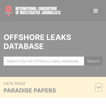
OFFSHORE LEAKS
DATABASE
Search
DATA FROM
PARADISE PAPERS