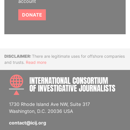
account
DONATE
Disclaimer
There are legitimate uses for offshore companies
and trusts.
Read more
INTE
1730 Rhode Island Ave NW, Suite 317
Washington, D.C. 20036 USA
contact@icij.org