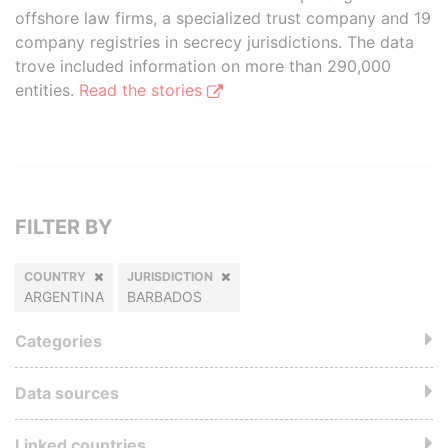
offshore law firms, a specialized trust company and 19
company registries in secrecy jurisdictions. The data
trove included information on more than 290,000
entities.
Read the stories
FILTER BY
COUNTRY
JURISDICTION
ARGENTINA
BARBADOS
Categories
Data sources
Linked countries