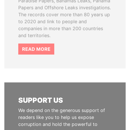
Paradise Papers, Bahamas Leaks, Panama
Papers and Offshore Leaks investigations.
The records cover more than 80 years up
to 2020 and link to people and
companies in more than 200 countries
and territories.
READ MORE
SUPPORT US
We depend on the generous support of
readers like you to help us expose
corruption and hold the powerful to