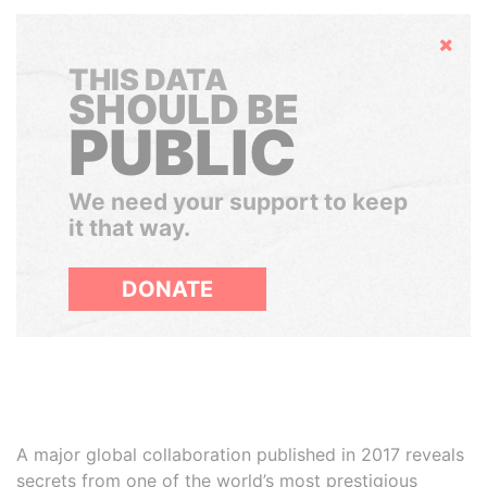
Hide
THIS DATA
SHOULD BE
PUBLIC
We need your support to keep
it that way.
DONATE
A major global collaboration published in 2017 reveals
secrets from one of the world’s most prestigious