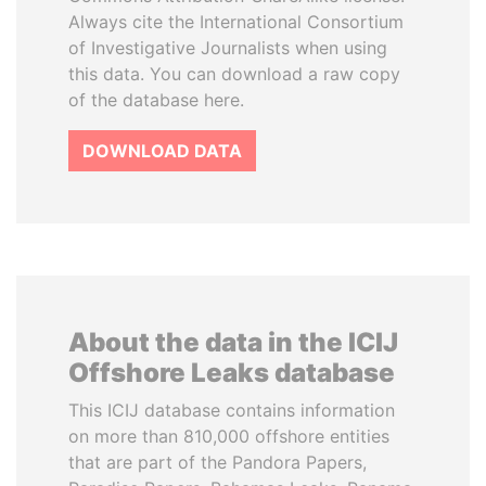
Always cite the International Consortium
of Investigative Journalists when using
this data. You can download a raw copy
of the database here.
DOWNLOAD DATA
About the data in the ICIJ
Offshore Leaks database
This ICIJ database contains information
on more than 810,000 offshore entities
that are part of the Pandora Papers,