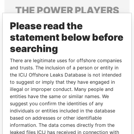
THE
POWER
PLAYERS
Explore the offshore connections of world leaders,
Please read the
politicians and their relatives and associates.
statement below before
searching
Pandora
Paradise
There are legitimate uses for offshore companies
Papers
Papers
and trusts. The inclusion of a person or entity in
the ICIJ Offshore Leaks Database is not intended
to suggest or imply that they have engaged in
Panama Papers
illegal or improper conduct. Many people and
entities have the same or similar names. We
suggest you confirm the identities of any
individuals or entities included in the database
based on addresses or other identifiable
information. The data comes directly from the
leaked files ICIJ has received in connection with