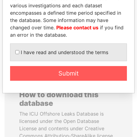
various investigations and each dataset
encompasses a defined time period specified in
YUKIO HATOYAMA
QUEEN ELIZABETH II
the database. Some information may have
Former prime minister,
Queen, United Kingdom
Japan
changed over time.
Please contact us
if you find
an error in the database.
EXPLORE ALL
I have read and understood the terms
Submit
How to download this
database
The ICIJ Offshore Leaks Database is
licensed under the Open Database
License and contents under Creative
Commons Attribution-ShareAlike license.