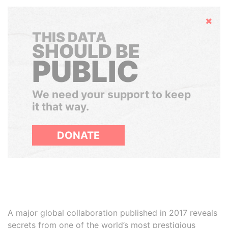
Hide
THIS DATA
SHOULD BE
PUBLIC
We need your support to keep
it that way.
DONATE
A major global collaboration published in 2017 reveals
secrets from one of the world’s most prestigious