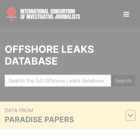
OFFSHORE LEAKS
DATABASE
Search
DATA FROM
PARADISE PAPERS