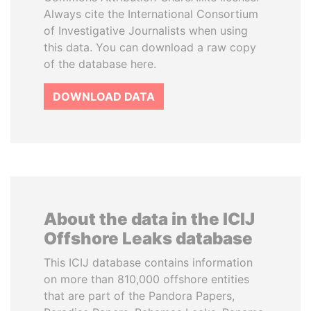
Always cite the International Consortium
of Investigative Journalists when using
this data. You can download a raw copy
of the database here.
DOWNLOAD DATA
About the data in the ICIJ
Offshore Leaks database
This ICIJ database contains information
on more than 810,000 offshore entities
that are part of the Pandora Papers,