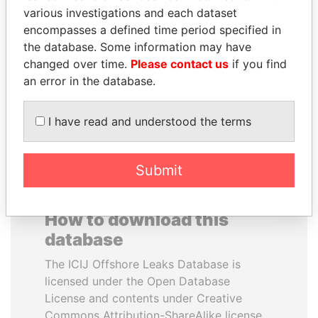
various investigations and each dataset
encompasses a defined time period specified in
JEAN CHRÉTIEN
SALLY KOSGEI
the database. Some information may have
Former prime minister,
Former minister of
Canada
agriculture, Kenya
changed over time.
Please contact us
if you find
an error in the database.
EXPLORE ALL
I have read and understood the terms
Submit
How to download this
database
The ICIJ Offshore Leaks Database is
licensed under the Open Database
License and contents under Creative
Commons Attribution-ShareAlike license.