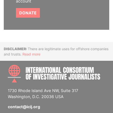
account
DONATE
Disclaimer
There are legitimate uses for offshore companies
and trusts.
Read more
INTE
1730 Rhode Island Ave NW, Suite 317
Washington, D.C. 20036 USA
contact@icij.org