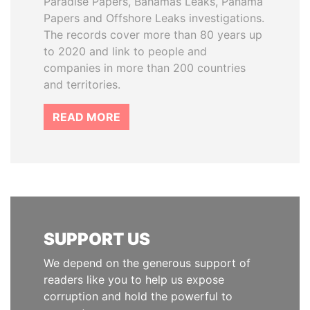
Paradise Papers, Bahamas Leaks, Panama
Papers and Offshore Leaks investigations.
The records cover more than 80 years up
to 2020 and link to people and
companies in more than 200 countries
and territories.
READ MORE
SUPPORT US
We depend on the generous support of
readers like you to help us expose
corruption and hold the powerful to