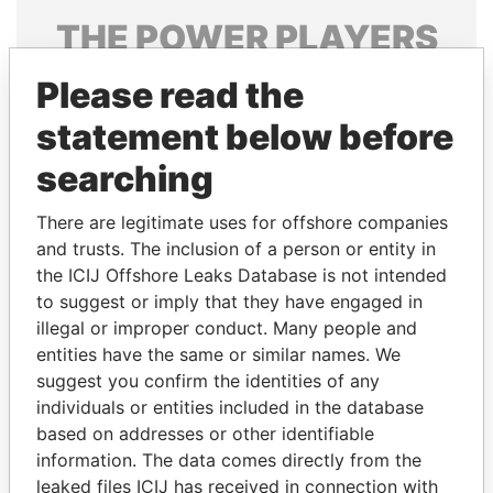
THE
POWER
PLAYERS
Explore the offshore connections of world leaders,
Please read the
politicians and their relatives and associates.
statement below before
searching
Pandora
Paradise
There are legitimate uses for offshore companies
Papers
Papers
and trusts. The inclusion of a person or entity in
the ICIJ Offshore Leaks Database is not intended
to suggest or imply that they have engaged in
Panama Papers
illegal or improper conduct. Many people and
entities have the same or similar names. We
suggest you confirm the identities of any
individuals or entities included in the database
based on addresses or other identifiable
information. The data comes directly from the
leaked files ICIJ has received in connection with