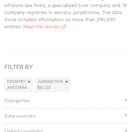
offshore law firms, a specialized trust company and 19
company registries in secrecy jurisdictions. The data
trove included information on more than 290,000
entities.
Read the stories
FILTER BY
COUNTRY
JURISDICTION
ANDORRA
BELIZE
Categories
Data sources
Linked countries