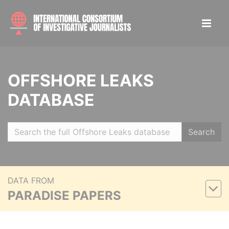
OFFSHORE LEAKS
DATABASE
Search
DATA FROM
PARADISE PAPERS