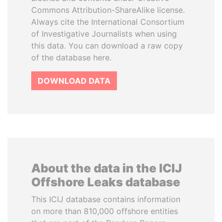
Commons Attribution-ShareAlike license.
Always cite the International Consortium
of Investigative Journalists when using
this data. You can download a raw copy
of the database here.
DOWNLOAD DATA
About the data in the ICIJ
Offshore Leaks database
This ICIJ database contains information
on more than 810,000 offshore entities