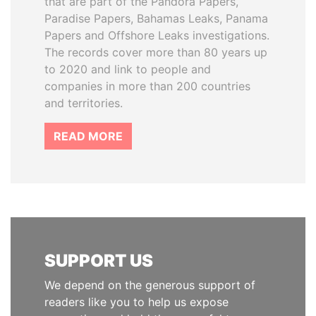
that are part of the Pandora Papers,
Paradise Papers, Bahamas Leaks, Panama
Papers and Offshore Leaks investigations.
The records cover more than 80 years up
to 2020 and link to people and
companies in more than 200 countries
and territories.
READ MORE
SUPPORT US
We depend on the generous support of
readers like you to help us expose