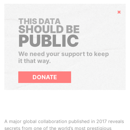
Hide
THIS DATA
SHOULD BE
PUBLIC
We need your support to keep
it that way.
DONATE
A major global collaboration published in 2017 reveals
secrets from one of the world’s most prestigious