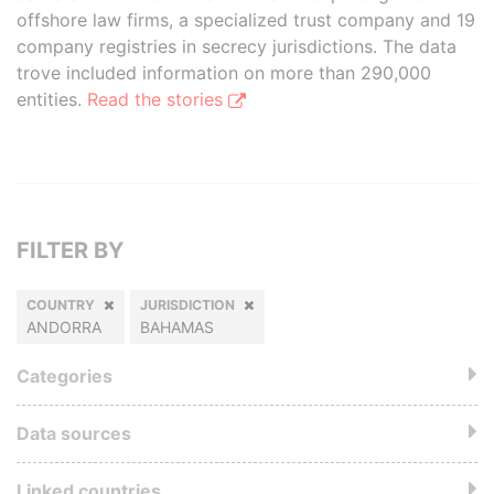
offshore law firms, a specialized trust company and 19
company registries in secrecy jurisdictions. The data
trove included information on more than 290,000
entities.
Read the stories
FILTER BY
COUNTRY
JURISDICTION
ANDORRA
BAHAMAS
Categories
Data sources
Linked countries