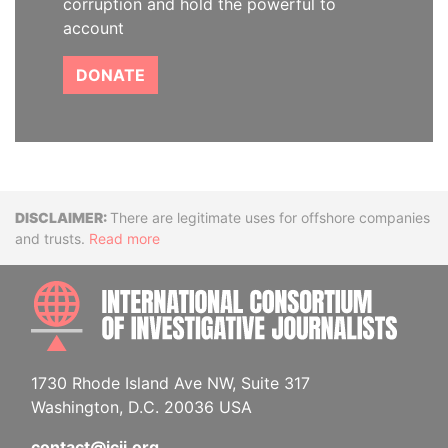
corruption and hold the powerful to
account
DONATE
Disclaimer
There are legitimate uses for offshore companies
and trusts.
Read more
INTE
1730 Rhode Island Ave NW, Suite 317
Washington, D.C. 20036 USA
contact@icij.org