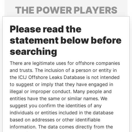
THE
POWER
PLAYERS
Explore the offshore connections of world leaders,
Please read the
politicians and their relatives and associates.
statement below before
searching
Pandora
Paradise
Papers
Papers
There are legitimate uses for offshore companies
and trusts. The inclusion of a person or entity in
the ICIJ Offshore Leaks Database is not intended
Panama Papers
to suggest or imply that they have engaged in
illegal or improper conduct. Many people and
entities have the same or similar names. We
suggest you confirm the identities of any
individuals or entities included in the database
based on addresses or other identifiable
information. The data comes directly from the