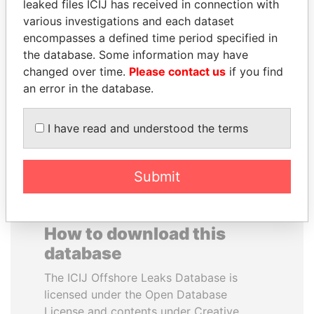
leaked files ICIJ has received in connection with
various investigations and each dataset
BRIAN MULRONEY
VALERIY
encompasses a defined time period specified in
Former prime minister,
VOSHCHEVSKY
the database. Some information may have
Canada
Vice prime minister,
changed over time.
Please contact us
if you find
Ukraine
an error in the database.
EXPLORE ALL
I have read and understood the terms
Submit
How to download this
database
The ICIJ Offshore Leaks Database is
licensed under the Open Database
License and contents under Creative