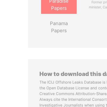
Paradise
Former pr
minister, C
Papers
Panama
Papers
How to download this 
The ICIJ Offshore Leaks Database is 
the Open Database License and cont
Creative Commons Attribution-ShareA
Always cite the International Consor
Investigative Journalists when using 