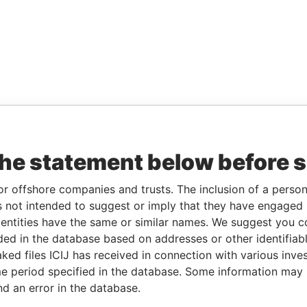
the statement below before 
or offshore companies and trusts. The inclusion of a person 
 not intended to suggest or imply that they have engaged i
ntities have the same or similar names. We suggest you con
luded in the database based on addresses or other identifiab
ked files ICIJ has received in connection with various inve
e period specified in the database. Some information may
nd an error in the database.