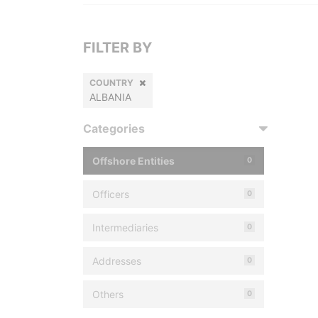
FILTER BY
COUNTRY
ALBANIA
Categories
Offshore Entities
0
Officers
0
Intermediaries
0
Addresses
0
Others
0