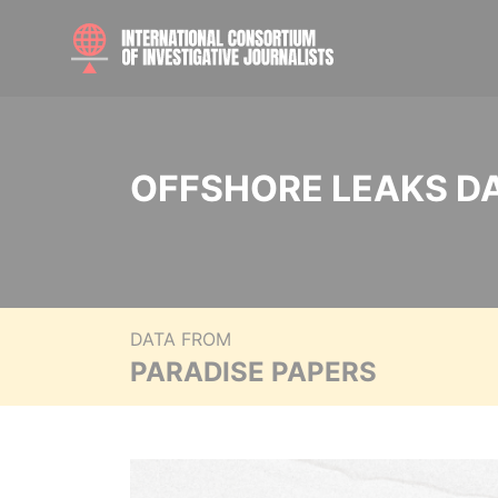
OFFSHORE LEAKS D
DATA FROM
PARADISE PAPERS