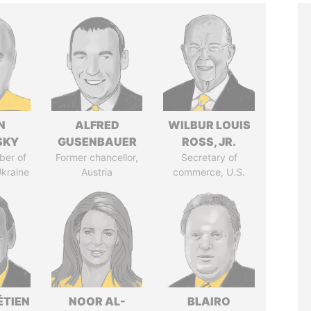
N
ALFRED
WILBUR LOUIS
SKY
GUSENBAUER
ROSS, JR.
ber of
Former chancellor,
Secretary of
Ukraine
Austria
commerce, U.S.
ÉTIEN
NOOR AL-
BLAIRO