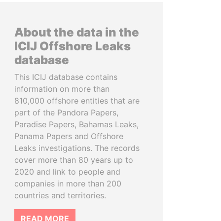
About the data in the
ICIJ Offshore Leaks
database
This ICIJ database contains
information on more than
810,000 offshore entities that are
part of the Pandora Papers,
Paradise Papers, Bahamas Leaks,
Panama Papers and Offshore
Leaks investigations. The records
cover more than 80 years up to
2020 and link to people and
companies in more than 200
countries and territories.
READ MORE