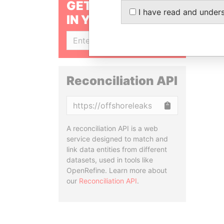
GET OUR STORIES
I have read and under
IN YOUR INBOX
SIGN UP
Reconciliation API
Copy
A reconciliation API is a web
service designed to match and
link data entities from different
datasets, used in tools like
OpenRefine. Learn more about
our
Reconciliation API
.