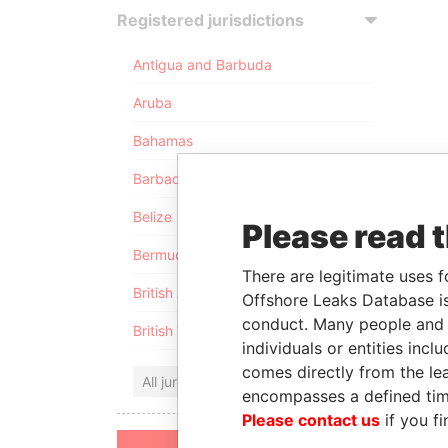
Registered jurisdictions
Antigua and Barbuda
Aruba
Bahamas
Barbados
Belize
Please read 
Bermuda
There are legitimate uses f
British Anguilla
Offshore Leaks Database is
conduct. Many people and e
British Virgin Islands
individuals or entities inc
comes directly from the lea
All jurisdictions
encompasses a defined tim
Please contact us
if you fi