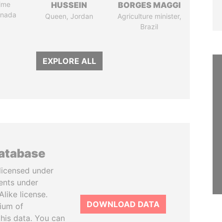
ime
HUSSEIN
BORGES MAGGI
anada
Queen, Jordan
Agriculture minister,
Brazil
EXPLORE ALL
database
licensed under
ents under
like license.
DOWNLOAD DATA
tium of
this data. You can