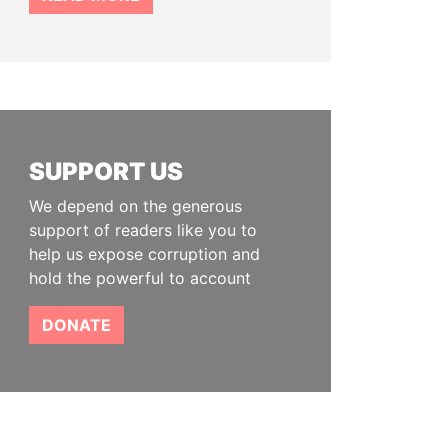
SUPPORT US
We depend on the generous
support of readers like you to
help us expose corruption and
hold the powerful to account
DONATE