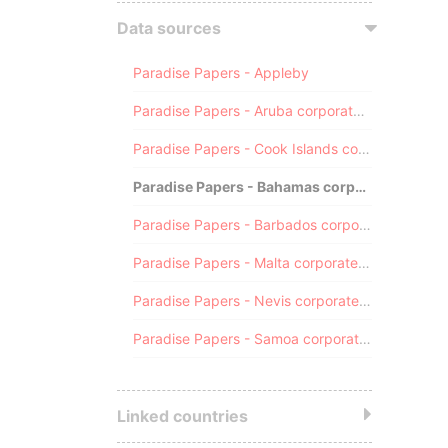
Data sources
Paradise Papers - Appleby
Paradise Papers - Aruba corporate registry
Paradise Papers - Cook Islands corporate registry
Paradise Papers - Bahamas corporate registry
Paradise Papers - Barbados corporate registry
Paradise Papers - Malta corporate registry
Paradise Papers - Nevis corporate registry
Paradise Papers - Samoa corporate registry
Linked countries