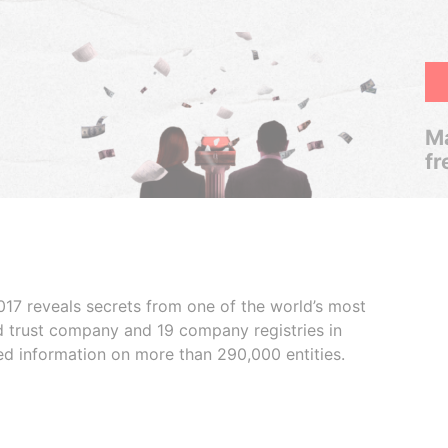
Ma
fr
017 reveals secrets from one of the world’s most
ed trust company and 19 company registries in
ded information on more than 290,000 entities.