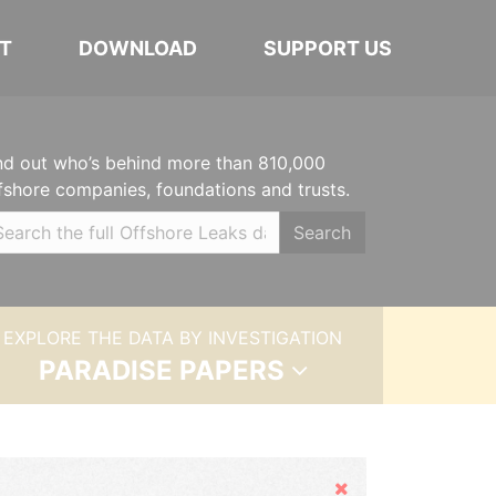
T
DOWNLOAD
SUPPORT US
nd out who’s behind more than 810,000
fshore companies, foundations and trusts.
Search
EXPLORE THE DATA BY INVESTIGATION
PARADISE PAPERS
Hide