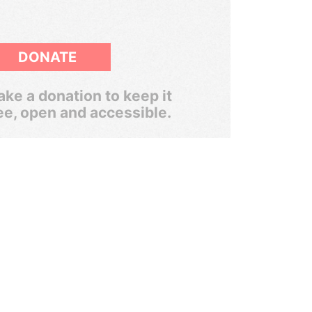
DONATE
ke a donation to keep it
ee, open and accessible.