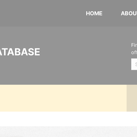
HOME
ABOU
Fi
ATABASE
of