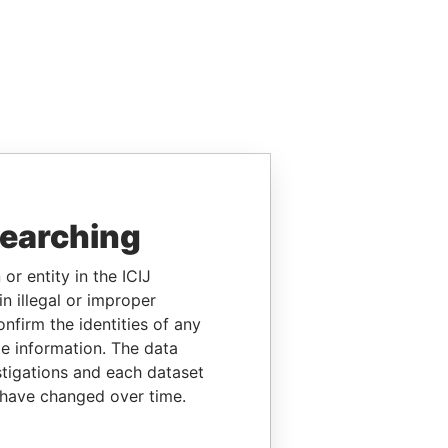
searching
or entity in the ICIJ
n illegal or improper
firm the identities of any
le information. The data
stigations and each dataset
 have changed over time.