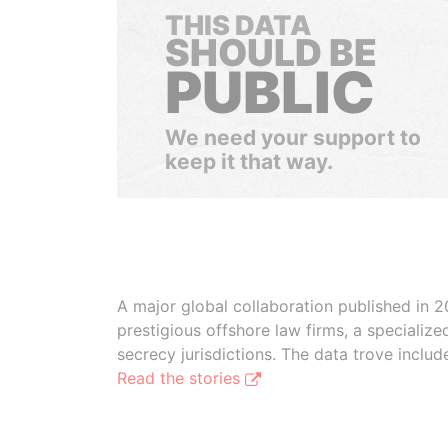
THIS DATA
SHOULD BE
PUBLIC
We need your support to
keep it that way.
A major global collaboration published in 2
prestigious offshore law firms, a specializ
secrecy jurisdictions. The data trove inclu
Read the stories