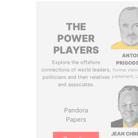
THE
POWER
PLAYERS
ANTO
Explore the offshore
PRIGOD
connections of world leaders,
Former mem
parliament, 
politicians and their relatives
and associates.
Pandora
Papers
JEAN CHR