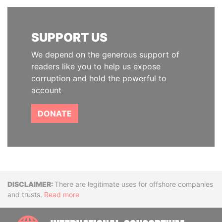
SUPPORT US
We depend on the generous support of
readers like you to help us expose
corruption and hold the powerful to
account
DONATE
Disclaimer
There are legitimate uses for offshore companies
and trusts.
Read more
INTE