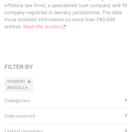
offshore law firms, a specialized trust company and 19
company registries in secrecy jurisdictions. The data
trove included information on more than 290,000
entities.
Read the stories
FILTER BY
COUNTRY
ANGUILLA
Categories
Data sources
Linked countries