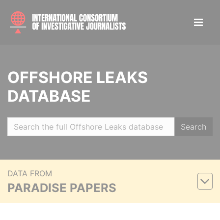
OFFSHORE LEAKS
DATABASE
Search
DATA FROM
PARADISE PAPERS