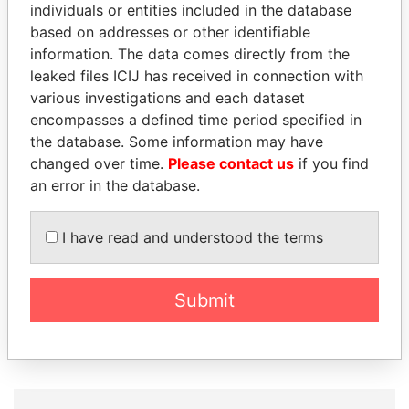
individuals or entities included in the database
based on addresses or other identifiable
information. The data comes directly from the
leaked files ICIJ has received in connection with
various investigations and each dataset
encompasses a defined time period specified in
the database. Some information may have
changed over time.
Please contact us
if you find
WILBUR LOUIS ROSS,
JOSÉ MARÍA
an error in the database.
JR.
FIGUERES
Secretary of commerce,
Former president, Costa
I have read and understood the terms
U.S.
Rica and former CEO, WEF
Submit
EXPLORE ALL