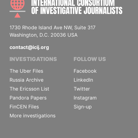
1730 Rhode Island Ave NW, Suite 317
Washington, D.C. 20036 USA
contact@icij.org
INVESTIGATIONS
FOLLOW US
The Uber Files
Facebook
Russia Archive
LinkedIn
The Ericsson List
Twitter
Pandora Papers
Instagram
FinCEN Files
Sign-up
More investigations