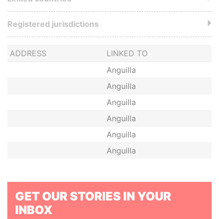
Registered jurisdictions
ADDRESS
LINKED TO
Anguilla
Anguilla
Anguilla
Anguilla
Anguilla
Anguilla
GET OUR STORIES IN YOUR
INBOX