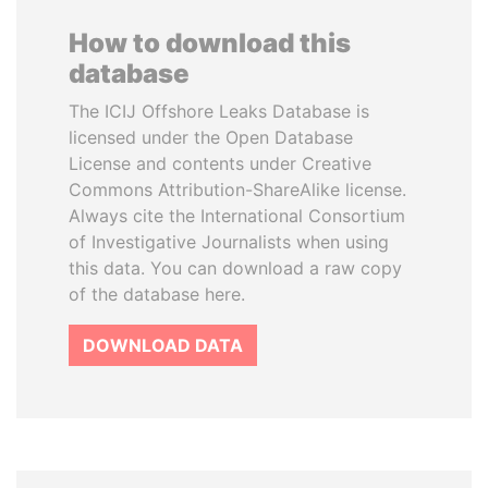
How to download this
database
The ICIJ Offshore Leaks Database is
licensed under the Open Database
License and contents under Creative
Commons Attribution-ShareAlike license.
Always cite the International Consortium
of Investigative Journalists when using
this data. You can download a raw copy
of the database here.
DOWNLOAD DATA