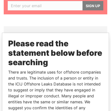
SIGN UP
Please read the
THE
POWER
PLAYERS
statement below before
Explore the offshore connections of world leaders,
searching
politicians and their relatives and associates.
There are legitimate uses for offshore companies
and trusts. The inclusion of a person or entity in
Pandora
Paradise
the ICIJ Offshore Leaks Database is not intended
to suggest or imply that they have engaged in
Papers
Papers
illegal or improper conduct. Many people and
entities have the same or similar names. We
Panama Papers
suggest you confirm the identities of any