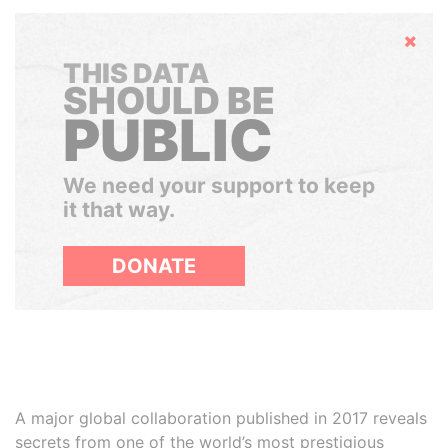
Hide
THIS DATA
SHOULD BE
PUBLIC
We need your support to keep
it that way.
DONATE
A major global collaboration published in 2017 reveals
secrets from one of the world’s most prestigious