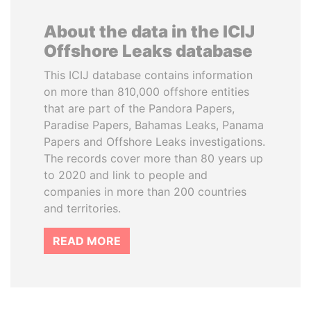
About the data in the ICIJ
Offshore Leaks database
This ICIJ database contains information
on more than 810,000 offshore entities
that are part of the Pandora Papers,
Paradise Papers, Bahamas Leaks, Panama
Papers and Offshore Leaks investigations.
The records cover more than 80 years up
to 2020 and link to people and
companies in more than 200 countries
and territories.
READ MORE