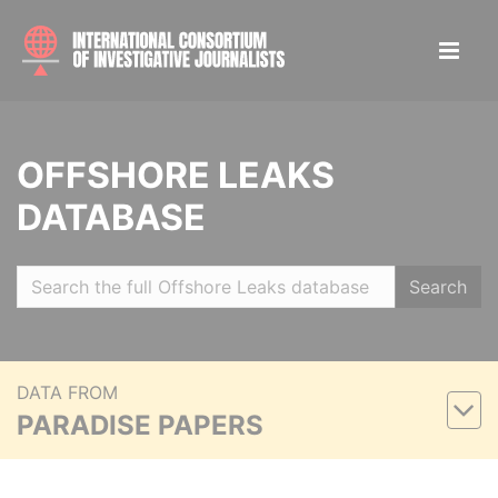
OFFSHORE LEAKS
DATABASE
Search
DATA FROM
PARADISE PAPERS