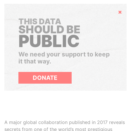
Hide
THIS DATA
SHOULD BE
PUBLIC
We need your support to keep
it that way.
DONATE
A major global collaboration published in 2017 reveals
secrets from one of the world’s most prestigious