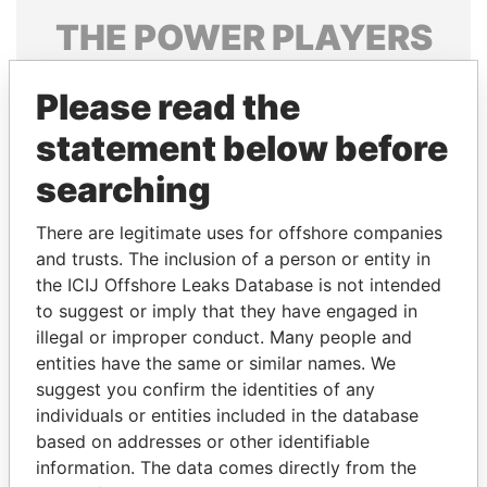
THE
POWER
PLAYERS
Explore the offshore connections of world leaders,
Please read the
politicians and their relatives and associates.
statement below before
searching
Pandora
Paradise
Papers
Papers
There are legitimate uses for offshore companies
and trusts. The inclusion of a person or entity in
the ICIJ Offshore Leaks Database is not intended
Panama Papers
to suggest or imply that they have engaged in
illegal or improper conduct. Many people and
entities have the same or similar names. We
suggest you confirm the identities of any
individuals or entities included in the database
based on addresses or other identifiable
information. The data comes directly from the