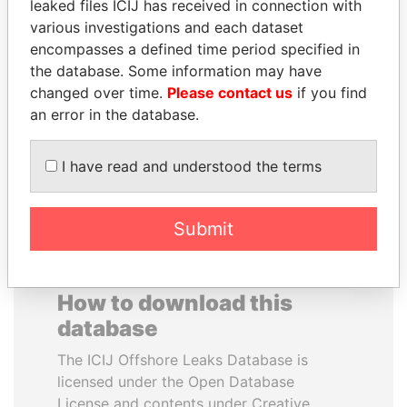
leaked files ICIJ has received in connection with
various investigations and each dataset
ALEJANDRO GERTZ
HENRIQUE DE
encompasses a defined time period specified in
MANERO
CAMPOS MEIRELLES
the database. Some information may have
Former national security
Minister of finance, Brazil
changed over time.
Please contact us
if you find
secretary, Mexico
an error in the database.
EXPLORE ALL
I have read and understood the terms
Submit
How to download this
database
The ICIJ Offshore Leaks Database is
licensed under the Open Database
License and contents under Creative