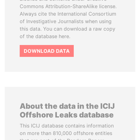
Commons Attribution-ShareAlike license.
Always cite the International Consortium
of Investigative Journalists when using
this data. You can download a raw copy
of the database here.
DOWNLOAD DATA
About the data in the ICIJ
Offshore Leaks database
This ICIJ database contains information
on more than 810,000 offshore entities