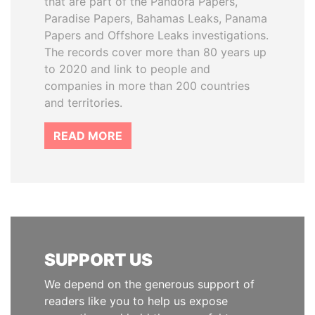
that are part of the Pandora Papers,
Paradise Papers, Bahamas Leaks, Panama
Papers and Offshore Leaks investigations.
The records cover more than 80 years up
to 2020 and link to people and
companies in more than 200 countries
and territories.
READ MORE
SUPPORT US
We depend on the generous support of
readers like you to help us expose