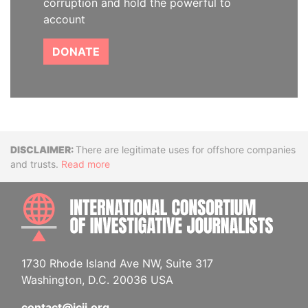
corruption and hold the powerful to
account
DONATE
Disclaimer
There are legitimate uses for offshore companies
and trusts.
Read more
INTE
1730 Rhode Island Ave NW, Suite 317
Washington, D.C. 20036 USA
contact@icij.org