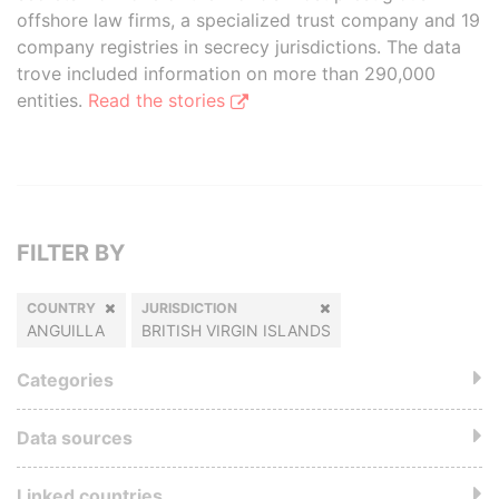
offshore law firms, a specialized trust company and 19
company registries in secrecy jurisdictions. The data
trove included information on more than 290,000
entities.
Read the stories
FILTER BY
COUNTRY
JURISDICTION
ANGUILLA
BRITISH VIRGIN ISLANDS
Categories
Data sources
Linked countries