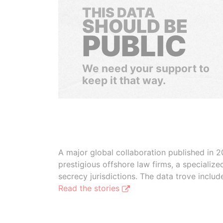
THIS DATA
SHOULD BE
PUBLIC
We need your support to
keep it that way.
A major global collaboration published in 2
prestigious offshore law firms, a specializ
secrecy jurisdictions. The data trove inclu
Read the stories