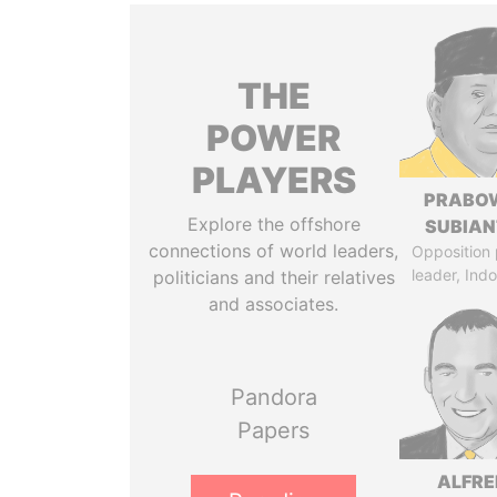
THE
POWER
PLAYERS
PRABO
Explore the offshore
SUBIAN
connections of world leaders,
Opposition 
leader, Ind
politicians and their relatives
and associates.
Pandora
Papers
ALFRE