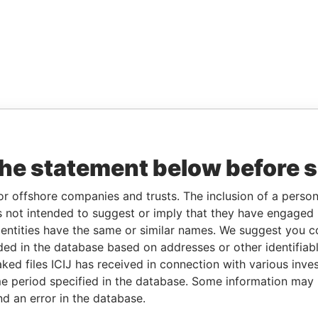
the statement below before 
or offshore companies and trusts. The inclusion of a person 
 not intended to suggest or imply that they have engaged i
ntities have the same or similar names. We suggest you con
luded in the database based on addresses or other identifiab
ked files ICIJ has received in connection with various inve
e period specified in the database. Some information may
nd an error in the database.