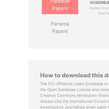
Paradise
GUSENB
Papers
Former chanc
Austri
Panama
Papers
How to download this 
The ICIJ Offshore Leaks Database is 
the Open Database License and cont
Creative Commons Attribution-ShareA
Always cite the International Consor
Investigative Journalists when using 