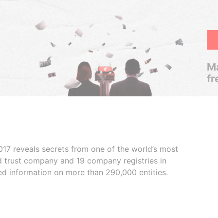
Ma
fr
017 reveals secrets from one of the world’s most
ed trust company and 19 company registries in
ded information on more than 290,000 entities.