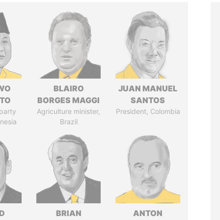
WO
BLAIRO
JUAN MANUEL
TO
BORGES MAGGI
SANTOS
party
Agriculture minister,
President, Colombia
onesia
Brazil
D
BRIAN
ANTON