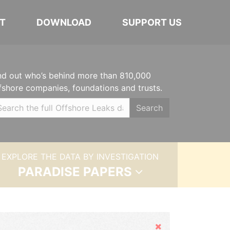
T
DOWNLOAD
SUPPORT US
nd out who’s behind more than 810,000
fshore companies, foundations and trusts.
Search
EXPLORE THE DATA BY INVESTIGATION
PARADISE PAPERS
Hide