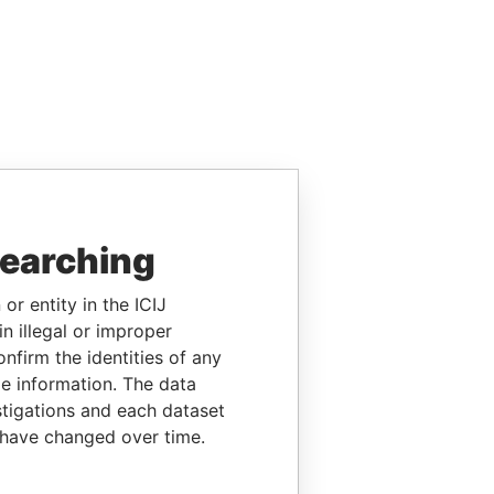
searching
or entity in the ICIJ
n illegal or improper
firm the identities of any
le information. The data
stigations and each dataset
 have changed over time.