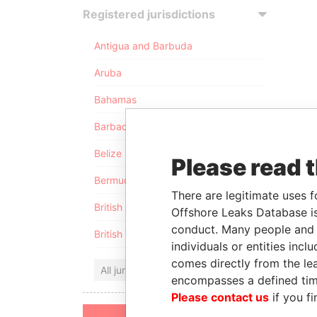
Registered jurisdictions
Antigua and Barbuda
Aruba
Bahamas
Barbados
Belize
Please read 
Bermuda
There are legitimate uses f
British Anguilla
Offshore Leaks Database is
conduct. Many people and e
British Virgin Islands
individuals or entities inc
comes directly from the lea
All jurisdictions
encompasses a defined tim
Please contact us
if you fi