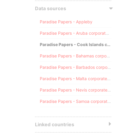
Data sources
Paradise Papers - Appleby
Paradise Papers - Aruba corporate registry
Paradise Papers - Cook Islands corporate registry
Paradise Papers - Bahamas corporate registry
Paradise Papers - Barbados corporate registry
Paradise Papers - Malta corporate registry
Paradise Papers - Nevis corporate registry
Paradise Papers - Samoa corporate registry
Linked countries