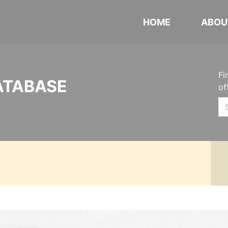
HOME
ABOU
Fi
ATABASE
of