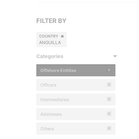
FILTER BY
COUNTRY
ANGUILLA
Categories
Offshore Entities
0
Officers
0
Intermediaries
0
Addresses
0
Others
0