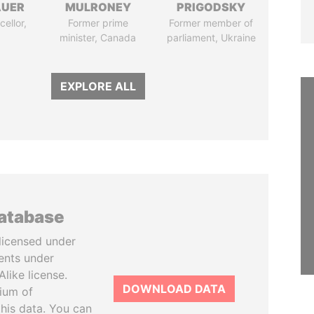
AUER
MULRONEY
PRIGODSKY
ellor,
Former prime
Former member of
a
minister, Canada
parliament, Ukraine
EXPLORE ALL
database
licensed under
ents under
like license.
DOWNLOAD DATA
tium of
this data. You can