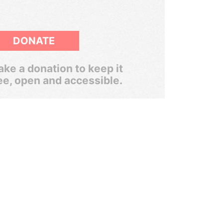
DONATE
ke a donation to keep it
ee, open and accessible.