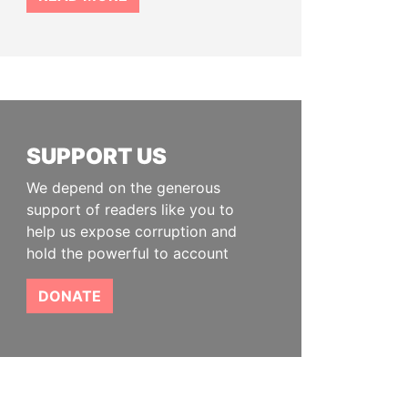
SUPPORT US
We depend on the generous
support of readers like you to
help us expose corruption and
hold the powerful to account
DONATE