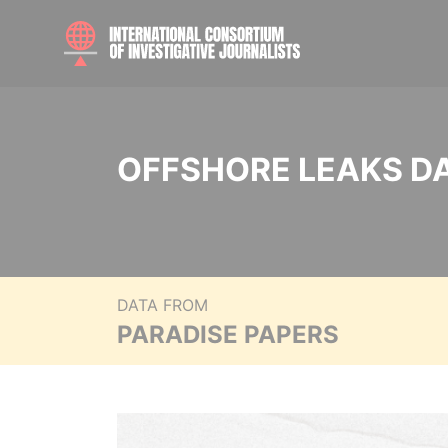
OFFSHORE LEAKS D
DATA FROM
PARADISE PAPERS