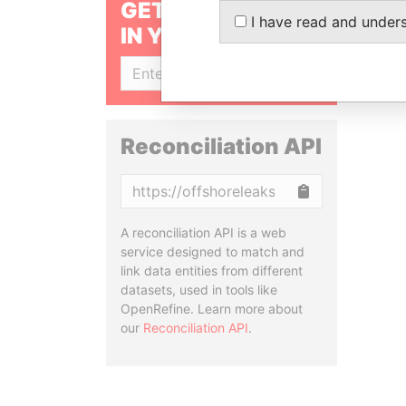
GET OUR STORIES
I have read and under
IN YOUR INBOX
SIGN UP
Reconciliation API
Copy
A reconciliation API is a web
service designed to match and
link data entities from different
datasets, used in tools like
OpenRefine. Learn more about
our
Reconciliation API
.