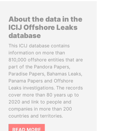
About the data in the
ICIJ Offshore Leaks
database
This ICIJ database contains
information on more than
810,000 offshore entities that are
part of the Pandora Papers,
Paradise Papers, Bahamas Leaks,
Panama Papers and Offshore
Leaks investigations. The records
cover more than 80 years up to
2020 and link to people and
companies in more than 200
countries and territories.
READ MORE