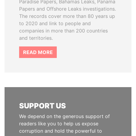
Paradise Papers, Bahamas Leaks, Panama
Papers and Offshore Leaks investigations.
The records cover more than 80 years up
to 2020 and link to people and
companies in more than 200 countries
and territories.
READ MORE
SUPPORT US
We depend on the generous support of
readers like you to help us expose
corruption and hold the powerful to