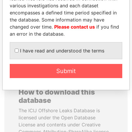
various investigations and each dataset
encompasses a defined time period specified in
HAKAINDE SAMMY
MUKHTAR ABLYAZOV
the database. Some information may have
HICHILEMA
Former minister of energy
and trade, Kazakhstan
changed over time.
Please contact us
if you find
Opposition leader, Zambia
an error in the database.
EXPLORE ALL
I have read and understood the terms
Submit
How to download this
database
The ICIJ Offshore Leaks Database is
licensed under the Open Database
License and contents under Creative
Commons Attribution-ShareAlike license.