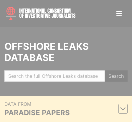
OFFSHORE LEAKS
DATABASE
Search
DATA FROM
PARADISE PAPERS