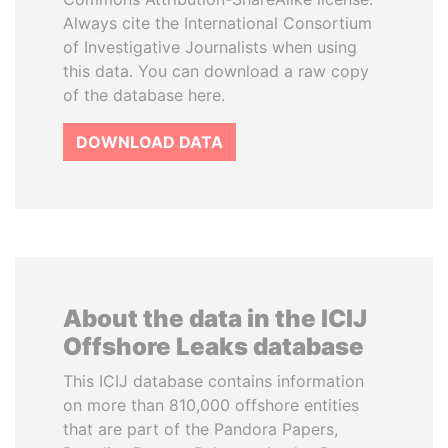
Always cite the International Consortium
of Investigative Journalists when using
this data. You can download a raw copy
of the database here.
DOWNLOAD DATA
About the data in the ICIJ
Offshore Leaks database
This ICIJ database contains information
on more than 810,000 offshore entities
that are part of the Pandora Papers,