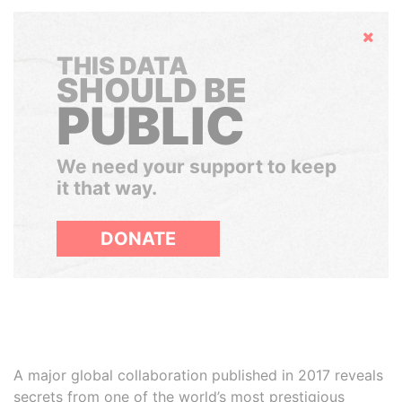
Hide
THIS DATA
SHOULD BE
PUBLIC
We need your support to keep
it that way.
DONATE
A major global collaboration published in 2017 reveals
secrets from one of the world’s most prestigious