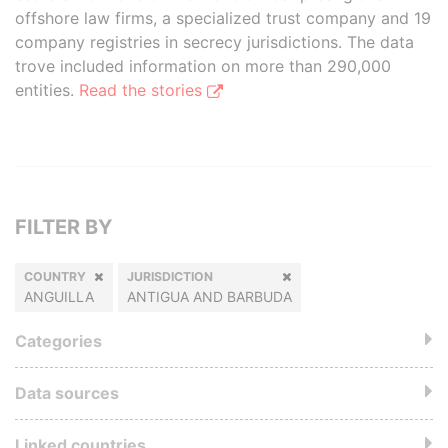
offshore law firms, a specialized trust company and 19
company registries in secrecy jurisdictions. The data
trove included information on more than 290,000
entities.
Read the stories
FILTER BY
COUNTRY
JURISDICTION
ANGUILLA
ANTIGUA AND BARBUDA
Categories
Data sources
Linked countries