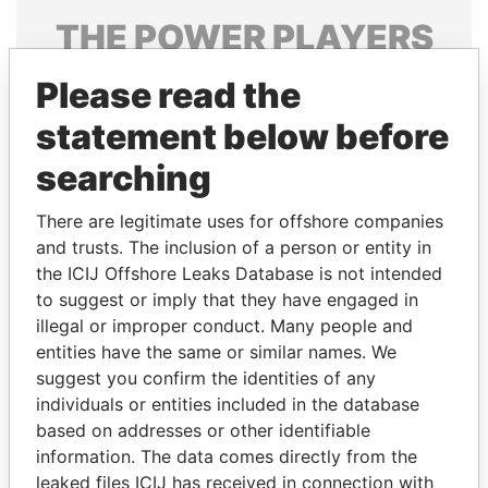
THE
POWER
PLAYERS
Explore the offshore connections of world leaders,
Please read the
politicians and their relatives and associates.
statement below before
searching
Pandora
Paradise
There are legitimate uses for offshore companies
Papers
Papers
and trusts. The inclusion of a person or entity in
the ICIJ Offshore Leaks Database is not intended
Panama Papers
to suggest or imply that they have engaged in
illegal or improper conduct. Many people and
entities have the same or similar names. We
suggest you confirm the identities of any
individuals or entities included in the database
based on addresses or other identifiable
information. The data comes directly from the
leaked files ICIJ has received in connection with