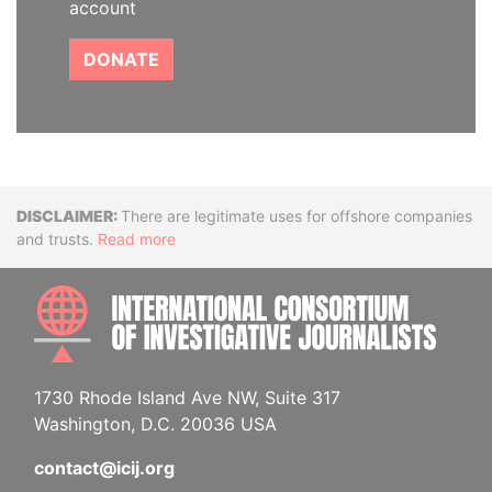
account
DONATE
Disclaimer
There are legitimate uses for offshore companies
and trusts.
Read more
INTE
1730 Rhode Island Ave NW, Suite 317
Washington, D.C. 20036 USA
contact@icij.org