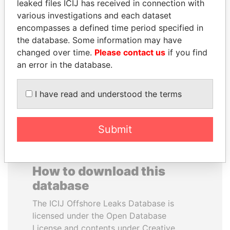
leaked files ICIJ has received in connection with
various investigations and each dataset
SAM KAHAMBA
ALEJANDRO GERTZ
encompasses a defined time period specified in
KUTESA
MANERO
the database. Some information may have
Foreign minister, Uganda
Former national security
changed over time.
Please contact us
if you find
secretary, Mexico
an error in the database.
EXPLORE ALL
I have read and understood the terms
Submit
How to download this
database
The ICIJ Offshore Leaks Database is
licensed under the Open Database
License and contents under Creative