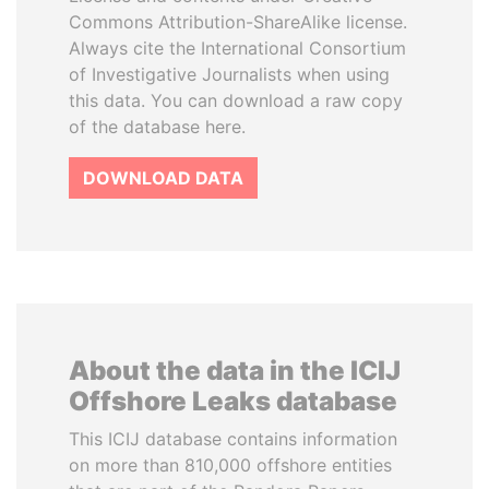
Commons Attribution-ShareAlike license.
Always cite the International Consortium
of Investigative Journalists when using
this data. You can download a raw copy
of the database here.
DOWNLOAD DATA
About the data in the ICIJ
Offshore Leaks database
This ICIJ database contains information
on more than 810,000 offshore entities