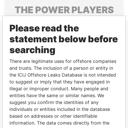
THE
POWER
PLAYERS
Explore the offshore connections of world leaders,
Please read the
politicians and their relatives and associates.
statement below before
searching
Pandora
Paradise
Papers
Papers
There are legitimate uses for offshore companies
and trusts. The inclusion of a person or entity in
the ICIJ Offshore Leaks Database is not intended
Panama Papers
to suggest or imply that they have engaged in
illegal or improper conduct. Many people and
entities have the same or similar names. We
suggest you confirm the identities of any
individuals or entities included in the database
based on addresses or other identifiable
information. The data comes directly from the