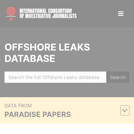
OFFSHORE LEAKS
DATABASE
Search
DATA FROM
PARADISE PAPERS