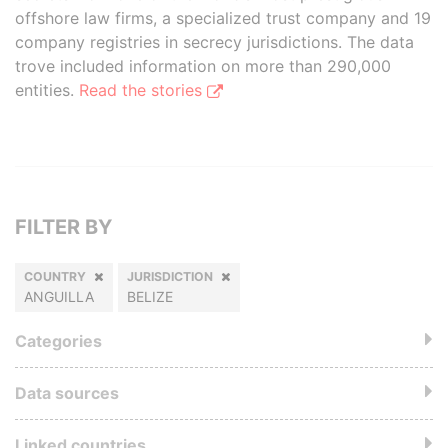
offshore law firms, a specialized trust company and 19
company registries in secrecy jurisdictions. The data
trove included information on more than 290,000
entities.
Read the stories
FILTER BY
COUNTRY
JURISDICTION
ANGUILLA
BELIZE
Categories
Data sources
Linked countries