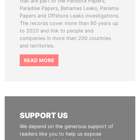
that are part of the Pandora Papers,
Paradise Papers, Bahamas Leaks, Panama
Papers and Offshore Leaks investigations.
The records cover more than 80 years up
to 2020 and link to people and
companies in more than 200 countries
and territories.
READ MORE
SUPPORT US
We depend on the generous support of
readers like you to help us expose