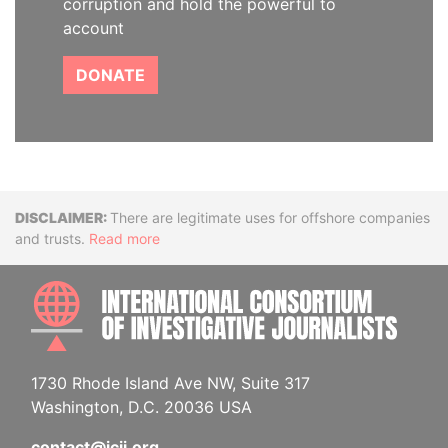
corruption and hold the powerful to
account
DONATE
Disclaimer
There are legitimate uses for offshore companies
and trusts.
Read more
INTE
1730 Rhode Island Ave NW, Suite 317
Washington, D.C. 20036 USA
contact@icij.org