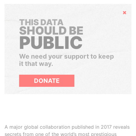
Hide
THIS DATA
SHOULD BE
PUBLIC
We need your support to keep
it that way.
DONATE
A major global collaboration published in 2017 reveals
secrets from one of the world’s most prestigious