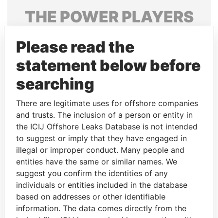
THE
POWER
PLAYERS
Explore the offshore connections of world leaders,
Please read the
politicians and their relatives and associates.
statement below before
searching
Pandora
Paradise
Papers
Papers
There are legitimate uses for offshore companies
and trusts. The inclusion of a person or entity in
the ICIJ Offshore Leaks Database is not intended
Panama Papers
to suggest or imply that they have engaged in
illegal or improper conduct. Many people and
entities have the same or similar names. We
suggest you confirm the identities of any
individuals or entities included in the database
based on addresses or other identifiable
information. The data comes directly from the