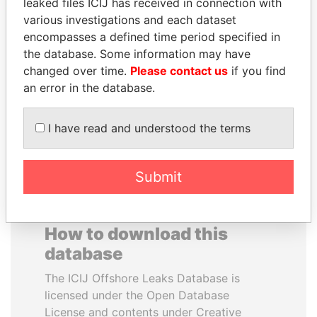
leaked files ICIJ has received in connection with
various investigations and each dataset
BEIBUT ATAMKULOV
WESLEY K. CLARK
encompasses a defined time period specified in
Minister of defense and
Candidate for U.S.
the database. Some information may have
aerospace industry,
Democratic Party
changed over time.
Please contact us
if you find
Kazakhstan
presidential nomination
an error in the database.
EXPLORE ALL
I have read and understood the terms
Submit
How to download this
database
The ICIJ Offshore Leaks Database is
licensed under the Open Database
License and contents under Creative