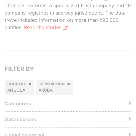
offshore law firms, a specialized trust company and 19
company registries in secrecy jurisdictions. The data
trove included information on more than 290,000
entities.
Read the stories
FILTER BY
COUNTRY
JURISDICTION
ANGOLA
ARUBA
Categories
Data sources
Linked countries