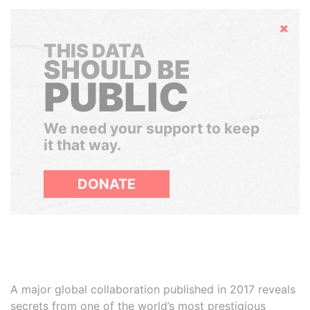
Hide
THIS DATA
SHOULD BE
PUBLIC
We need your support to keep
it that way.
DONATE
A major global collaboration published in 2017 reveals
secrets from one of the world’s most prestigious