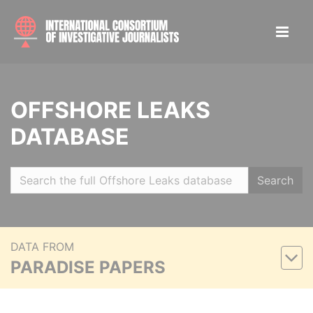
OFFSHORE LEAKS
DATABASE
Search
DATA FROM
PARADISE PAPERS