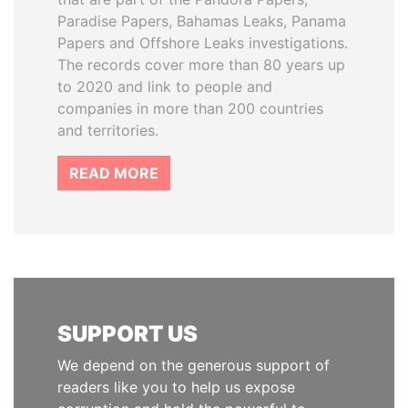
Paradise Papers, Bahamas Leaks, Panama
Papers and Offshore Leaks investigations.
The records cover more than 80 years up
to 2020 and link to people and
companies in more than 200 countries
and territories.
READ MORE
SUPPORT US
We depend on the generous support of
readers like you to help us expose