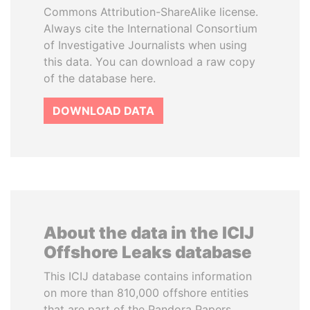
Commons Attribution-ShareAlike license.
Always cite the International Consortium
of Investigative Journalists when using
this data. You can download a raw copy
of the database here.
DOWNLOAD DATA
About the data in the ICIJ
Offshore Leaks database
This ICIJ database contains information
on more than 810,000 offshore entities
that are part of the Pandora Papers,