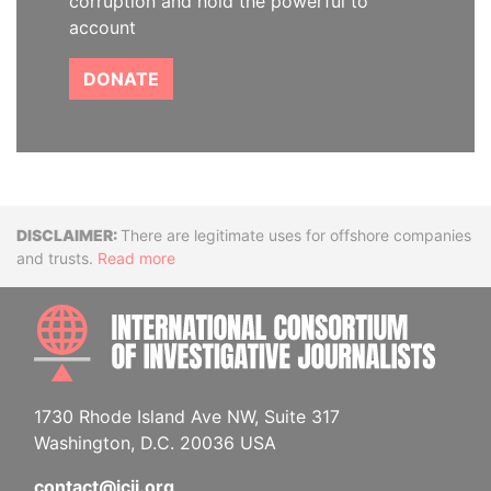
corruption and hold the powerful to
account
DONATE
Disclaimer
There are legitimate uses for offshore companies
and trusts.
Read more
INTE
1730 Rhode Island Ave NW, Suite 317
Washington, D.C. 20036 USA
contact@icij.org