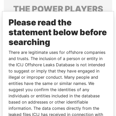
THE
POWER
PLAYERS
Explore the offshore connections of world leaders,
Please read the
politicians and their relatives and associates.
statement below before
searching
Pandora
Paradise
There are legitimate uses for offshore companies
Papers
Papers
and trusts. The inclusion of a person or entity in
the ICIJ Offshore Leaks Database is not intended
to suggest or imply that they have engaged in
Panama Papers
illegal or improper conduct. Many people and
entities have the same or similar names. We
suggest you confirm the identities of any
individuals or entities included in the database
based on addresses or other identifiable
information. The data comes directly from the
leaked files ICIJ has received in connection with