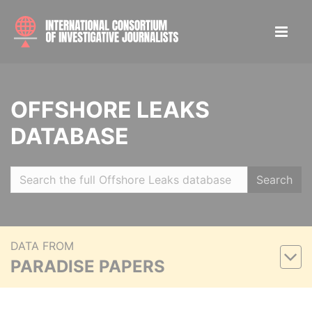
OFFSHORE LEAKS
DATABASE
Search
DATA FROM
PARADISE PAPERS