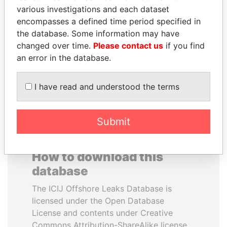
various investigations and each dataset
encompasses a defined time period specified in
BUKOLA SARAKI
YUKIO HATOYAMA
the database. Some information may have
President of Senate,
Former prime minister,
Nigeria
Japan
changed over time.
Please contact us
if you find
an error in the database.
EXPLORE ALL
I have read and understood the terms
Submit
How to download this
database
The ICIJ Offshore Leaks Database is
licensed under the Open Database
License and contents under Creative
Commons Attribution-ShareAlike license.