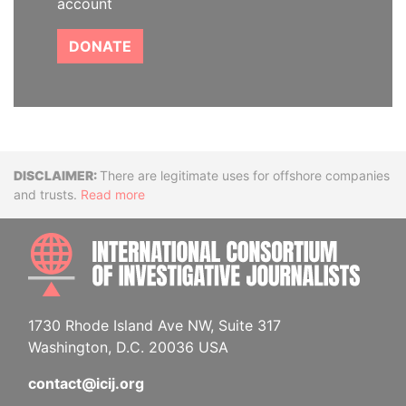
account
DONATE
Disclaimer
There are legitimate uses for offshore companies
and trusts.
Read more
INTE
1730 Rhode Island Ave NW, Suite 317
Washington, D.C. 20036 USA
contact@icij.org