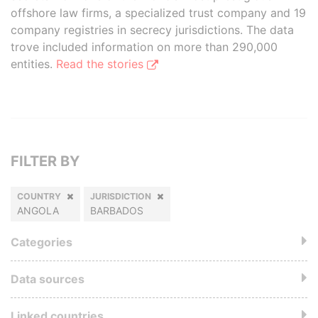
offshore law firms, a specialized trust company and 19
company registries in secrecy jurisdictions. The data
trove included information on more than 290,000
entities.
Read the stories
FILTER BY
COUNTRY
JURISDICTION
ANGOLA
BARBADOS
Categories
Data sources
Linked countries