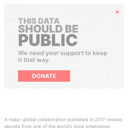
Hide
THIS DATA
SHOULD BE
PUBLIC
We need your support to keep
it that way.
DONATE
A major global collaboration published in 2017 reveals
secrets from one of the world’s most prestigious