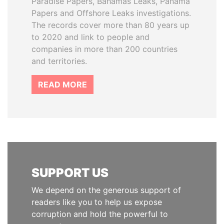
Paradise Papers, Bahamas Leaks, Panama
Papers and Offshore Leaks investigations.
The records cover more than 80 years up
to 2020 and link to people and
companies in more than 200 countries
and territories.
READ MORE
SUPPORT US
We depend on the generous support of
readers like you to help us expose
corruption and hold the powerful to