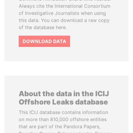
Always cite the International Consortium
of Investigative Journalists when using
this data. You can download a raw copy
of the database here.
DOWNLOAD DATA
About the data in the ICIJ
Offshore Leaks database
This ICIJ database contains information
on more than 810,000 offshore entities
that are part of the Pandora Papers,