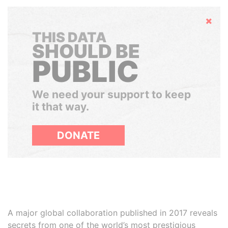
Hide
THIS DATA
SHOULD BE
PUBLIC
We need your support to keep
it that way.
DONATE
A major global collaboration published in 2017 reveals
secrets from one of the world’s most prestigious