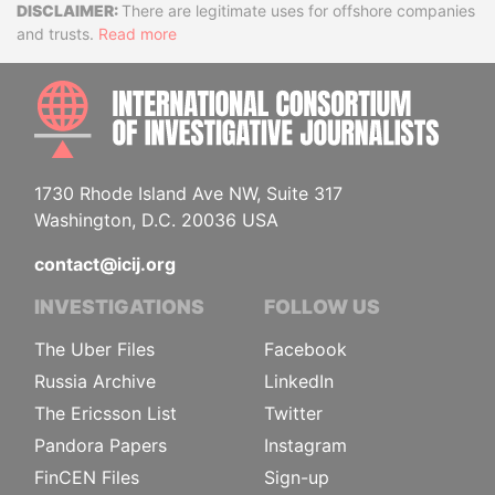
Disclaimer
There are legitimate uses for offshore companies
and trusts.
Read more
INTE
1730 Rhode Island Ave NW, Suite 317
Washington, D.C. 20036 USA
contact@icij.org
INVESTIGATIONS
FOLLOW US
The Uber Files
Facebook
Russia Archive
LinkedIn
The Ericsson List
Twitter
Pandora Papers
Instagram
FinCEN Files
Sign-up