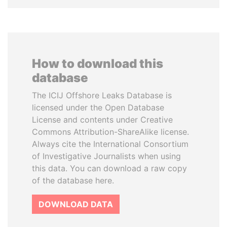
How to download this
database
The ICIJ Offshore Leaks Database is
licensed under the Open Database
License and contents under Creative
Commons Attribution-ShareAlike license.
Always cite the International Consortium
of Investigative Journalists when using
this data. You can download a raw copy
of the database here.
DOWNLOAD DATA