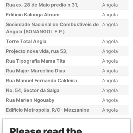
Rua ex-28 de Maio predio n 31,
Angola
Edificio Kalunga Atrium
Angola
Sociedade Nacional de Combustiveis de
Angola
Angola (SONANGOL E.P.)
Torre Total Angla
Angola
Projecto nova vida, rua 53,
Angola
Rua Tipografia Mama Tita
Angola
Rua Major Marcelino Dias
Angola
Rua Manuel Fernando Caldeira
Angola
No. 54, Sector da Salga
Angola
Rua Marien Ngouaby
Angola
Edificio Metropolis, R/C- Mezzanine
Angola
Please read the