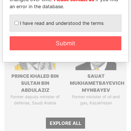
an error in the database.
Panama Papers
I have read and understood the terms
Submit
PRINCE KHALED BIN
SAUAT
SULTAN BIN
MUKHAMETBAYEVICH
ABDULAZIZ
MYNBAYEV
Former deputy minister of
Former minister of oil and
defense, Saudi Arabia
gas, Kazakhstan
EXPLORE ALL