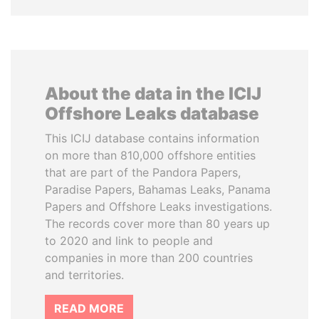
About the data in the ICIJ
Offshore Leaks database
This ICIJ database contains information
on more than 810,000 offshore entities
that are part of the Pandora Papers,
Paradise Papers, Bahamas Leaks, Panama
Papers and Offshore Leaks investigations.
The records cover more than 80 years up
to 2020 and link to people and
companies in more than 200 countries
and territories.
READ MORE