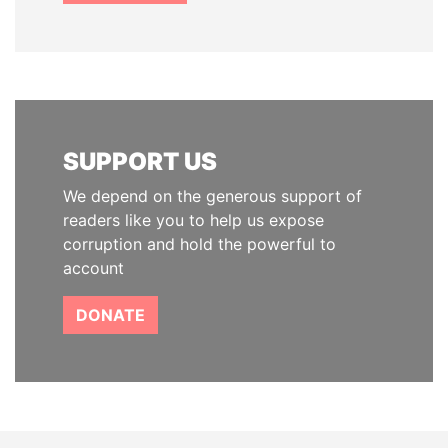
SUPPORT US
We depend on the generous support of
readers like you to help us expose
corruption and hold the powerful to
account
DONATE