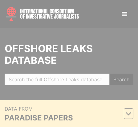
OFFSHORE LEAKS
DATABASE
Search
DATA FROM
PARADISE PAPERS