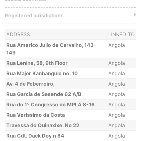
Registered jurisdictions
ADDRESS
LINKED TO
Rua Americo Julio de Carvalho, 143-
Angola
149
Rua Lenine, 58, 9th Floor
Angola
Rua Major Kanhangulo no. 10
Angola
Av. 4 de Feberreiro,
Angola
Rua Garcia de Sesende 62 A/B
Angola
Rua do 1º Congresso do MPLA 8-16
Angola
Rua Verissimo da Costa
Angola
Travessa do Quinaxixe, No 22
Angola
Rua Cdt. Dack Doy n 84
Angola