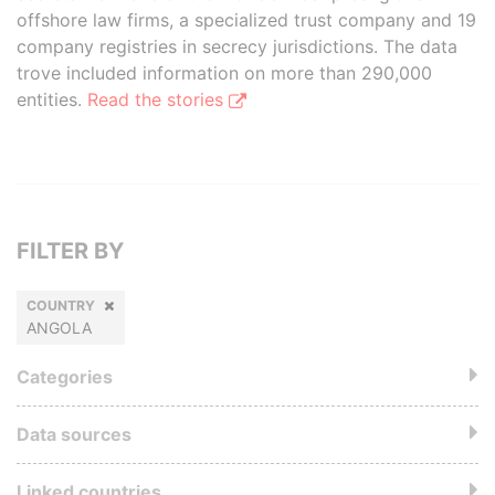
offshore law firms, a specialized trust company and 19
company registries in secrecy jurisdictions. The data
trove included information on more than 290,000
entities.
Read the stories
FILTER BY
COUNTRY
ANGOLA
Categories
Data sources
Linked countries