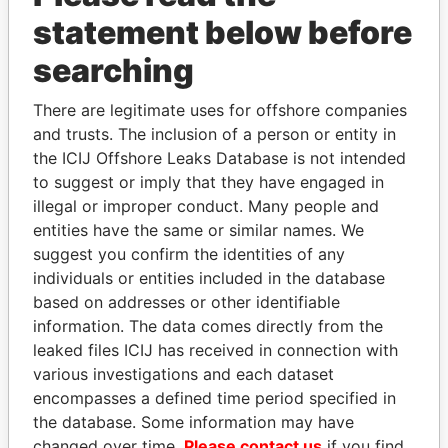
GET OUR STORIES IN YOUR
statement below before
INBOX
searching
SIGN UP
There are legitimate uses for offshore companies
and trusts. The inclusion of a person or entity in
the ICIJ Offshore Leaks Database is not intended
to suggest or imply that they have engaged in
illegal or improper conduct. Many people and
entities have the same or similar names. We
THE
POWER
PLAYERS
suggest you confirm the identities of any
individuals or entities included in the database
Explore the offshore connections of world leaders,
based on addresses or other identifiable
politicians and their relatives and associates.
information. The data comes directly from the
leaked files ICIJ has received in connection with
various investigations and each dataset
Pandora
Paradise
encompasses a defined time period specified in
the database. Some information may have
Papers
Papers
changed over time.
Please contact us
if you find