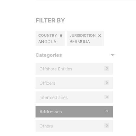
FILTER BY
COUNTRY
JURISDICTION
ANGOLA
BERMUDA
Categories
Offshore Entities
0
Officers
0
Intermediaries
0
Addresses
0
Others
0