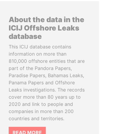
About the data in the
ICIJ Offshore Leaks
database
This ICIJ database contains
information on more than
810,000 offshore entities that are
part of the Pandora Papers,
Paradise Papers, Bahamas Leaks,
Panama Papers and Offshore
Leaks investigations. The records
cover more than 80 years up to
2020 and link to people and
companies in more than 200
countries and territories.
READ MORE