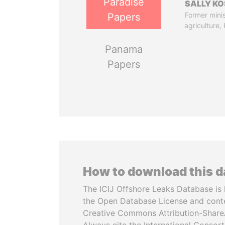
Paradise
SALLY KO
Former minis
Papers
agriculture,
Panama
Papers
How to download this 
The ICIJ Offshore Leaks Database is 
the Open Database License and cont
Creative Commons Attribution-ShareA