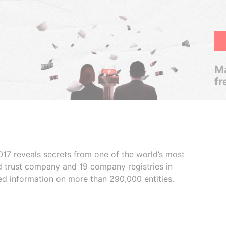
Ma
fr
017 reveals secrets from one of the world’s most
ed trust company and 19 company registries in
ded information on more than 290,000 entities.