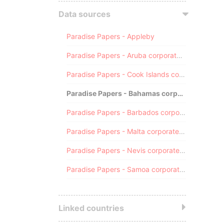
Data sources
Paradise Papers - Appleby
Paradise Papers - Aruba corporate registry
Paradise Papers - Cook Islands corporate registry
Paradise Papers - Bahamas corporate registry
Paradise Papers - Barbados corporate registry
Paradise Papers - Malta corporate registry
Paradise Papers - Nevis corporate registry
Paradise Papers - Samoa corporate registry
Linked countries