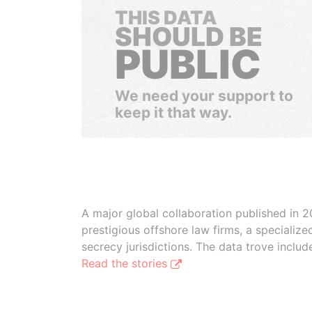
THIS DATA
SHOULD BE
PUBLIC
We need your support to
keep it that way.
A major global collaboration published in 2
prestigious offshore law firms, a specializ
secrecy jurisdictions. The data trove inclu
Read the stories