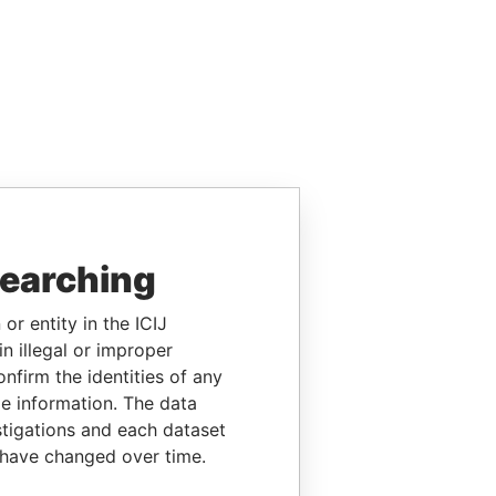
searching
or entity in the ICIJ
n illegal or improper
firm the identities of any
le information. The data
stigations and each dataset
 have changed over time.