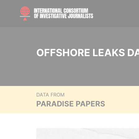
OFFSHORE LEAKS D
DATA FROM
PARADISE PAPERS