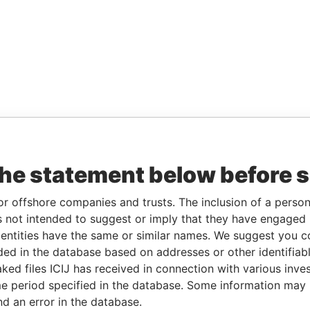
the statement below before 
or offshore companies and trusts. The inclusion of a person 
 not intended to suggest or imply that they have engaged i
ntities have the same or similar names. We suggest you con
luded in the database based on addresses or other identifiab
ked files ICIJ has received in connection with various inve
e period specified in the database. Some information may
nd an error in the database.