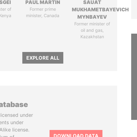
SGEI
PAUL MARTIN
SAUAT
ter of
Former prime
MUKHAMETBAYEVICH
 Kenya
minister, Canada
MYNBAYEV
Former minister of
oil and gas,
Kazakhstan
EXPLORE ALL
database
licensed under
ents under
like license.
DOWNLOAD DATA