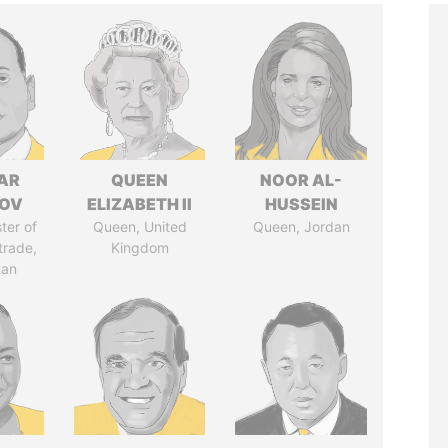
AR
QUEEN
NOOR AL-
ZOV
ELIZABETH II
HUSSEIN
ter of
Queen, United
Queen, Jordan
trade,
Kingdom
tan