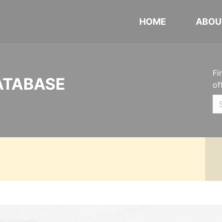
HOME
ABOU
Fi
ATABASE
of