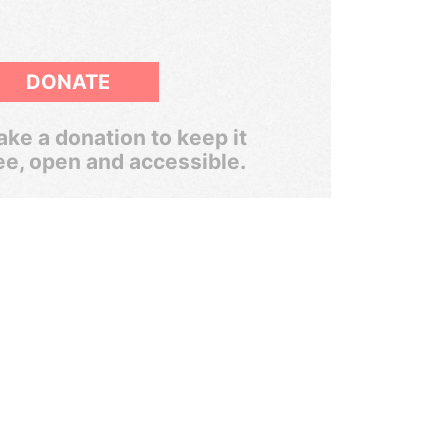
DONATE
ke a donation to keep it
ee, open and accessible.