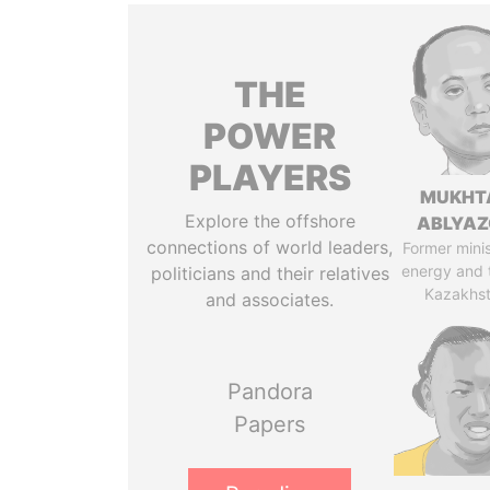
THE
POWER
PLAYERS
MUKHT
Explore the offshore
ABLYA
connections of world leaders,
Former minis
energy and 
politicians and their relatives
Kazakhs
and associates.
Pandora
Papers