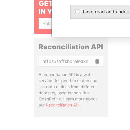
GET OUR STORIES
IN YOUR INBOX
I have read and under
SIGN UP
Reconciliation API
Copy
A reconciliation API is a web
service designed to match and
link data entities from different
datasets, used in tools like
OpenRefine. Learn more about
our
Reconciliation API
.