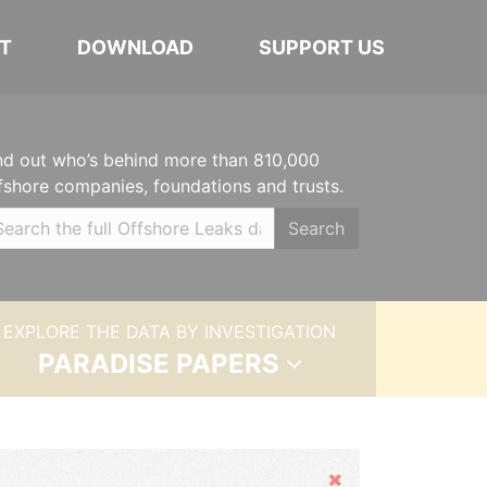
T
DOWNLOAD
SUPPORT US
nd out who’s behind more than 810,000
fshore companies, foundations and trusts.
Search
EXPLORE THE DATA BY INVESTIGATION
PARADISE PAPERS
Hide