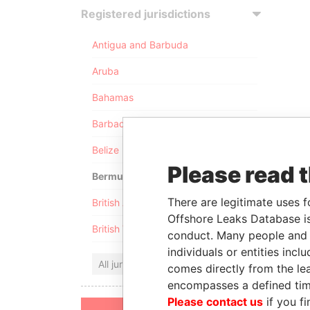
Registered jurisdictions
Antigua and Barbuda
Aruba
Bahamas
Barbados
Belize
Please read 
Bermuda
There are legitimate uses f
British Anguilla
Offshore Leaks Database is
British Virgin Islands
conduct. Many people and e
individuals or entities inc
All jurisdictions
comes directly from the lea
encompasses a defined tim
Please contact us
if you fi