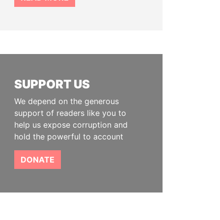
SUPPORT US
We depend on the generous
support of readers like you to
help us expose corruption and
hold the powerful to account
DONATE