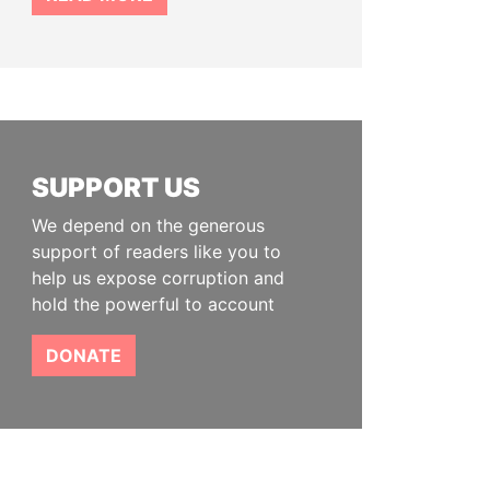
SUPPORT US
We depend on the generous
support of readers like you to
help us expose corruption and
hold the powerful to account
DONATE