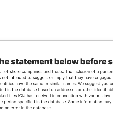
the statement below before 
or offshore companies and trusts. The inclusion of a person 
 not intended to suggest or imply that they have engaged i
ntities have the same or similar names. We suggest you con
luded in the database based on addresses or other identifiab
ked files ICIJ has received in connection with various inve
e period specified in the database. Some information may
nd an error in the database.