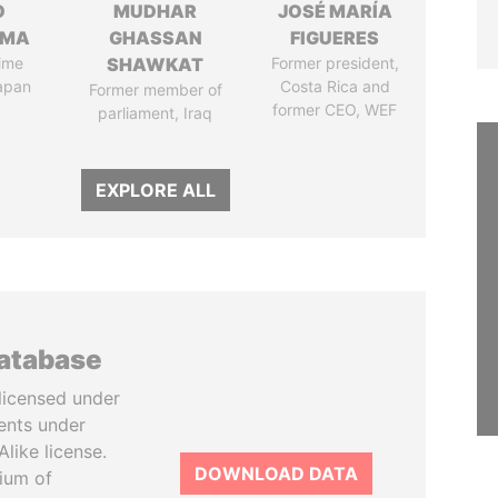
O
MUDHAR
JOSÉ MARÍA
AMA
GHASSAN
FIGUERES
ime
SHAWKAT
Former president,
Japan
Costa Rica and
Former member of
former CEO, WEF
parliament, Iraq
EXPLORE ALL
database
licensed under
ents under
like license.
DOWNLOAD DATA
tium of