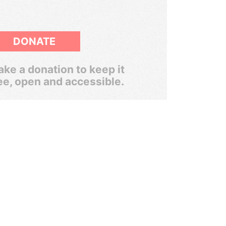
DONATE
ke a donation to keep it
ee, open and accessible.