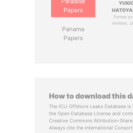
Paradise
YUKI
Papers
HATOY
Former pr
minister, 
Panama
Papers
How to download this 
The ICIJ Offshore Leaks Database is 
the Open Database License and cont
Creative Commons Attribution-ShareA
Always cite the International Consor