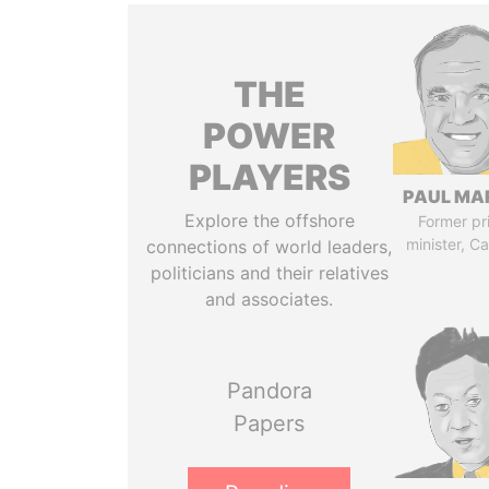
THE
POWER
PLAYERS
PAUL MA
Explore the offshore
Former pr
minister, C
connections of world leaders,
politicians and their relatives
and associates.
Pandora
Papers