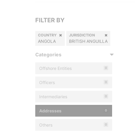
FILTER BY
COUNTRY
JURISDICTION
ANGOLA
BRITISH ANGUILLA
Categories
Offshore Entities
0
Officers
0
Intermediaries
0
Addresses
0
Others
0