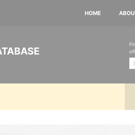
HOME
ABOU
Fi
ATABASE
of