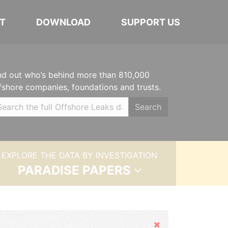
T
DOWNLOAD
SUPPORT US
nd out who’s behind more than 810,000
fshore companies, foundations and trusts.
Search
EXPLORE THE DATA BY INVESTIGATION
PARADISE PAPERS
Hide