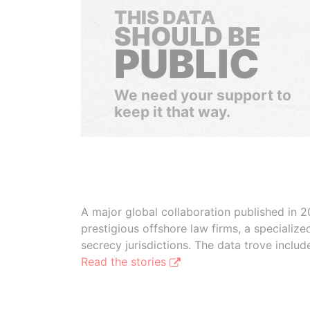
THIS DATA
SHOULD BE
PUBLIC
We need your support to
keep it that way.
A major global collaboration published in 2
prestigious offshore law firms, a specializ
secrecy jurisdictions. The data trove inclu
Read the stories