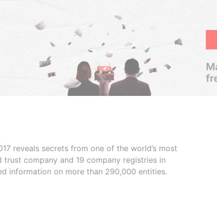
Ma
fr
017 reveals secrets from one of the world’s most
ed trust company and 19 company registries in
ded information on more than 290,000 entities.