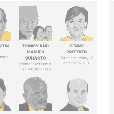
RTIN
TOMMY AND
PENNY
ime
MAMIEK
PRITZKER
anada
SUHARTO
Former secretary of
commerce, U.S.
Former president's
children, Indonesia