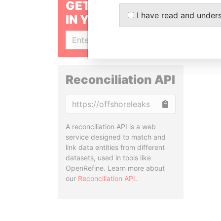
GET OUR STORIES
I have read and under
IN YOUR INBOX
SIGN UP
Reconciliation API
Copy
A reconciliation API is a web
service designed to match and
link data entities from different
datasets, used in tools like
OpenRefine. Learn more about
our
Reconciliation API
.