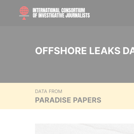
OFFSHORE LEAKS D
DATA FROM
PARADISE PAPERS