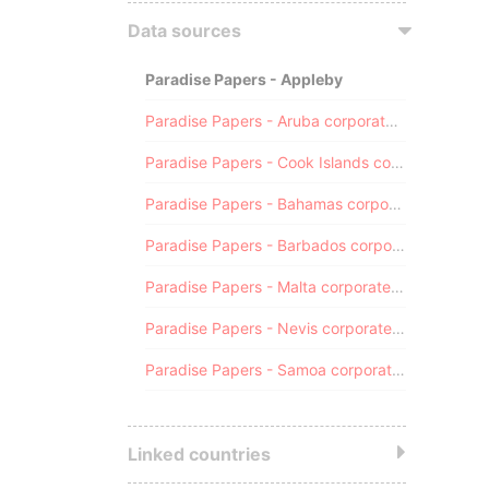
Data sources
Paradise Papers - Appleby
Paradise Papers - Aruba corporate registry
Paradise Papers - Cook Islands corporate registry
Paradise Papers - Bahamas corporate registry
Paradise Papers - Barbados corporate registry
Paradise Papers - Malta corporate registry
Paradise Papers - Nevis corporate registry
Paradise Papers - Samoa corporate registry
Linked countries