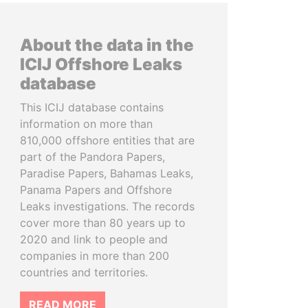
About the data in the
ICIJ Offshore Leaks
database
This ICIJ database contains
information on more than
810,000 offshore entities that are
part of the Pandora Papers,
Paradise Papers, Bahamas Leaks,
Panama Papers and Offshore
Leaks investigations. The records
cover more than 80 years up to
2020 and link to people and
companies in more than 200
countries and territories.
READ MORE