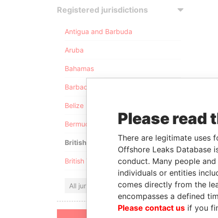
Registered jurisdictions
Antigua and Barbuda
Aruba
Bahamas
Barbados
Belize
Please read 
Bermuda
There are legitimate uses f
British Anguilla
Offshore Leaks Database is
conduct. Many people and e
British Virgin Islands
individuals or entities inc
comes directly from the lea
All jurisdictions
encompasses a defined tim
Please contact us
if you fi