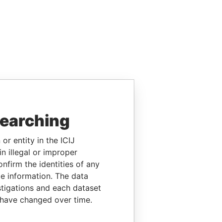
searching
or entity in the ICIJ
n illegal or improper
firm the identities of any
le information. The data
stigations and each dataset
 have changed over time.