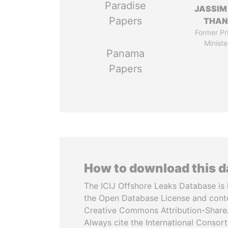
Paradise
JASSIM
Papers
THAN
Former Pr
Ministe
Panama
Papers
How to download this 
The ICIJ Offshore Leaks Database is 
the Open Database License and cont
Creative Commons Attribution-ShareA
Always cite the International Consor