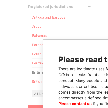
Registered jurisdictions
Antigua and Barbuda
Aruba
Bahamas
Barbados
Belize
Please read 
Bermuda
There are legitimate uses f
British Anguilla
Offshore Leaks Database is
conduct. Many people and e
British Virgin Islands
individuals or entities inc
comes directly from the lea
All jurisdictions
encompasses a defined tim
Please contact us
if you fi