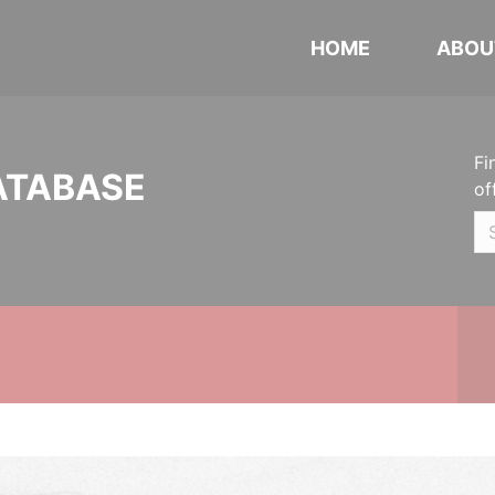
HOME
ABOU
Fi
ATABASE
of