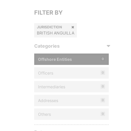
FILTER BY
JURISDICTION
BRITISH ANGUILLA
Categories
Offshore Entities
0
Officers
0
Intermediaries
0
Addresses
0
Others
0