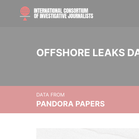
OFFSHORE LEAKS D
DATA FROM
PANDORA PAPERS