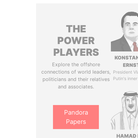
THE
POWER
PLAYERS
KONSTAN
Explore the offshore
ERNS
connections of world leaders,
President Vl
Putin's inner
politicians and their relatives
and associates.
Pandora
Papers
HAMAD 