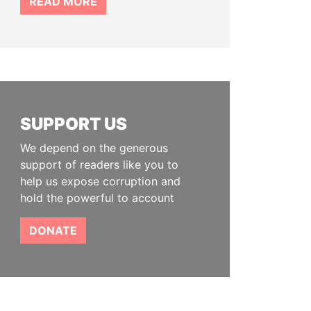
READ MORE
SUPPORT US
We depend on the generous
support of readers like you to
help us expose corruption and
hold the powerful to account
DONATE