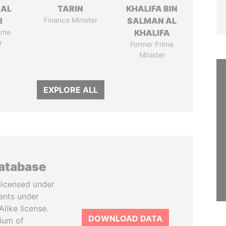
 AL
TARIN
KHALIFA BIN
I
Finance Minister
SALMAN AL
ime
KHALIFA
r
Former Prime
Minister
EXPLORE ALL
database
licensed under
ents under
like license.
DOWNLOAD DATA
tium of