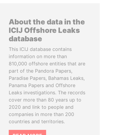
About the data in the
ICIJ Offshore Leaks
database
This ICIJ database contains
information on more than
810,000 offshore entities that are
part of the Pandora Papers,
Paradise Papers, Bahamas Leaks,
Panama Papers and Offshore
Leaks investigations. The records
cover more than 80 years up to
2020 and link to people and
companies in more than 200
countries and territories.