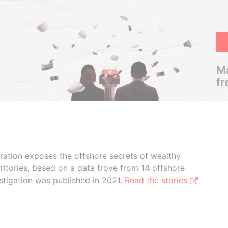
Ma
fr
boration exposes the offshore secrets of wealthy
ritories, based on a data trove from 14 offshore
stigation was published in 2021.
Read the stories