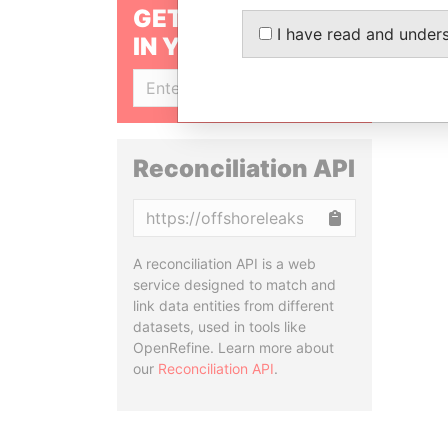
GET OUR STORIES
I have read and under
IN YOUR INBOX
SIGN UP
Reconciliation API
Copy
A reconciliation API is a web
service designed to match and
link data entities from different
datasets, used in tools like
OpenRefine. Learn more about
our
Reconciliation API
.