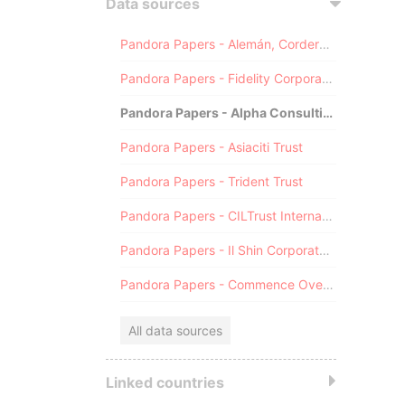
Data sources
Pandora Papers - Alemán, Cordero, Galindo & Lee (Alcogal)
Pandora Papers - Fidelity Corporate Services
Pandora Papers - Alpha Consulting
Pandora Papers - Asiaciti Trust
Pandora Papers - Trident Trust
Pandora Papers - CILTrust International
Pandora Papers - Il Shin Corporate Consulting Limited
Pandora Papers - Commence Overseas
All data sources
Linked countries