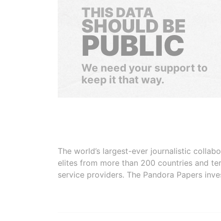
THIS DATA
SHOULD BE
PUBLIC
We need your support to
keep it that way.
The world’s largest-ever journalistic colla
elites from more than 200 countries and ter
service providers. The Pandora Papers inve