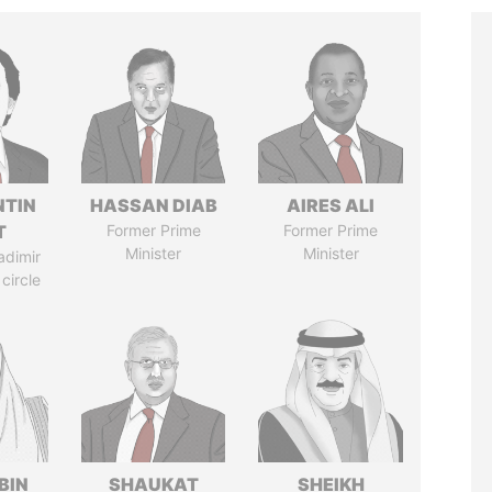
TIN
HASSAN DIAB
AIRES ALI
T
Former Prime
Former Prime
Minister
Minister
adimir
 circle
BIN
SHAUKAT
SHEIKH