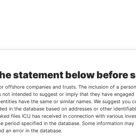
the statement below before 
or offshore companies and trusts. The inclusion of a person 
 not intended to suggest or imply that they have engaged i
ntities have the same or similar names. We suggest you con
luded in the database based on addresses or other identifiab
ked files ICIJ has received in connection with various inve
e period specified in the database. Some information may
nd an error in the database.