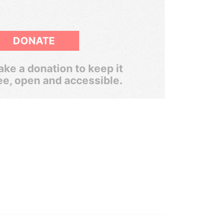
DONATE
ke a donation to keep it
ee, open and accessible.