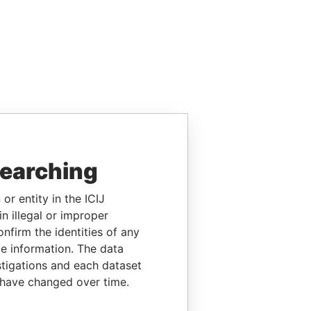
searching
or entity in the ICIJ
n illegal or improper
firm the identities of any
le information. The data
stigations and each dataset
 have changed over time.