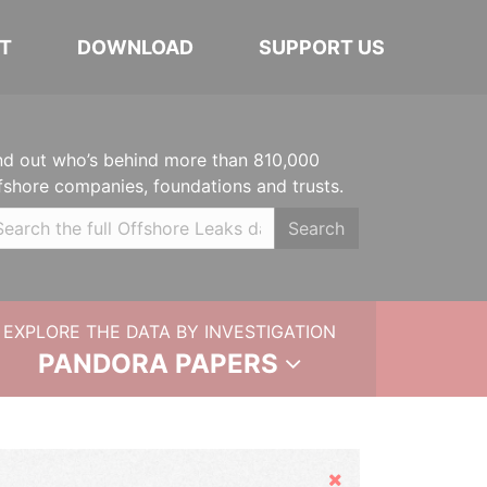
T
DOWNLOAD
SUPPORT US
nd out who’s behind more than 810,000
fshore companies, foundations and trusts.
Search
EXPLORE THE DATA BY INVESTIGATION
PANDORA PAPERS
Hide