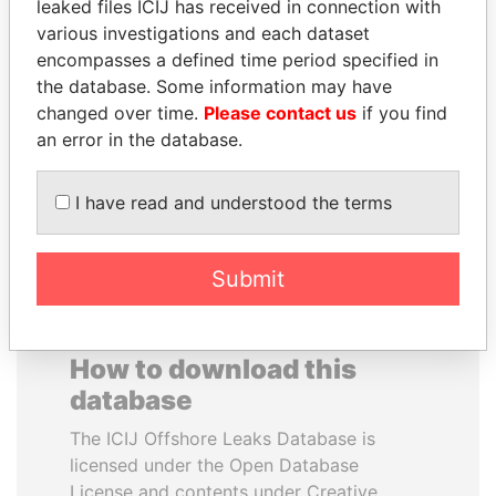
leaked files ICIJ has received in connection with
various investigations and each dataset
UHURU KENYATTA
DELYAN SLAVCHEV
encompasses a defined time period specified in
President
PEEVSKI
the database. Some information may have
Former politician and
changed over time.
Please contact us
if you find
media mogul
an error in the database.
EXPLORE ALL
I have read and understood the terms
Submit
How to download this
database
The ICIJ Offshore Leaks Database is
licensed under the Open Database
License and contents under Creative