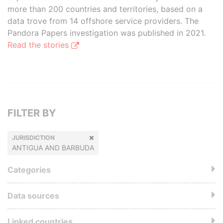
more than 200 countries and territories, based on a
data trove from 14 offshore service providers. The
Pandora Papers investigation was published in 2021.
Read the stories
FILTER BY
JURISDICTION
ANTIGUA AND BARBUDA
Categories
Data sources
Linked countries