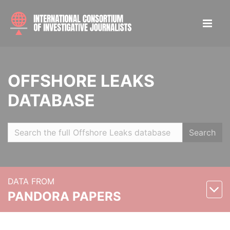
OFFSHORE LEAKS
DATABASE
Search
DATA FROM
PANDORA PAPERS