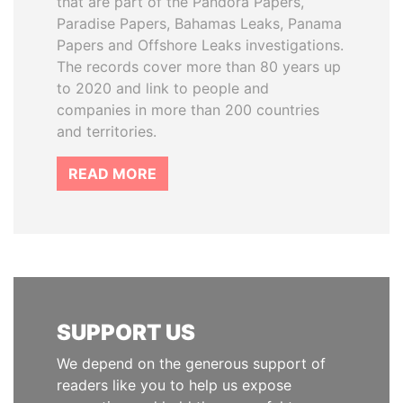
that are part of the Pandora Papers,
Paradise Papers, Bahamas Leaks, Panama
Papers and Offshore Leaks investigations.
The records cover more than 80 years up
to 2020 and link to people and
companies in more than 200 countries
and territories.
READ MORE
SUPPORT US
We depend on the generous support of
readers like you to help us expose