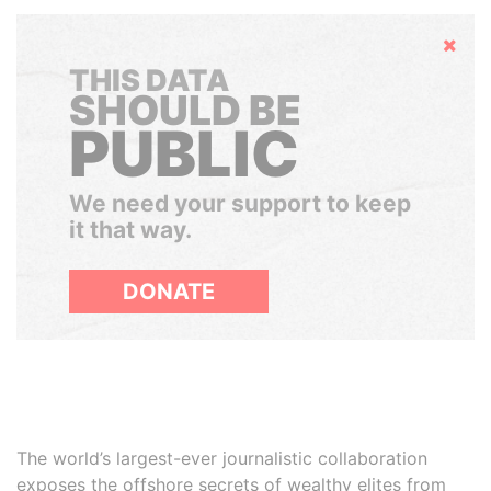
Hide
THIS DATA
SHOULD BE
PUBLIC
We need your support to keep
it that way.
DONATE
The world’s largest-ever journalistic collaboration
exposes the offshore secrets of wealthy elites from