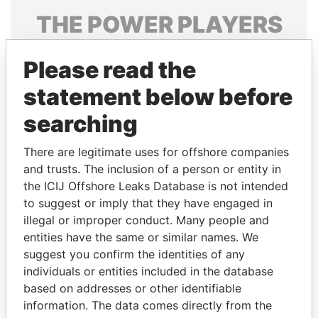
THE
POWER
PLAYERS
Explore the offshore connections of world leaders,
Please read the
politicians and their relatives and associates.
statement below before
searching
Pandora
Paradise
Papers
Papers
There are legitimate uses for offshore companies
and trusts. The inclusion of a person or entity in
the ICIJ Offshore Leaks Database is not intended
Panama Papers
to suggest or imply that they have engaged in
illegal or improper conduct. Many people and
entities have the same or similar names. We
suggest you confirm the identities of any
individuals or entities included in the database
based on addresses or other identifiable
information. The data comes directly from the