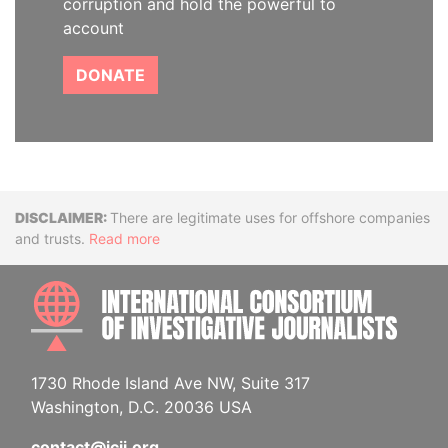
corruption and hold the powerful to
account
DONATE
Disclaimer
There are legitimate uses for offshore companies
and trusts.
Read more
INTE
1730 Rhode Island Ave NW, Suite 317
Washington, D.C. 20036 USA
contact@icij.org