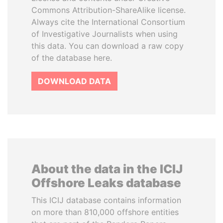
Commons Attribution-ShareAlike license.
Always cite the International Consortium
of Investigative Journalists when using
this data. You can download a raw copy
of the database here.
DOWNLOAD DATA
About the data in the ICIJ
Offshore Leaks database
This ICIJ database contains information
on more than 810,000 offshore entities