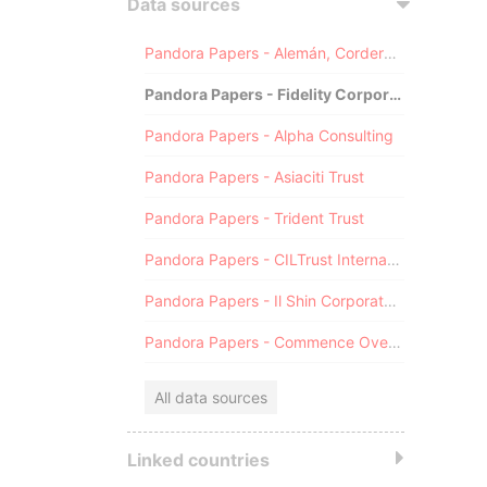
Data sources
Pandora Papers - Alemán, Cordero, Galindo & Lee (Alcogal)
Pandora Papers - Fidelity Corporate Services
Pandora Papers - Alpha Consulting
Pandora Papers - Asiaciti Trust
Pandora Papers - Trident Trust
Pandora Papers - CILTrust International
Pandora Papers - Il Shin Corporate Consulting Limited
Pandora Papers - Commence Overseas
All data sources
Linked countries