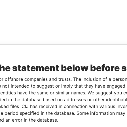
the statement below before 
or offshore companies and trusts. The inclusion of a person 
 not intended to suggest or imply that they have engaged i
ntities have the same or similar names. We suggest you con
luded in the database based on addresses or other identifiab
ked files ICIJ has received in connection with various inve
e period specified in the database. Some information may
nd an error in the database.