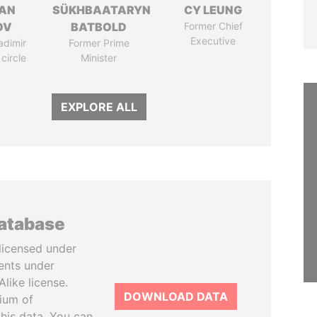
AN
SÜKHBAATARYN
CY LEUNG
OV
BATBOLD
Former Chief
Executive
adimir
Former Prime
 circle
Minister
EXPLORE ALL
database
licensed under
ents under
like license.
DOWNLOAD DATA
tium of
this data. You can