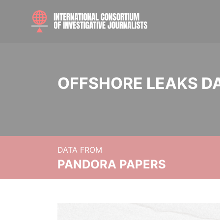
OFFSHORE LEAKS D
DATA FROM
PANDORA PAPERS