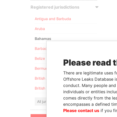
Registered jurisdictions
Antigua and Barbuda
Aruba
Bahamas
Barbados
Belize
Please read 
Bermuda
There are legitimate uses f
British Anguilla
Offshore Leaks Database is
conduct. Many people and e
British Virgin Islands
individuals or entities inc
comes directly from the lea
All jurisdictions
encompasses a defined tim
Please contact us
if you fi