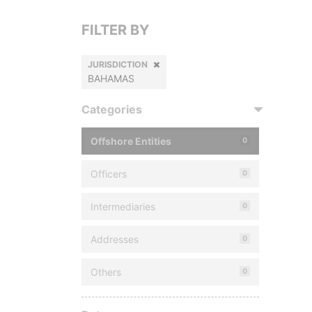
FILTER BY
JURISDICTION
BAHAMAS
Categories
Offshore Entities
0
Officers
0
Intermediaries
0
Addresses
0
Others
0