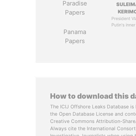
Paradise
SULEIM
KERIM
Papers
President Vl
Putin's inner
Panama
Papers
How to download this 
The ICIJ Offshore Leaks Database is 
the Open Database License and cont
Creative Commons Attribution-ShareA
Always cite the International Consor
Investigative Journalists when using 