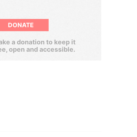
DONATE
ke a donation to keep it
ee, open and accessible.