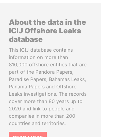
About the data in the
ICIJ Offshore Leaks
database
This ICIJ database contains
information on more than
810,000 offshore entities that are
part of the Pandora Papers,
Paradise Papers, Bahamas Leaks,
Panama Papers and Offshore
Leaks investigations. The records
cover more than 80 years up to
2020 and link to people and
companies in more than 200
countries and territories.