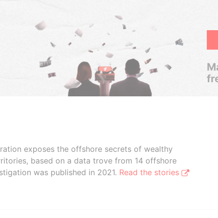
Ma
fr
boration exposes the offshore secrets of wealthy
ritories, based on a data trove from 14 offshore
stigation was published in 2021.
Read the stories