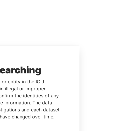
searching
or entity in the ICIJ
n illegal or improper
firm the identities of any
le information. The data
stigations and each dataset
 have changed over time.