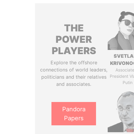
THE
POWER
PLAYERS
SVETL
Explore the offshore
KRIVONO
connections of world leaders,
Associate
President Vl
politicians and their relatives
Putin
and associates.
Pandora
Papers