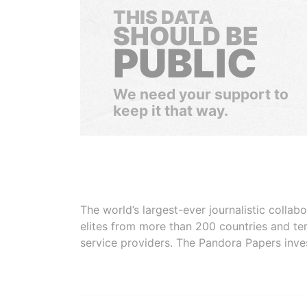
THIS DATA
SHOULD BE
PUBLIC
We need your support to
keep it that way.
The world’s largest-ever journalistic colla
elites from more than 200 countries and ter
service providers. The Pandora Papers inve