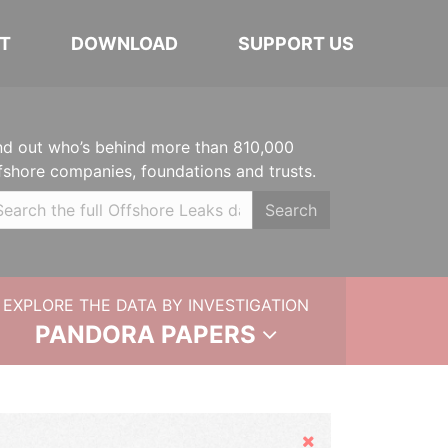
T
DOWNLOAD
SUPPORT US
nd out who’s behind more than 810,000
fshore companies, foundations and trusts.
Search
EXPLORE THE DATA BY INVESTIGATION
PANDORA PAPERS
Hide