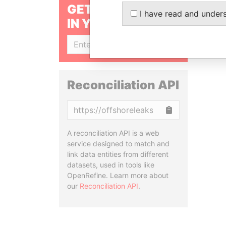
GET OUR STORIES
I have read and under
IN YOUR INBOX
SIGN UP
Reconciliation API
Copy
A reconciliation API is a web
service designed to match and
link data entities from different
datasets, used in tools like
OpenRefine. Learn more about
our
Reconciliation API
.