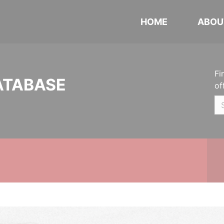
HOME
ABOU
Fi
ATABASE
of