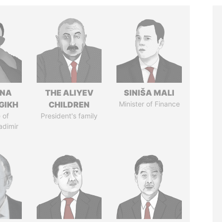
ANA
THE ALIYEV
SINIŠA MALI
GIKH
CHILDREN
Minister of Finance
 of
President's family
adimir