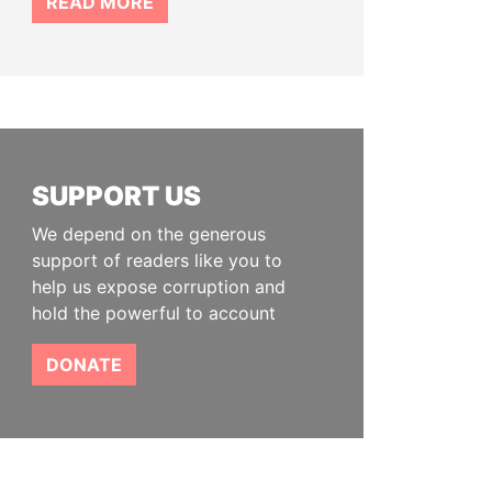
READ MORE
SUPPORT US
We depend on the generous
support of readers like you to
help us expose corruption and
hold the powerful to account
DONATE