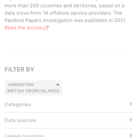
more than 200 countries and territories, based on a
data trove from 14 offshore service providers. The
Pandora Papers investigation was published in 2021.
Read the stories
FILTER BY
JURISDICTION
BRITISH VIRGIN ISLANDS
Categories
Data sources
Linked countries