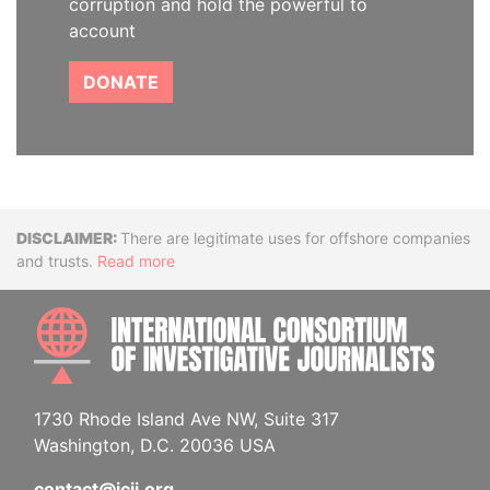
corruption and hold the powerful to
account
DONATE
Disclaimer
There are legitimate uses for offshore companies
and trusts.
Read more
INTE
1730 Rhode Island Ave NW, Suite 317
Washington, D.C. 20036 USA
contact@icij.org