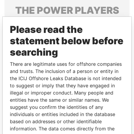
THE
POWER
PLAYERS
Explore the offshore connections of world leaders,
Please read the
politicians and their relatives and associates.
statement below before
searching
Pandora
Paradise
Papers
Papers
There are legitimate uses for offshore companies
and trusts. The inclusion of a person or entity in
the ICIJ Offshore Leaks Database is not intended
Panama Papers
to suggest or imply that they have engaged in
illegal or improper conduct. Many people and
entities have the same or similar names. We
suggest you confirm the identities of any
individuals or entities included in the database
based on addresses or other identifiable
information. The data comes directly from the