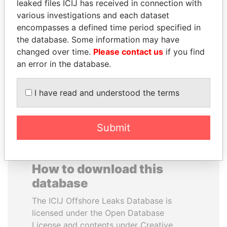
leaked files ICIJ has received in connection with
various investigations and each dataset
EMMANUEL LOMORO
ZAKARIA IDRISS
encompasses a defined time period specified in
LOWILA
DÉBY ITNO
the database. Some information may have
Former Ambassador to the
Ambassador
changed over time.
Please contact us
if you find
European Union
an error in the database.
EXPLORE ALL
I have read and understood the terms
Submit
How to download this
database
The ICIJ Offshore Leaks Database is
licensed under the Open Database
License and contents under Creative