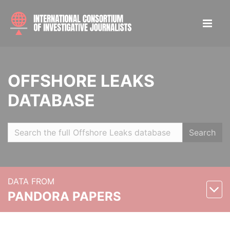
OFFSHORE LEAKS
DATABASE
Search
DATA FROM
PANDORA PAPERS