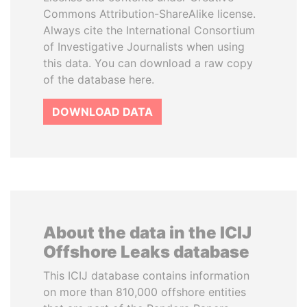
Commons Attribution-ShareAlike license.
Always cite the International Consortium
of Investigative Journalists when using
this data. You can download a raw copy
of the database here.
DOWNLOAD DATA
About the data in the ICIJ
Offshore Leaks database
This ICIJ database contains information
on more than 810,000 offshore entities