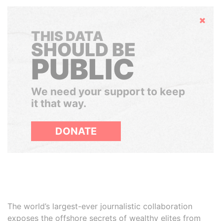
Hide
THIS DATA
SHOULD BE
PUBLIC
We need your support to keep
it that way.
DONATE
The world’s largest-ever journalistic collaboration
exposes the offshore secrets of wealthy elites from