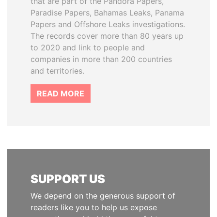
that are part of the Pandora Papers,
Paradise Papers, Bahamas Leaks, Panama
Papers and Offshore Leaks investigations.
The records cover more than 80 years up
to 2020 and link to people and
companies in more than 200 countries
and territories.
READ MORE
SUPPORT US
We depend on the generous support of
readers like you to help us expose