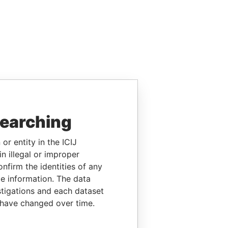
searching
or entity in the ICIJ
n illegal or improper
firm the identities of any
le information. The data
stigations and each dataset
 have changed over time.