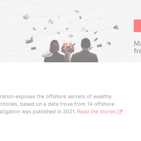
Ma
fr
boration exposes the offshore secrets of wealthy
ritories, based on a data trove from 14 offshore
stigation was published in 2021.
Read the stories