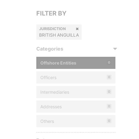
FILTER BY
JURISDICTION
BRITISH ANGUILLA
Categories
Offshore Entities
0
Officers
0
Intermediaries
0
Addresses
0
Others
0