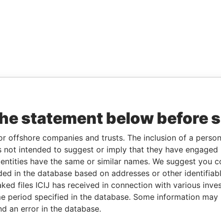
the statement below before 
or offshore companies and trusts. The inclusion of a person 
 not intended to suggest or imply that they have engaged i
ntities have the same or similar names. We suggest you con
luded in the database based on addresses or other identifiab
ked files ICIJ has received in connection with various inve
e period specified in the database. Some information may
nd an error in the database.