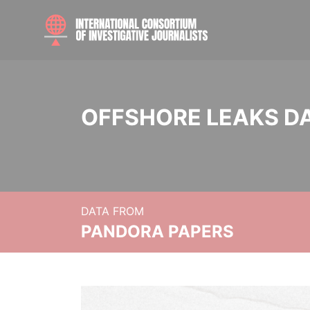
OFFSHORE LEAKS D
DATA FROM
PANDORA PAPERS