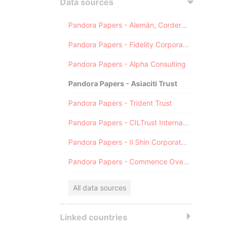
Data sources
Pandora Papers - Alemán, Cordero, Galindo & Lee (Alcogal)
Pandora Papers - Fidelity Corporate Services
Pandora Papers - Alpha Consulting
Pandora Papers - Asiaciti Trust
Pandora Papers - Trident Trust
Pandora Papers - CILTrust International
Pandora Papers - Il Shin Corporate Consulting Limited
Pandora Papers - Commence Overseas
All data sources
Linked countries