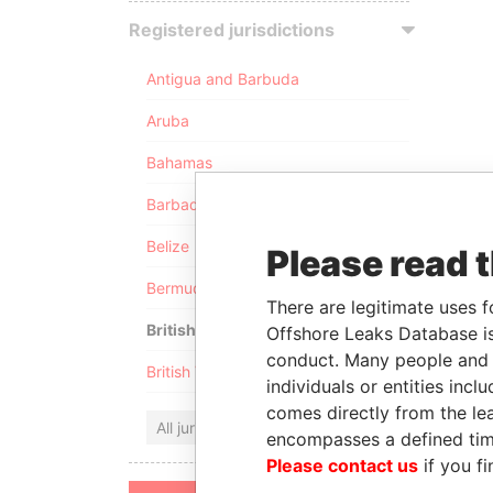
Registered jurisdictions
Antigua and Barbuda
Aruba
Bahamas
Barbados
Belize
Please read 
Bermuda
There are legitimate uses f
British Anguilla
Offshore Leaks Database is
conduct. Many people and e
British Virgin Islands
individuals or entities inc
comes directly from the lea
All jurisdictions
encompasses a defined tim
Please contact us
if you fi