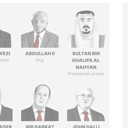
WEZI
ABDULLAH II
SULTAN BIN
nister
King
KHALIFA AL
NAHYAN
Presidential adviser
NADER
NIR BARKAT
JOHN DALLI