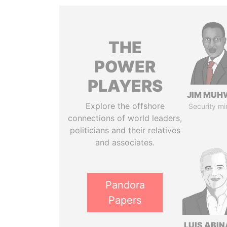
THE
POWER
PLAYERS
JIM MUH
Explore the offshore
Security mi
connections of world leaders,
politicians and their relatives
and associates.
Pandora
Papers
LUIS ABI