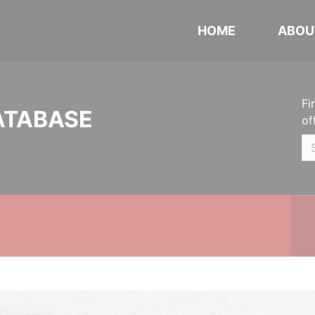
HOME
ABOU
Fi
ATABASE
of