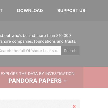
T
DOWNLOAD
SUPPORT US
nd out who’s behind more than 810,000
fshore companies, foundations and trusts.
Search
EXPLORE THE DATA BY INVESTIGATION
PANDORA PAPERS
Hide