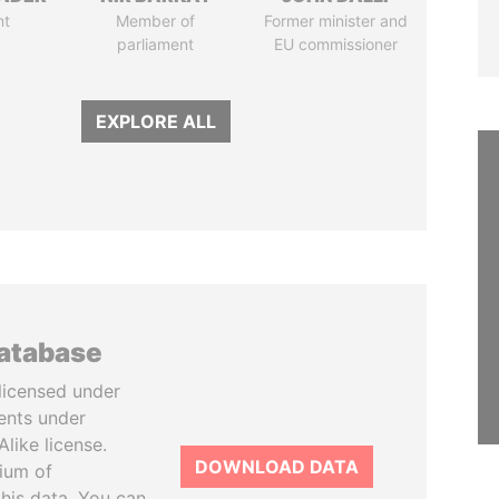
nt
Member of
Former minister and
parliament
EU commissioner
EXPLORE ALL
database
licensed under
ents under
like license.
DOWNLOAD DATA
tium of
this data. You can