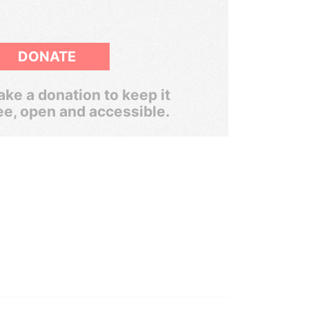
DONATE
ke a donation to keep it
ee, open and accessible.