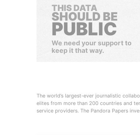
THIS DATA
SHOULD BE
PUBLIC
We need your support to
keep it that way.
The world’s largest-ever journalistic colla
elites from more than 200 countries and ter
service providers. The Pandora Papers inve