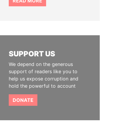
READ MORE
SUPPORT US
We depend on the generous
support of readers like you to
help us expose corruption and
hold the powerful to account
DONATE