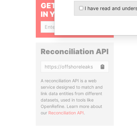
GET OUR STORIES
I have read and under
IN YOUR INBOX
SIGN UP
Reconciliation API
Copy
A reconciliation API is a web
service designed to match and
link data entities from different
datasets, used in tools like
OpenRefine. Learn more about
our
Reconciliation API
.