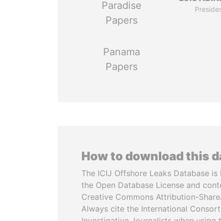
Paradise
Preside
Papers
Panama
Papers
How to download this 
The ICIJ Offshore Leaks Database is 
the Open Database License and cont
Creative Commons Attribution-ShareA
Always cite the International Consor
Investigative Journalists when using 