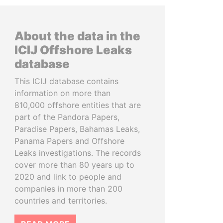
About the data in the
ICIJ Offshore Leaks
database
This ICIJ database contains
information on more than
810,000 offshore entities that are
part of the Pandora Papers,
Paradise Papers, Bahamas Leaks,
Panama Papers and Offshore
Leaks investigations. The records
cover more than 80 years up to
2020 and link to people and
companies in more than 200
countries and territories.