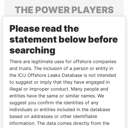
THE
POWER
PLAYERS
Explore the offshore connections of world leaders,
Please read the
politicians and their relatives and associates.
statement below before
searching
Pandora
Paradise
Papers
Papers
There are legitimate uses for offshore companies
and trusts. The inclusion of a person or entity in
the ICIJ Offshore Leaks Database is not intended
Panama Papers
to suggest or imply that they have engaged in
illegal or improper conduct. Many people and
entities have the same or similar names. We
suggest you confirm the identities of any
individuals or entities included in the database
based on addresses or other identifiable
information. The data comes directly from the