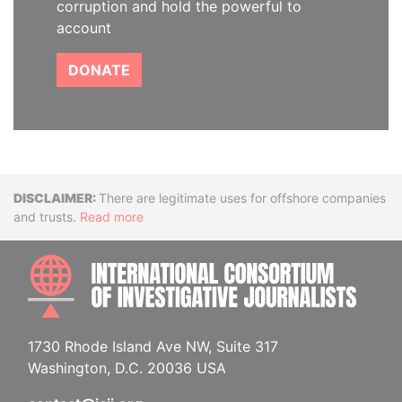
corruption and hold the powerful to
account
DONATE
Disclaimer
There are legitimate uses for offshore companies
and trusts.
Read more
INTE
1730 Rhode Island Ave NW, Suite 317
Washington, D.C. 20036 USA