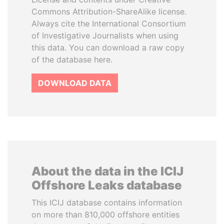
Commons Attribution-ShareAlike license.
Always cite the International Consortium
of Investigative Journalists when using
this data. You can download a raw copy
of the database here.
DOWNLOAD DATA
About the data in the ICIJ
Offshore Leaks database
This ICIJ database contains information
on more than 810,000 offshore entities