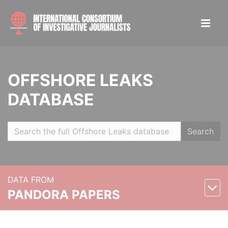
OFFSHORE LEAKS
DATABASE
Search
DATA FROM
PANDORA PAPERS