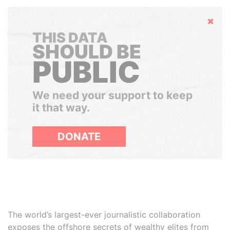
Hide
THIS DATA
SHOULD BE
PUBLIC
We need your support to keep
it that way.
DONATE
The world’s largest-ever journalistic collaboration
exposes the offshore secrets of wealthy elites from