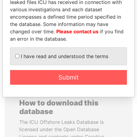
leaked files ICIJ has received in connection with
various investigations and each dataset
NOUR EL FATH AZALI
DARIGA
encompasses a defined time period specified in
Private adviser to the
NAZARBAYEVA AND
the database. Some information may have
president
FAMILY
changed over time.
Please contact us
if you find
Family of former president
an error in the database.
I have read and understood the terms
EXPLORE ALL
Submit
How to download this
database
The ICIJ Offshore Leaks Database is
licensed under the Open Database
License and contents under Creative