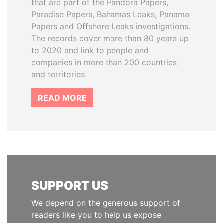
that are part of the Pandora Papers,
Paradise Papers, Bahamas Leaks, Panama
Papers and Offshore Leaks investigations.
The records cover more than 80 years up
to 2020 and link to people and
companies in more than 200 countries
and territories.
READ MORE
SUPPORT US
We depend on the generous support of
readers like you to help us expose