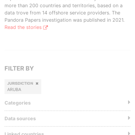
more than 200 countries and territories, based on a
data trove from 14 offshore service providers. The
Pandora Papers investigation was published in 2021.
Read the stories
FILTER BY
JURISDICTION
ARUBA
Categories
Data sources
Linked countries