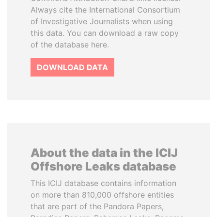
Always cite the International Consortium
of Investigative Journalists when using
this data. You can download a raw copy
of the database here.
DOWNLOAD DATA
About the data in the ICIJ
Offshore Leaks database
This ICIJ database contains information
on more than 810,000 offshore entities
that are part of the Pandora Papers,