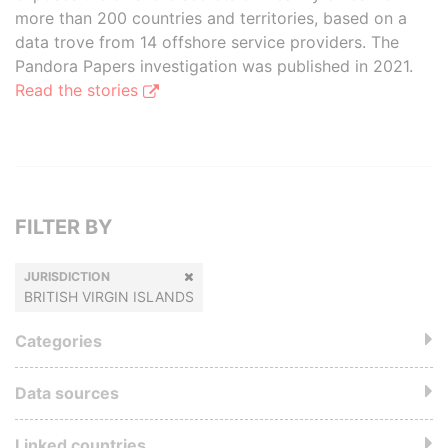
more than 200 countries and territories, based on a
data trove from 14 offshore service providers. The
Pandora Papers investigation was published in 2021.
Read the stories
FILTER BY
JURISDICTION
BRITISH VIRGIN ISLANDS
Categories
Data sources
Linked countries