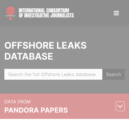
OFFSHORE LEAKS
DATABASE
Search
DATA FROM
PANDORA PAPERS