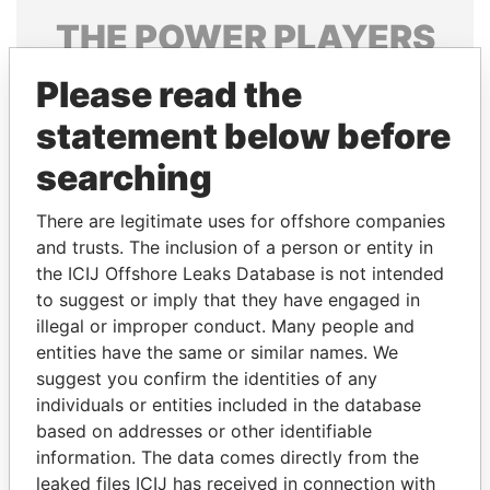
THE
POWER
PLAYERS
Explore the offshore connections of world leaders,
Please read the
politicians and their relatives and associates.
statement below before
searching
Pandora
Paradise
There are legitimate uses for offshore companies
Papers
Papers
and trusts. The inclusion of a person or entity in
the ICIJ Offshore Leaks Database is not intended
to suggest or imply that they have engaged in
Panama Papers
illegal or improper conduct. Many people and
entities have the same or similar names. We
suggest you confirm the identities of any
individuals or entities included in the database
based on addresses or other identifiable
information. The data comes directly from the
leaked files ICIJ has received in connection with