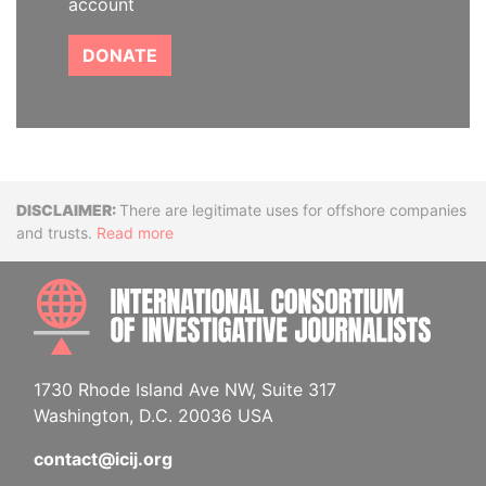
account
DONATE
Disclaimer
There are legitimate uses for offshore companies
and trusts.
Read more
INTE
1730 Rhode Island Ave NW, Suite 317
Washington, D.C. 20036 USA
contact@icij.org