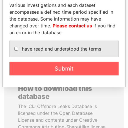
various investigations and each dataset
encompasses a defined time period specified in
QIYA FENG
SULEIMAN KERIMOV
the database. Some information may have
Delegate, Henan province
President Vladimir Putin's
inner circle
changed over time.
Please contact us
if you find
an error in the database.
EXPLORE ALL
I have read and understood the terms
Submit
How to download this
database
The ICIJ Offshore Leaks Database is
licensed under the Open Database
License and contents under Creative
Commons Attribution-ShareAlike license.