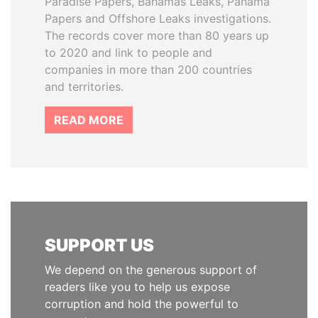
Paradise Papers, Bahamas Leaks, Panama
Papers and Offshore Leaks investigations.
The records cover more than 80 years up
to 2020 and link to people and
companies in more than 200 countries
and territories.
READ MORE
SUPPORT US
We depend on the generous support of
readers like you to help us expose
corruption and hold the powerful to