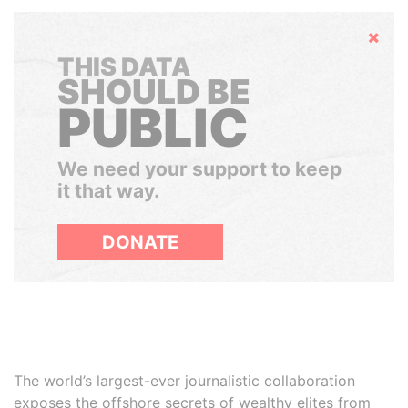
Hide
THIS DATA
SHOULD BE
PUBLIC
We need your support to keep
it that way.
DONATE
The world’s largest-ever journalistic collaboration
exposes the offshore secrets of wealthy elites from