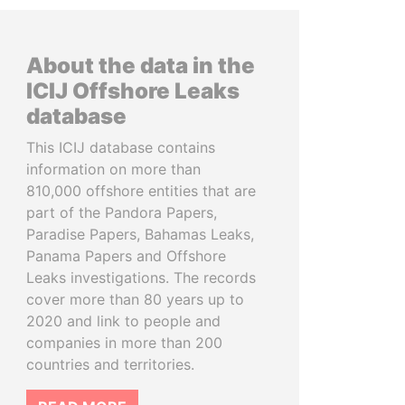
About the data in the
ICIJ Offshore Leaks
database
This ICIJ database contains
information on more than
810,000 offshore entities that are
part of the Pandora Papers,
Paradise Papers, Bahamas Leaks,
Panama Papers and Offshore
Leaks investigations. The records
cover more than 80 years up to
2020 and link to people and
companies in more than 200
countries and territories.