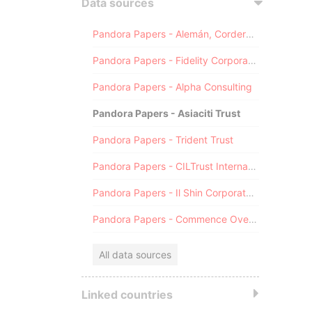
Data sources
Pandora Papers - Alemán, Cordero, Galindo & Lee (Alcogal)
Pandora Papers - Fidelity Corporate Services
Pandora Papers - Alpha Consulting
Pandora Papers - Asiaciti Trust
Pandora Papers - Trident Trust
Pandora Papers - CILTrust International
Pandora Papers - Il Shin Corporate Consulting Limited
Pandora Papers - Commence Overseas
All data sources
Linked countries