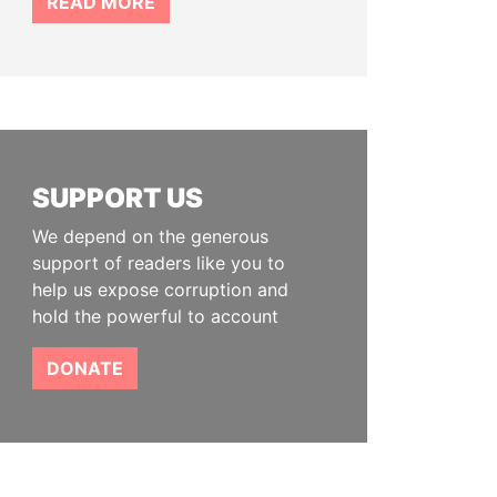
READ MORE
SUPPORT US
We depend on the generous
support of readers like you to
help us expose corruption and
hold the powerful to account
DONATE