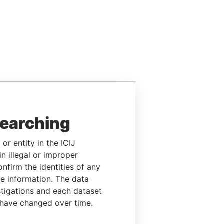
searching
or entity in the ICIJ
n illegal or improper
firm the identities of any
le information. The data
stigations and each dataset
 have changed over time.