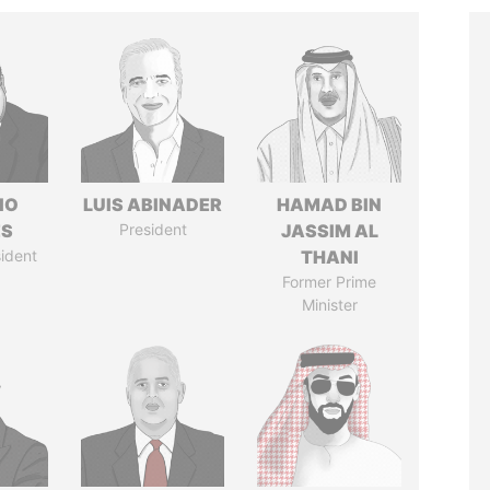
IO
LUIS ABINADER
HAMAD BIN
ES
President
JASSIM AL
ident
THANI
Former Prime
Minister