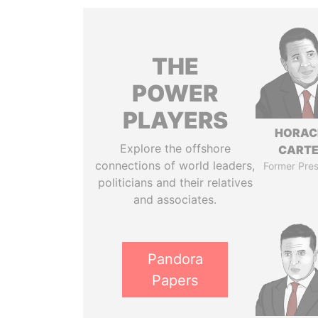
THE
POWER
PLAYERS
HORAC
Explore the offshore
CART
connections of world leaders,
Former Pres
politicians and their relatives
and associates.
Pandora
Papers