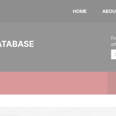
HOME
ABOU
Fi
ATABASE
of