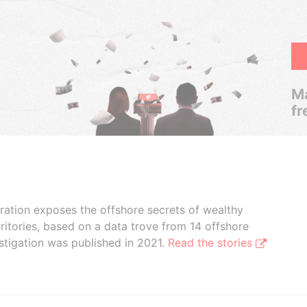
Ma
fr
boration exposes the offshore secrets of wealthy
ritories, based on a data trove from 14 offshore
stigation was published in 2021.
Read the stories