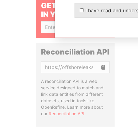
GET OUR STORIES
I have read and under
IN YOUR INBOX
SIGN UP
Reconciliation API
Copy
A reconciliation API is a web
service designed to match and
link data entities from different
datasets, used in tools like
OpenRefine. Learn more about
our
Reconciliation API
.