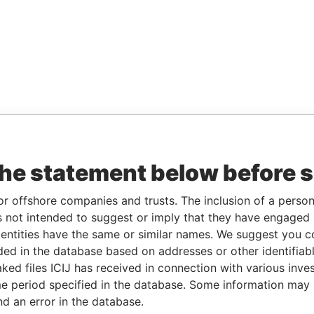
the statement below before 
or offshore companies and trusts. The inclusion of a person 
 not intended to suggest or imply that they have engaged i
ntities have the same or similar names. We suggest you con
luded in the database based on addresses or other identifiab
ked files ICIJ has received in connection with various inve
e period specified in the database. Some information may
nd an error in the database.