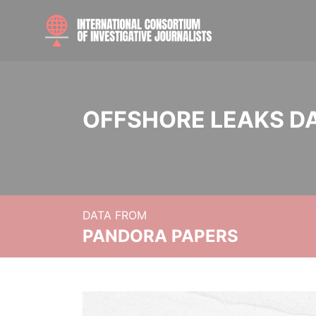
OFFSHORE LEAKS D
DATA FROM
PANDORA PAPERS