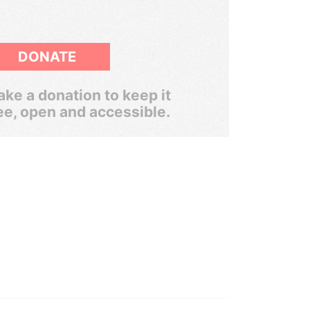
DONATE
ke a donation to keep it
ee, open and accessible.