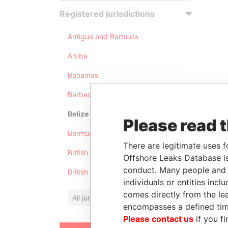
Registered jurisdictions
Antigua and Barbuda
Aruba
Bahamas
Barbados
Belize
Please read 
Bermuda
There are legitimate uses f
British Anguilla
Offshore Leaks Database is
conduct. Many people and e
British Virgin Islands
individuals or entities inc
comes directly from the lea
All jurisdictions
encompasses a defined tim
Please contact us
if you fi