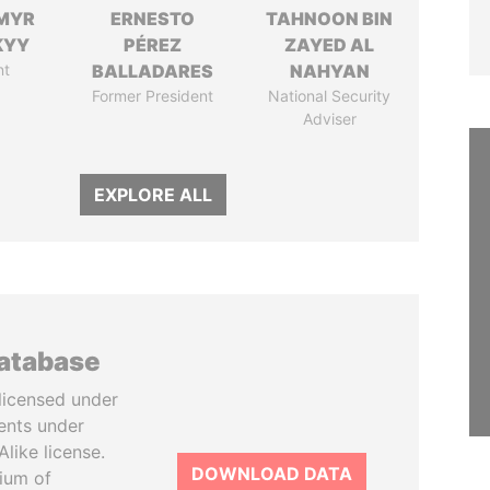
MYR
ERNESTO
TAHNOON BIN
KYY
PÉREZ
ZAYED AL
nt
BALLADARES
NAHYAN
Former President
National Security
Adviser
EXPLORE ALL
database
licensed under
ents under
like license.
DOWNLOAD DATA
tium of