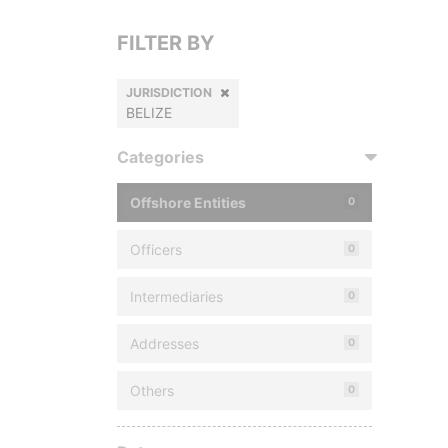
FILTER BY
JURISDICTION
BELIZE
Categories
Offshore Entities
0
Officers
0
Intermediaries
0
Addresses
0
Others
0