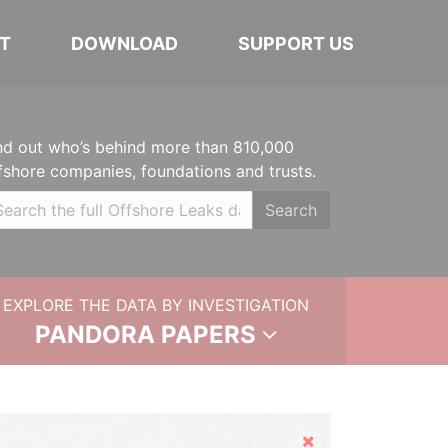
T
DOWNLOAD
SUPPORT US
nd out who’s behind more than 810,000
fshore companies, foundations and trusts.
Search
EXPLORE THE DATA BY INVESTIGATION
PANDORA PAPERS
Hide