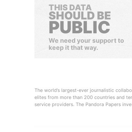
THIS DATA
SHOULD BE
PUBLIC
We need your support to
keep it that way.
The world’s largest-ever journalistic colla
elites from more than 200 countries and ter
service providers. The Pandora Papers inve