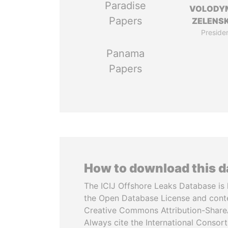
Paradise
VOLODY
Papers
ZELENS
Preside
Panama
Papers
How to download this 
The ICIJ Offshore Leaks Database is 
the Open Database License and cont
Creative Commons Attribution-ShareA
Always cite the International Consor