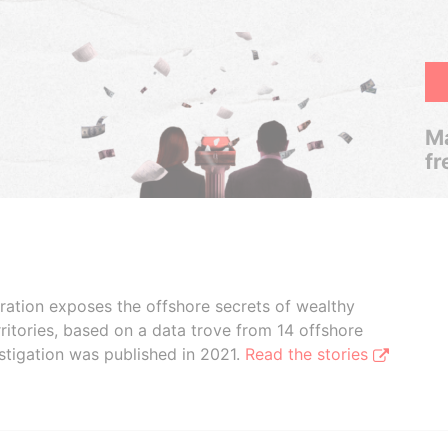
Ma
fr
boration exposes the offshore secrets of wealthy
ritories, based on a data trove from 14 offshore
stigation was published in 2021.
Read the stories