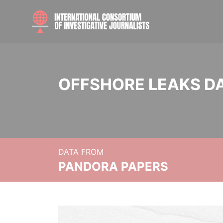
OFFSHORE LEAKS D
DATA FROM
PANDORA PAPERS