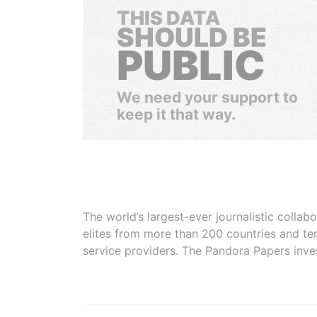
THIS DATA
SHOULD BE
PUBLIC
We need your support to
keep it that way.
The world’s largest-ever journalistic colla
elites from more than 200 countries and ter
service providers. The Pandora Papers inve