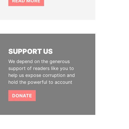
READ MORE
SUPPORT US
We depend on the generous
support of readers like you to
help us expose corruption and
hold the powerful to account
DONATE