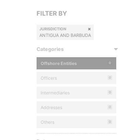
FILTER BY
JURISDICTION
ANTIGUA AND BARBUDA
Categories
Offshore Entities
0
Officers
0
Intermediaries
0
Addresses
0
Others
0