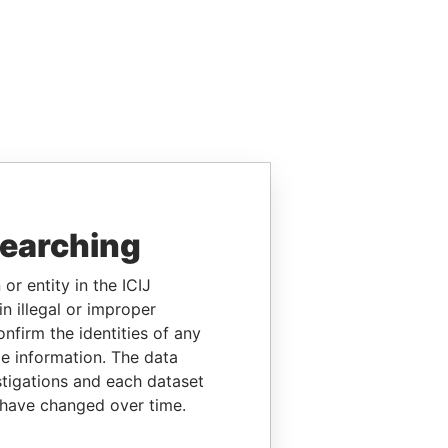
searching
or entity in the ICIJ
n illegal or improper
firm the identities of any
le information. The data
stigations and each dataset
 have changed over time.