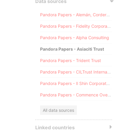
Data sources
Pandora Papers - Alemán, Cordero, Galindo & Lee (Alcogal)
Pandora Papers - Fidelity Corporate Services
Pandora Papers - Alpha Consulting
Pandora Papers - Asiaciti Trust
Pandora Papers - Trident Trust
Pandora Papers - CILTrust International
Pandora Papers - Il Shin Corporate Consulting Limited
Pandora Papers - Commence Overseas
All data sources
Linked countries