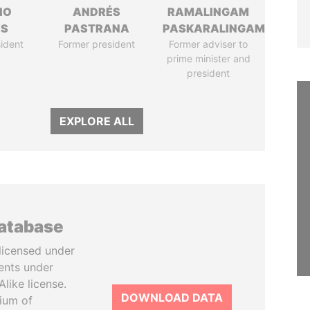
IO
ANDRÉS
RAMALINGAM
ES
PASTRANA
PASKARALINGAM
ident
Former president
Former adviser to
prime minister and
president
EXPLORE ALL
database
licensed under
ents under
like license.
DOWNLOAD DATA
tium of