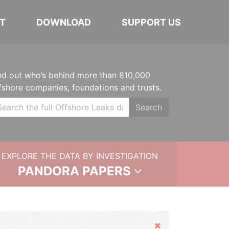
T
DOWNLOAD
SUPPORT US
nd out who’s behind more than 810,000
fshore companies, foundations and trusts.
Search
EXPLORE THE DATA BY INVESTIGATION
PANDORA PAPERS
Hide