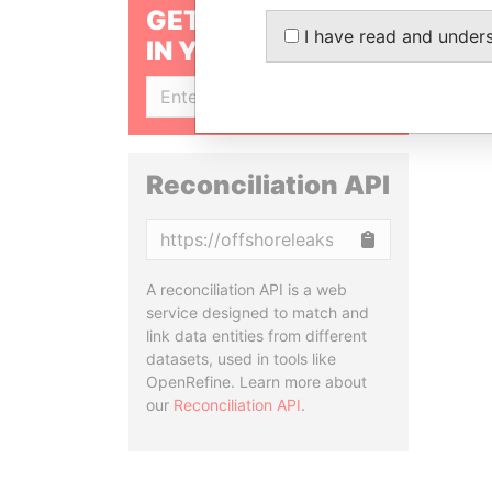
GET OUR STORIES
I have read and under
IN YOUR INBOX
SIGN UP
Reconciliation API
Copy
A reconciliation API is a web
service designed to match and
link data entities from different
datasets, used in tools like
OpenRefine. Learn more about
our
Reconciliation API
.