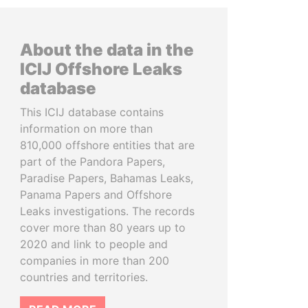
About the data in the
ICIJ Offshore Leaks
database
This ICIJ database contains
information on more than
810,000 offshore entities that are
part of the Pandora Papers,
Paradise Papers, Bahamas Leaks,
Panama Papers and Offshore
Leaks investigations. The records
cover more than 80 years up to
2020 and link to people and
companies in more than 200
countries and territories.