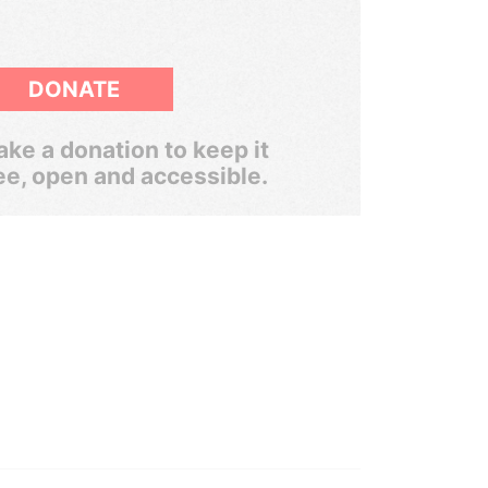
DONATE
ke a donation to keep it
ee, open and accessible.