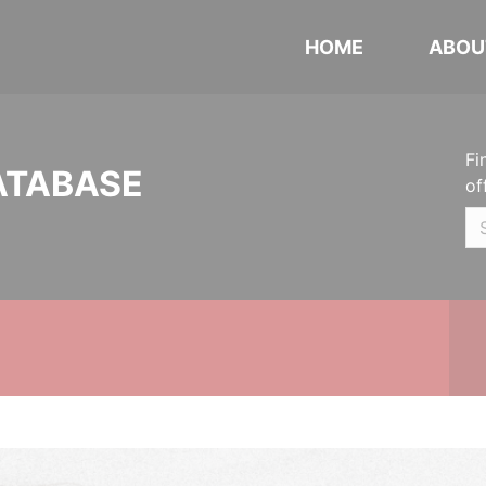
HOME
ABOU
Fi
ATABASE
of