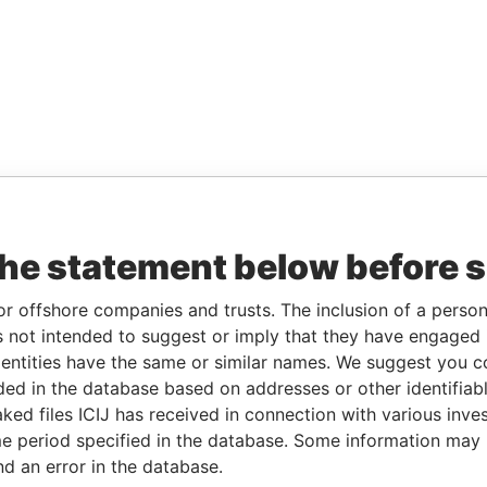
the statement below before 
or offshore companies and trusts. The inclusion of a person 
 not intended to suggest or imply that they have engaged i
ntities have the same or similar names. We suggest you con
luded in the database based on addresses or other identifiab
ked files ICIJ has received in connection with various inve
e period specified in the database. Some information may
nd an error in the database.