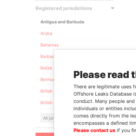
Registered jurisdictions
Antigua and Barbuda
Aruba
Bahamas
Barbados
Belize
Please read 
Bermuda
There are legitimate uses f
British Anguilla
Offshore Leaks Database is
conduct. Many people and e
British Virgin Islands
individuals or entities inc
comes directly from the lea
All jurisdictions
encompasses a defined tim
Please contact us
if you fi