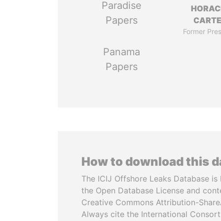
Paradise
HORAC
Papers
CART
Former Pres
Panama
Papers
How to download this 
The ICIJ Offshore Leaks Database is 
the Open Database License and cont
Creative Commons Attribution-ShareA
Always cite the International Consor