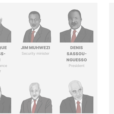
QUE
JIM MUHWEZI
DENIS
SS-
Security minister
SASSOU-
N
NGUESSO
ance
President
r