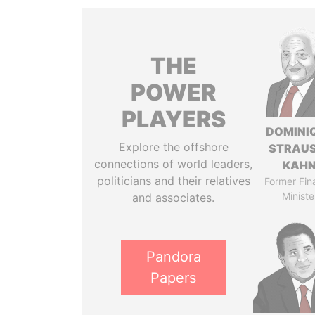
THE
POWER
PLAYERS
DOMINI
Explore the offshore
STRAU
connections of world leaders,
KAH
politicians and their relatives
Former Fin
Ministe
and associates.
Pandora
Papers