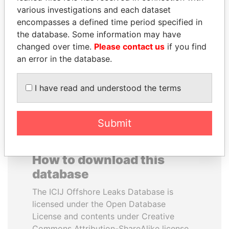
various investigations and each dataset
encompasses a defined time period specified in
SÜKHBAATARYN
TAHNOON BIN ZAYED
the database. Some information may have
BATBOLD
AL NAHYAN
changed over time.
Please contact us
if you find
Former Prime Minister
National Security Adviser
an error in the database.
EXPLORE ALL
I have read and understood the terms
Submit
How to download this
database
The ICIJ Offshore Leaks Database is
licensed under the Open Database
License and contents under Creative
Commons Attribution-ShareAlike license.