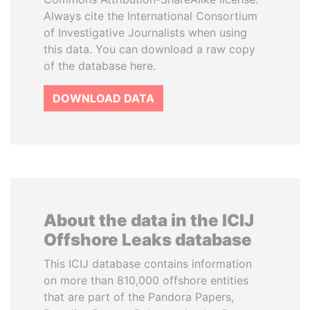
Always cite the International Consortium
of Investigative Journalists when using
this data. You can download a raw copy
of the database here.
DOWNLOAD DATA
About the data in the ICIJ
Offshore Leaks database
This ICIJ database contains information
on more than 810,000 offshore entities
that are part of the Pandora Papers,