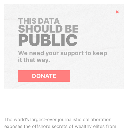
Hide
THIS DATA
SHOULD BE
PUBLIC
We need your support to keep
it that way.
DONATE
The world’s largest-ever journalistic collaboration
exposes the offshore secrets of wealthy elites from