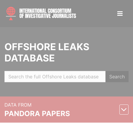
OFFSHORE LEAKS
DATABASE
Search
DATA FROM
PANDORA PAPERS