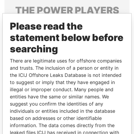
THE
POWER
PLAYERS
Explore the offshore connections of world leaders,
Please read the
politicians and their relatives and associates.
statement below before
searching
Pandora
Paradise
There are legitimate uses for offshore companies
Papers
Papers
and trusts. The inclusion of a person or entity in
the ICIJ Offshore Leaks Database is not intended
Panama Papers
to suggest or imply that they have engaged in
illegal or improper conduct. Many people and
entities have the same or similar names. We
suggest you confirm the identities of any
individuals or entities included in the database
based on addresses or other identifiable
information. The data comes directly from the
leaked files ICIJ has received in connection with