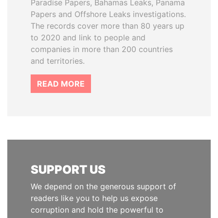
Paradise Papers, Bahamas Leaks, Panama
Papers and Offshore Leaks investigations.
The records cover more than 80 years up
to 2020 and link to people and
companies in more than 200 countries
and territories.
READ MORE
SUPPORT US
We depend on the generous support of
readers like you to help us expose
corruption and hold the powerful to