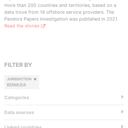
more than 200 countries and territories, based on a
data trove from 14 offshore service providers. The
Pandora Papers investigation was published in 2021.
Read the stories
FILTER BY
JURISDICTION
BERMUDA
Categories
Data sources
Linked countries