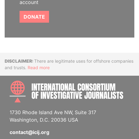
account
DONATE
Disclaimer
There are legitimate uses for offshore companies
and trusts.
Read more
INTE
1730 Rhode Island Ave NW, Suite 317
Washington, D.C. 20036 USA
contact@icij.org