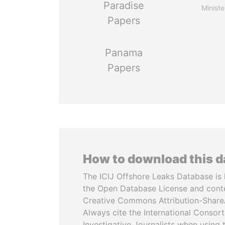
Paradise
Ministe
Papers
Panama
Papers
How to download this 
The ICIJ Offshore Leaks Database is 
the Open Database License and cont
Creative Commons Attribution-ShareA
Always cite the International Consor
Investigative Journalists when using 