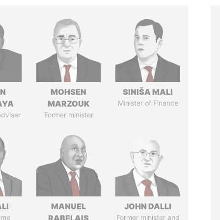
IN
MOHSEN
SINIŠA MALI
AYA
MARZOUK
Minister of Finance
adviser
Former minister
ALI
MANUEL
JOHN DALLI
ime
RABELAIS
Former minister and