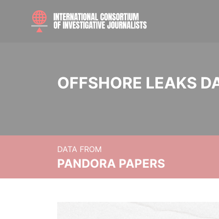
OFFSHORE LEAKS D
DATA FROM
PANDORA PAPERS