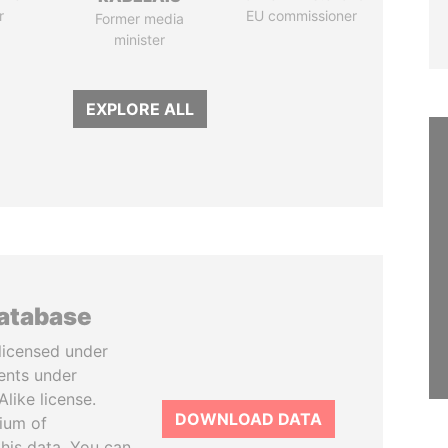
r
EU commissioner
Former media
minister
EXPLORE ALL
database
licensed under
ents under
like license.
DOWNLOAD DATA
tium of
this data. You can