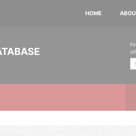
HOME
ABOU
Fi
ATABASE
of