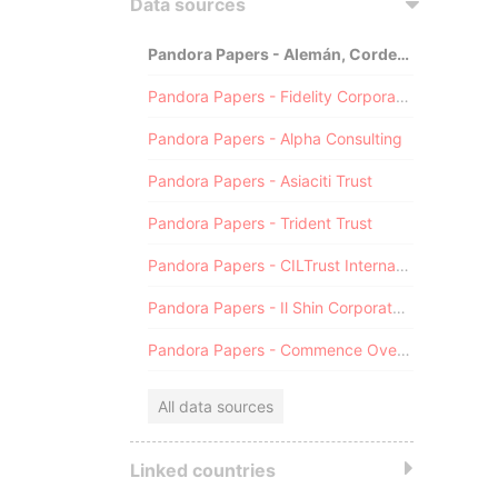
Data sources
Pandora Papers - Alemán, Cordero, Galindo & Lee (Alcogal)
Pandora Papers - Fidelity Corporate Services
Pandora Papers - Alpha Consulting
Pandora Papers - Asiaciti Trust
Pandora Papers - Trident Trust
Pandora Papers - CILTrust International
Pandora Papers - Il Shin Corporate Consulting Limited
Pandora Papers - Commence Overseas
All data sources
Linked countries