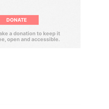
DONATE
ke a donation to keep it
ee, open and accessible.