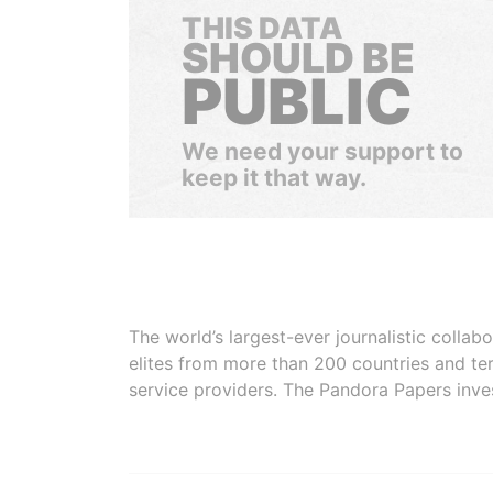
THIS DATA
SHOULD BE
PUBLIC
We need your support to
keep it that way.
The world’s largest-ever journalistic colla
elites from more than 200 countries and ter
service providers. The Pandora Papers inve