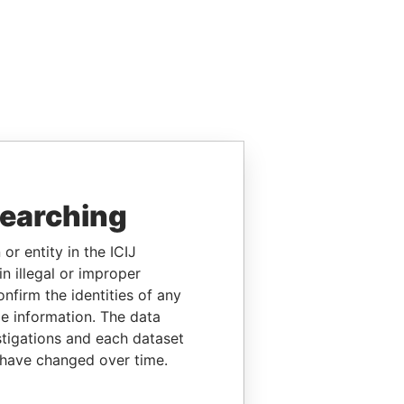
searching
or entity in the ICIJ
n illegal or improper
firm the identities of any
le information. The data
stigations and each dataset
 have changed over time.