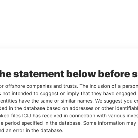
the statement below before 
or offshore companies and trusts. The inclusion of a person 
 not intended to suggest or imply that they have engaged i
ntities have the same or similar names. We suggest you con
luded in the database based on addresses or other identifiab
ked files ICIJ has received in connection with various inve
e period specified in the database. Some information may
nd an error in the database.