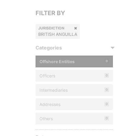
FILTER BY
JURISDICTION
BRITISH ANGUILLA
Categories
Offshore Entities
0
Officers
0
Intermediaries
0
Addresses
0
Others
0