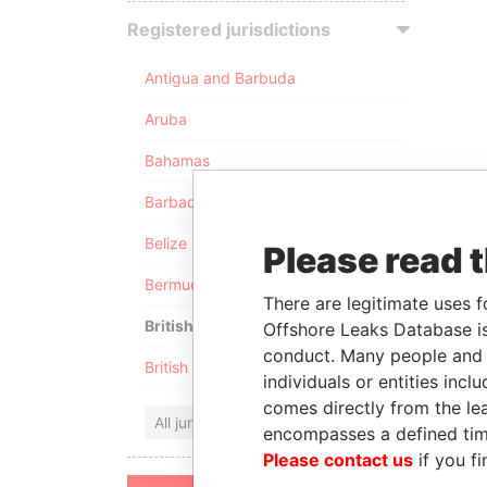
Registered jurisdictions
Antigua and Barbuda
Aruba
Bahamas
Barbados
Belize
Please read 
Bermuda
There are legitimate uses f
British Anguilla
Offshore Leaks Database is
conduct. Many people and e
British Virgin Islands
individuals or entities inc
comes directly from the lea
All jurisdictions
encompasses a defined tim
Please contact us
if you fi