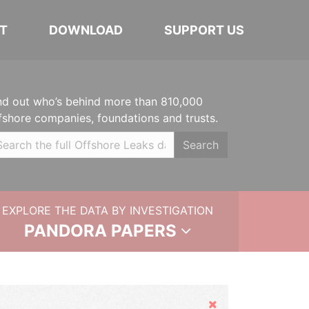
T
DOWNLOAD
SUPPORT US
nd out who’s behind more than 810,000
fshore companies, foundations and trusts.
Search
EXPLORE THE DATA BY INVESTIGATION
PANDORA PAPERS
Hide