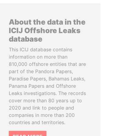
About the data in the
ICIJ Offshore Leaks
database
This ICIJ database contains
information on more than
810,000 offshore entities that are
part of the Pandora Papers,
Paradise Papers, Bahamas Leaks,
Panama Papers and Offshore
Leaks investigations. The records
cover more than 80 years up to
2020 and link to people and
companies in more than 200
countries and territories.