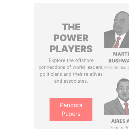
THE
POWER
PLAYERS
MART
Explore the offshore
RUSHW
connections of world leaders,
Presidential 
politicians and their relatives
and associates.
Pandora
Papers
AIRES 
Former Pr