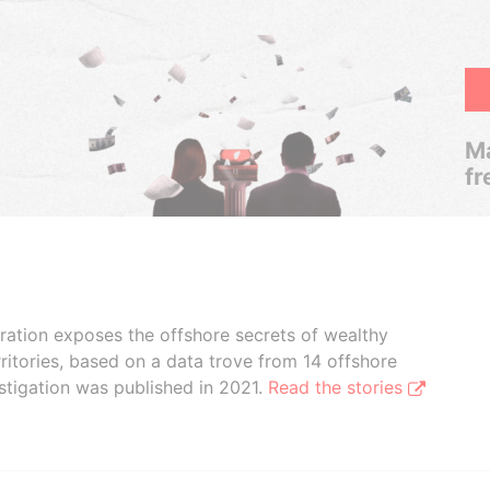
Ma
fr
boration exposes the offshore secrets of wealthy
ritories, based on a data trove from 14 offshore
stigation was published in 2021.
Read the stories