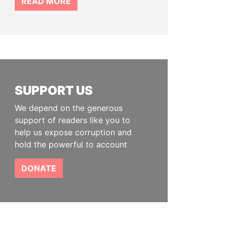
READ MORE
SUPPORT US
We depend on the generous
support of readers like you to
help us expose corruption and
hold the powerful to account
DONATE