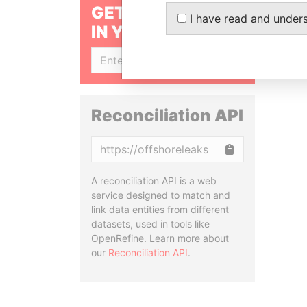
GET OUR STORIES
I have read and under
IN YOUR INBOX
SIGN UP
Reconciliation API
Copy
A reconciliation API is a web
service designed to match and
link data entities from different
datasets, used in tools like
OpenRefine. Learn more about
our
Reconciliation API
.