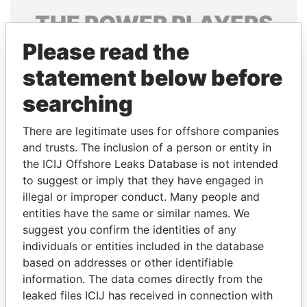
THE
POWER
PLAYERS
Please read the
Explore the offshore connections of world leaders,
politicians and their relatives and associates.
statement below before
searching
Pandora
Paradise
There are legitimate uses for offshore companies
Papers
Papers
and trusts. The inclusion of a person or entity in
the ICIJ Offshore Leaks Database is not intended
to suggest or imply that they have engaged in
Panama Papers
illegal or improper conduct. Many people and
entities have the same or similar names. We
suggest you confirm the identities of any
individuals or entities included in the database
based on addresses or other identifiable
information. The data comes directly from the
leaked files ICIJ has received in connection with