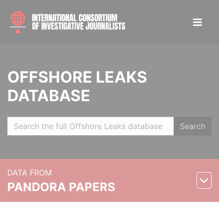
OFFSHORE LEAKS
DATABASE
Search
DATA FROM
PANDORA PAPERS