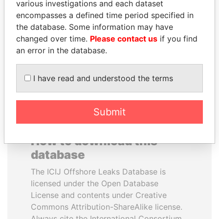
various investigations and each dataset
encompasses a defined time period specified in
PAULO GUEDES
ABDULLAH II
the database. Some information may have
Minister of the Economy
King
changed over time.
Please contact us
if you find
an error in the database.
EXPLORE ALL
I have read and understood the terms
Submit
How to download this
database
The ICIJ Offshore Leaks Database is
licensed under the Open Database
License and contents under Creative
Commons Attribution-ShareAlike license.
Always cite the International Consortium