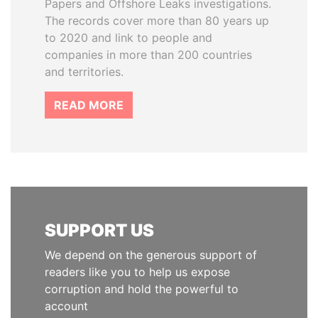
Papers and Offshore Leaks investigations.
The records cover more than 80 years up
to 2020 and link to people and
companies in more than 200 countries
and territories.
READ MORE
SUPPORT US
We depend on the generous support of
readers like you to help us expose
corruption and hold the powerful to
account