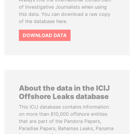
of Investigative Journalists when using
this data. You can download a raw copy
of the database here.
DOWNLOAD DATA
About the data in the ICIJ
Offshore Leaks database
This ICIJ database contains information
on more than 810,000 offshore entities
that are part of the Pandora Papers,
Paradise Papers, Bahamas Leaks, Panama