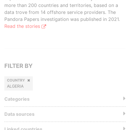
more than 200 countries and territories, based on a
data trove from 14 offshore service providers. The
Pandora Papers investigation was published in 2021.
Read the stories
FILTER BY
COUNTRY
ALGERIA
Categories
Data sources
Linked countries