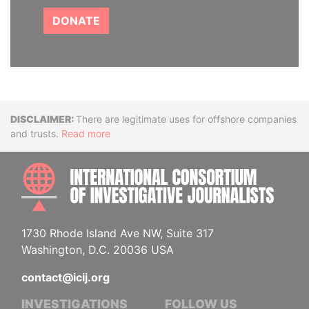
DONATE
Disclaimer
There are legitimate uses for offshore companies
and trusts.
Read more
INTE
1730 Rhode Island Ave NW, Suite 317
Washington, D.C. 20036 USA
contact@icij.org
INVESTIGATIONS
FOLLOW US