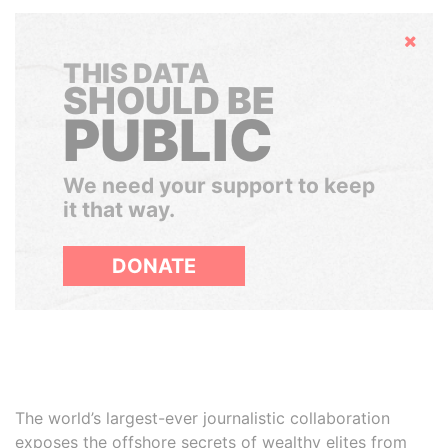
Hide
THIS DATA
SHOULD BE
PUBLIC
We need your support to keep
it that way.
DONATE
The world’s largest-ever journalistic collaboration
exposes the offshore secrets of wealthy elites from