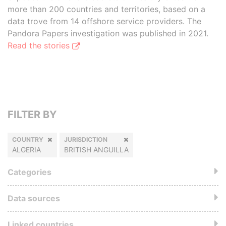
more than 200 countries and territories, based on a
data trove from 14 offshore service providers. The
Pandora Papers investigation was published in 2021.
Read the stories
FILTER BY
COUNTRY
JURISDICTION
ALGERIA
BRITISH ANGUILLA
Categories
Data sources
Linked countries