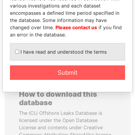
various investigations and each dataset
encompasses a defined time period specified in
FRANCISCO FLORES
HAMAD BIN JASSIM
the database. Some information may have
Former President
AL THANI
changed over time.
Please contact us
if you find
Former Prime Minister
an error in the database.
EXPLORE ALL
I have read and understood the terms
Submit
How to download this
database
The ICIJ Offshore Leaks Database is
licensed under the Open Database
License and contents under Creative
Commons Attribution-ShareAlike license.