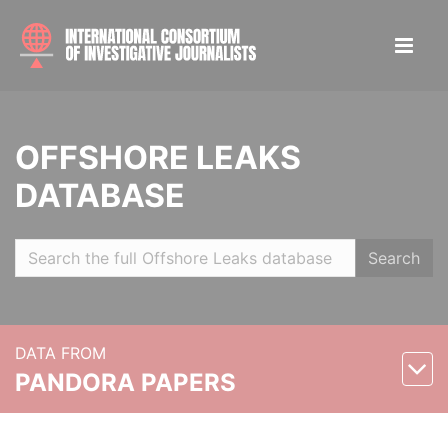
OFFSHORE LEAKS
DATABASE
Search
DATA FROM
PANDORA PAPERS