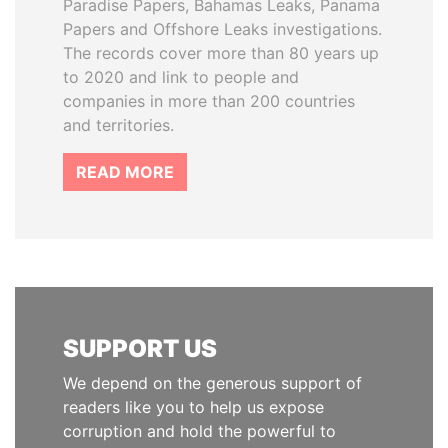
Paradise Papers, Bahamas Leaks, Panama
Papers and Offshore Leaks investigations.
The records cover more than 80 years up
to 2020 and link to people and
companies in more than 200 countries
and territories.
READ MORE
SUPPORT US
We depend on the generous support of
readers like you to help us expose
corruption and hold the powerful to