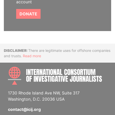
account
DONATE
Disclaimer
There are legitimate uses for offshore companies
and trusts.
Read more
INTE
1730 Rhode Island Ave NW, Suite 317
Washington, D.C. 20036 USA
contact@icij.org