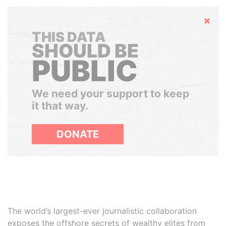
Hide
THIS DATA
SHOULD BE
PUBLIC
We need your support to keep
it that way.
DONATE
The world’s largest-ever journalistic collaboration
exposes the offshore secrets of wealthy elites from