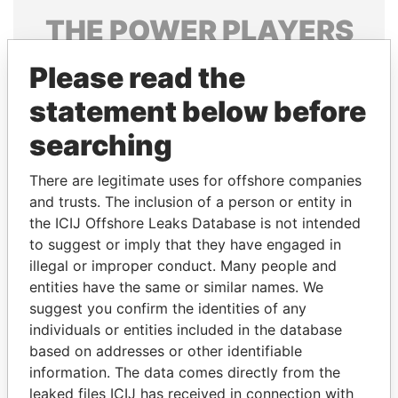
THE
POWER
PLAYERS
Explore the offshore connections of world leaders,
Please read the
politicians and their relatives and associates.
statement below before
searching
Pandora
Paradise
There are legitimate uses for offshore companies
Papers
Papers
and trusts. The inclusion of a person or entity in
the ICIJ Offshore Leaks Database is not intended
Panama Papers
to suggest or imply that they have engaged in
illegal or improper conduct. Many people and
entities have the same or similar names. We
suggest you confirm the identities of any
individuals or entities included in the database
based on addresses or other identifiable
information. The data comes directly from the
leaked files ICIJ has received in connection with