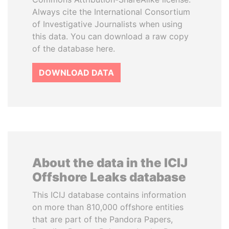
Always cite the International Consortium
of Investigative Journalists when using
this data. You can download a raw copy
of the database here.
DOWNLOAD DATA
About the data in the ICIJ
Offshore Leaks database
This ICIJ database contains information
on more than 810,000 offshore entities
that are part of the Pandora Papers,