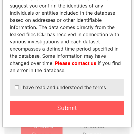
suggest you confirm the identities of any
GET OUR STORIES IN YOUR
individuals or entities included in the database
INBOX
based on addresses or other identifiable
information. The data comes directly from the
SIGN UP
leaked files ICIJ has received in connection with
various investigations and each dataset
encompasses a defined time period specified in
the database. Some information may have
changed over time.
Please contact us
if you find
an error in the database.
THE
POWER
PLAYERS
I have read and understood the terms
Explore the offshore connections of world leaders,
politicians and their relatives and associates.
Submit
Pandora
Paradise