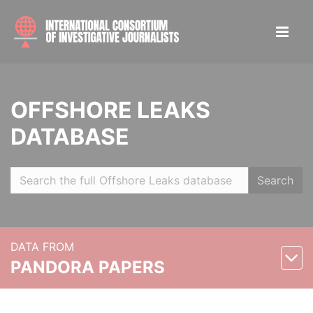
OFFSHORE LEAKS
DATABASE
Search
DATA FROM
PANDORA PAPERS