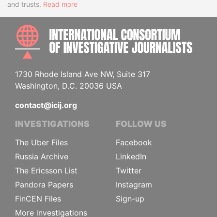
and trusts.
Read more
INTE
1730 Rhode Island Ave NW, Suite 317
Washington, D.C. 20036 USA
contact@icij.org
INVESTIGATIONS
FOLLOW US
The Uber Files
Facebook
Russia Archive
LinkedIn
The Ericsson List
Twitter
Pandora Papers
Instagram
FinCEN Files
Sign-up
More investigations