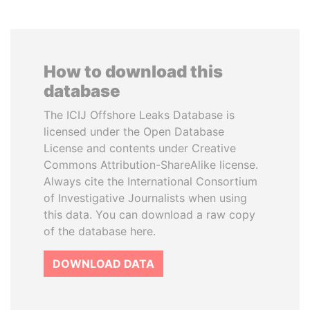
How to download this
database
The ICIJ Offshore Leaks Database is
licensed under the Open Database
License and contents under Creative
Commons Attribution-ShareAlike license.
Always cite the International Consortium
of Investigative Journalists when using
this data. You can download a raw copy
of the database here.
DOWNLOAD DATA