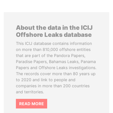
About the data in the ICIJ
Offshore Leaks database
This ICIJ database contains information
on more than 810,000 offshore entities
that are part of the Pandora Papers,
Paradise Papers, Bahamas Leaks, Panama
Papers and Offshore Leaks investigations.
The records cover more than 80 years up
to 2020 and link to people and
companies in more than 200 countries
and territories.
READ MORE