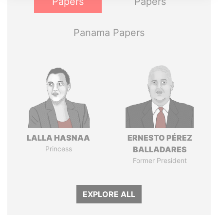
Papers
Papers
Panama Papers
LALLA HASNAA
ERNESTO PÉREZ
Princess
BALLADARES
Former President
EXPLORE ALL