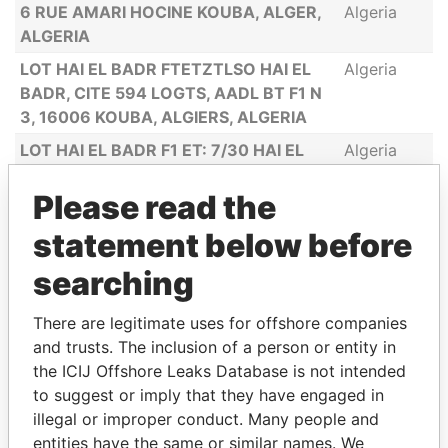
6 RUE AMARI HOCINE KOUBA, ALGER,
Algeria
ALGERIA
LOT HAI EL BADR FTETZTLSO HAI EL
Algeria
BADR, CITE 594 LOGTS, AADL BT F1 N
3, 16006 KOUBA, ALGIERS, ALGERIA
LOT HAI EL BADR F1 ET: 7/30 HAI EL
Algeria
BADR, CITE 594 LOGTS, AADL BT F1 N
Please read the
3, 16006 KOUBA, ALGIERS, ALGERIA
BD KRIM BELKACEM, BÂTIMENT 139
Algeria
statement below before
TER, ETAGE 3, TELEMLY, 1601 ALGER
searching
CENTRE, ALGERIA
ESTATE ARADH SALAH, AIN BESSEM,
Algeria
There are legitimate uses for offshore companies
ALGERIA
and trusts. The inclusion of a person or entity in
CITE 20 LOGEMENTS FRERES,
Algeria
the ICIJ Offshore Leaks Database is not intended
ZAGHDOUDI, RAS EL OUED, ALGERIA
to suggest or imply that they have engaged in
illegal or improper conduct. Many people and
entities have the same or similar names. We