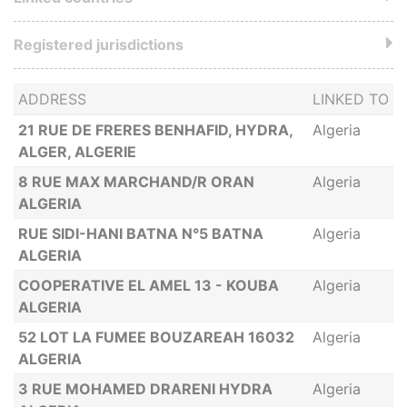
Registered jurisdictions
ADDRESS
LINKED TO
21 RUE DE FRERES BENHAFID, HYDRA,
Algeria
ALGER, ALGERIE
8 RUE MAX MARCHAND/R ORAN
Algeria
ALGERIA
RUE SIDI-HANI BATNA N°5 BATNA
Algeria
ALGERIA
COOPERATIVE EL AMEL 13 - KOUBA
Algeria
ALGERIA
52 LOT LA FUMEE BOUZAREAH 16032
Algeria
ALGERIA
3 RUE MOHAMED DRARENI HYDRA
Algeria