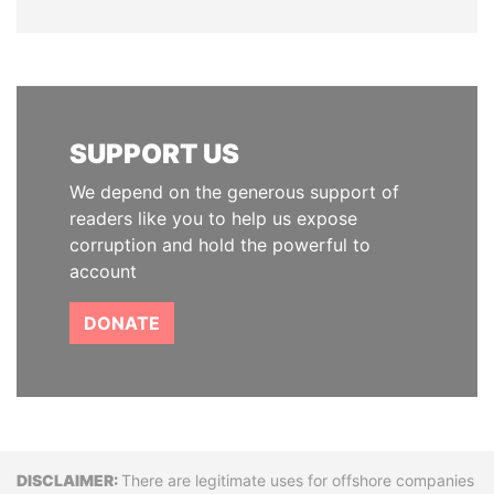
SUPPORT US
We depend on the generous support of
readers like you to help us expose
corruption and hold the powerful to
account
DONATE
Disclaimer
There are legitimate uses for offshore companies