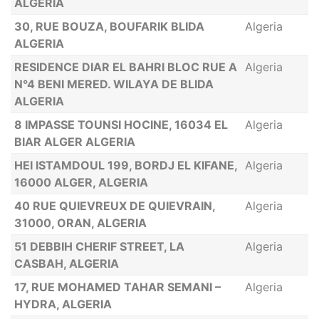
ALGERIA
30, RUE BOUZA, BOUFARIK BLIDA
Algeria
ALGERIA
RESIDENCE DIAR EL BAHRI BLOC RUE A
Algeria
N°4 BENI MERED. WILAYA DE BLIDA
ALGERIA
8 IMPASSE TOUNSI HOCINE, 16034 EL
Algeria
BIAR ALGER ALGERIA
HEI ISTAMDOUL 199, BORDJ EL KIFANE,
Algeria
16000 ALGER, ALGERIA
40 RUE QUIEVREUX DE QUIEVRAIN,
Algeria
31000, ORAN, ALGERIA
51 DEBBIH CHERIF STREET, LA
Algeria
CASBAH, ALGERIA
17, RUE MOHAMED TAHAR SEMANI –
Algeria
HYDRA, ALGERIA