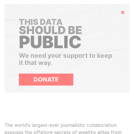
Hide
THIS DATA
SHOULD BE
PUBLIC
We need your support to keep
it that way.
DONATE
The world’s largest-ever journalistic collaboration
exposes the offshore secrets of wealthy elites from