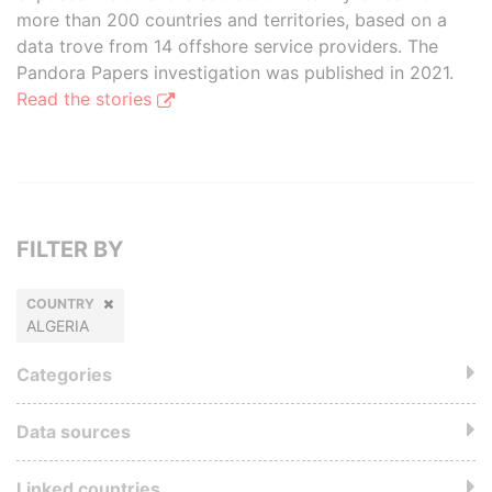
more than 200 countries and territories, based on a
data trove from 14 offshore service providers. The
Pandora Papers investigation was published in 2021.
Read the stories
FILTER BY
COUNTRY
ALGERIA
Categories
Data sources
Linked countries