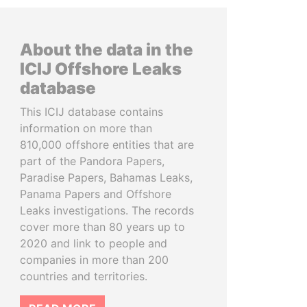
About the data in the
ICIJ Offshore Leaks
database
This ICIJ database contains
information on more than
810,000 offshore entities that are
part of the Pandora Papers,
Paradise Papers, Bahamas Leaks,
Panama Papers and Offshore
Leaks investigations. The records
cover more than 80 years up to
2020 and link to people and
companies in more than 200
countries and territories.