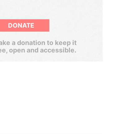
DONATE
ke a donation to keep it
ee, open and accessible.