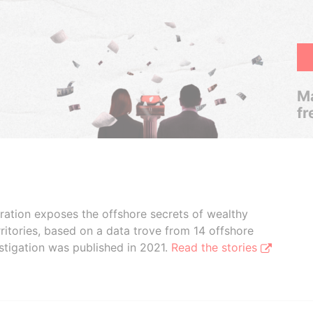
Ma
fr
boration exposes the offshore secrets of wealthy
ritories, based on a data trove from 14 offshore
stigation was published in 2021.
Read the stories