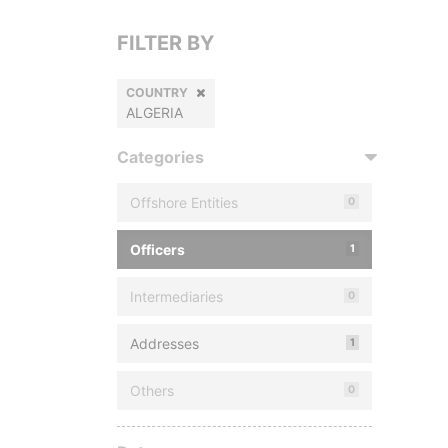
FILTER BY
COUNTRY
ALGERIA
Categories
Offshore Entities
0
Officers
1
Intermediaries
0
Addresses
1
Others
0