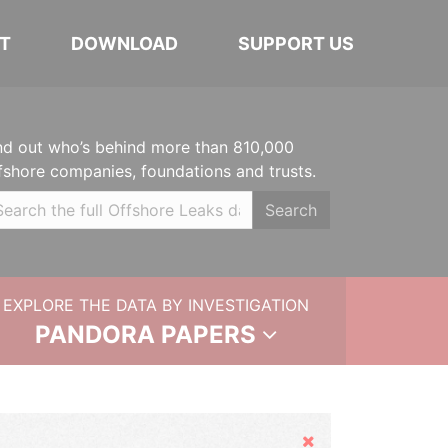
T
DOWNLOAD
SUPPORT US
nd out who’s behind more than 810,000
fshore companies, foundations and trusts.
Search
EXPLORE THE DATA BY INVESTIGATION
PANDORA PAPERS
Hide