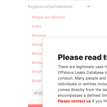
Registered jurisdictions
Antigua and Barbuda
Aruba
Bahamas
Barbados
Belize
Please read 
Bermuda
There are legitimate uses f
British Anguilla
Offshore Leaks Database is
conduct. Many people and e
British Virgin Islands
individuals or entities inc
comes directly from the lea
All jurisdictions
encompasses a defined tim
Please contact us
if you fi