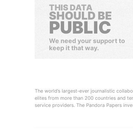
THIS DATA
SHOULD BE
PUBLIC
We need your support to
keep it that way.
The world’s largest-ever journalistic colla
elites from more than 200 countries and ter
service providers. The Pandora Papers inve