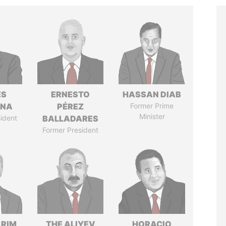
ÉS
ERNESTO
HASSAN DIAB
ANA
PÉREZ
Former Prime
Minister
ident
BALLADARES
Former President
ARIM
THE ALIYEV
HORACIO