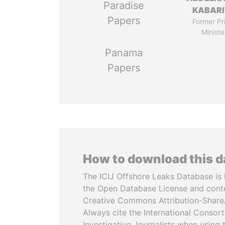
Paradise
KABARI
Papers
Former Pr
Ministe
Panama
Papers
How to download this 
The ICIJ Offshore Leaks Database is 
the Open Database License and cont
Creative Commons Attribution-ShareA
Always cite the International Consor
Investigative Journalists when using 