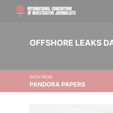
OFFSHORE LEAKS D
DATA FROM
PANDORA PAPERS