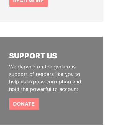
READ MORE
SUPPORT US
We depend on the generous
support of readers like you to
help us expose corruption and
hold the powerful to account
DONATE