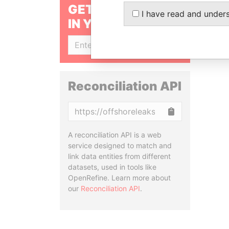
GET OUR STORIES
I have read and under
IN YOUR INBOX
SIGN UP
Reconciliation API
Copy
A reconciliation API is a web
service designed to match and
link data entities from different
datasets, used in tools like
OpenRefine. Learn more about
our
Reconciliation API
.