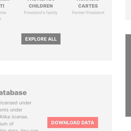
TI
CHILDREN
CARTES
ime
President's family
Former President
r
EXPLORE ALL
database
licensed under
ents under
like license.
DOWNLOAD DATA
tium of
this data. You can