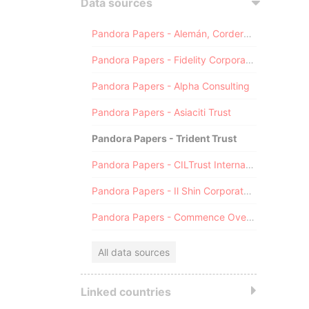
Data sources
Pandora Papers - Alemán, Cordero, Galindo & Lee (Alcogal)
Pandora Papers - Fidelity Corporate Services
Pandora Papers - Alpha Consulting
Pandora Papers - Asiaciti Trust
Pandora Papers - Trident Trust
Pandora Papers - CILTrust International
Pandora Papers - Il Shin Corporate Consulting Limited
Pandora Papers - Commence Overseas
All data sources
Linked countries