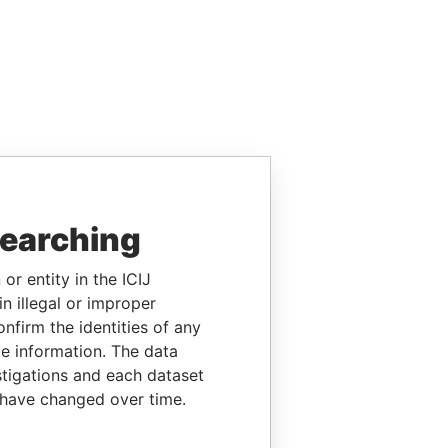
searching
or entity in the ICIJ
n illegal or improper
firm the identities of any
le information. The data
stigations and each dataset
 have changed over time.