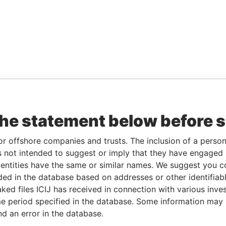
the statement below before 
or offshore companies and trusts. The inclusion of a person 
 not intended to suggest or imply that they have engaged i
ntities have the same or similar names. We suggest you con
luded in the database based on addresses or other identifiab
ked files ICIJ has received in connection with various inve
e period specified in the database. Some information may
nd an error in the database.