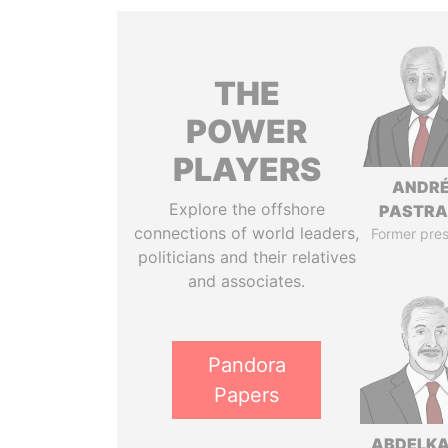
THE
POWER
PLAYERS
ANDR
Explore the offshore
PASTR
connections of world leaders,
Former pres
politicians and their relatives
and associates.
Pandora
Papers
ABDELK