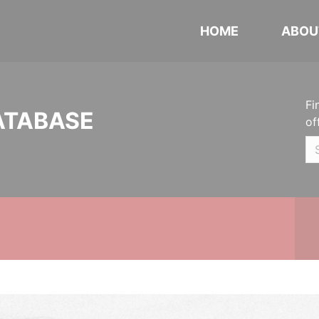
HOME
ABOU
Fi
ATABASE
of