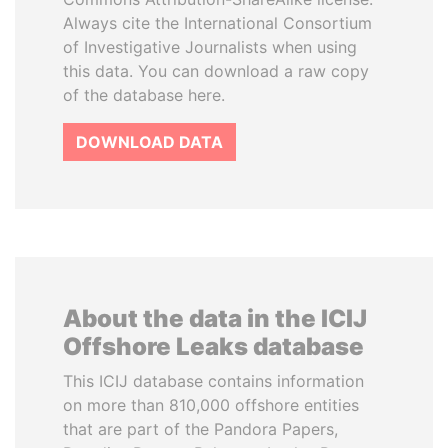
Always cite the International Consortium
of Investigative Journalists when using
this data. You can download a raw copy
of the database here.
DOWNLOAD DATA
About the data in the ICIJ
Offshore Leaks database
This ICIJ database contains information
on more than 810,000 offshore entities
that are part of the Pandora Papers,