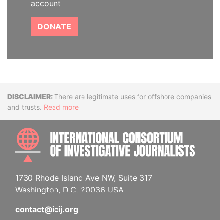
account
DONATE
Disclaimer
There are legitimate uses for offshore companies
and trusts.
Read more
INTE
1730 Rhode Island Ave NW, Suite 317
Washington, D.C. 20036 USA
contact@icij.org