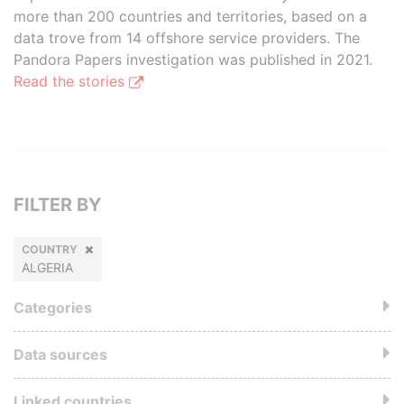
more than 200 countries and territories, based on a
data trove from 14 offshore service providers. The
Pandora Papers investigation was published in 2021.
Read the stories
FILTER BY
COUNTRY
ALGERIA
Categories
Data sources
Linked countries