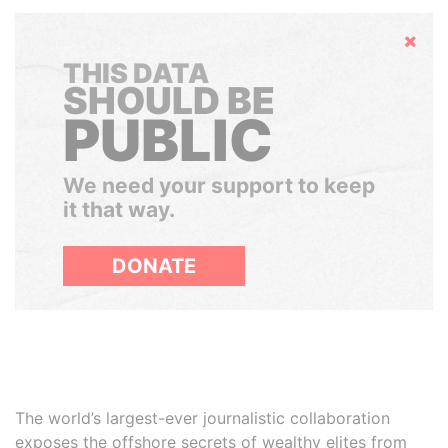
Hide
THIS DATA
SHOULD BE
PUBLIC
We need your support to keep
it that way.
DONATE
The world’s largest-ever journalistic collaboration
exposes the offshore secrets of wealthy elites from