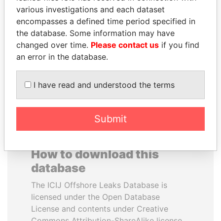
various investigations and each dataset
encompasses a defined time period specified in
THE ALIYEV
HORACIO CARTES
the database. Some information may have
CHILDREN
Former President
changed over time.
Please contact us
if you find
President's family
an error in the database.
EXPLORE ALL
I have read and understood the terms
Submit
How to download this
database
The ICIJ Offshore Leaks Database is
licensed under the Open Database
License and contents under Creative
Commons Attribution-ShareAlike license.