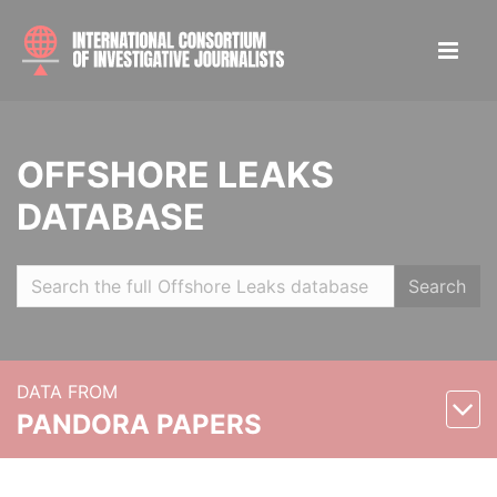
OFFSHORE LEAKS
DATABASE
Search
DATA FROM
PANDORA PAPERS