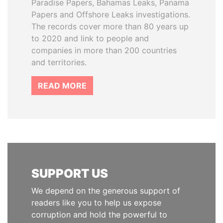
Paradise Papers, Bahamas Leaks, Panama
Papers and Offshore Leaks investigations.
The records cover more than 80 years up
to 2020 and link to people and
companies in more than 200 countries
and territories.
READ MORE
SUPPORT US
We depend on the generous support of
readers like you to help us expose
corruption and hold the powerful to