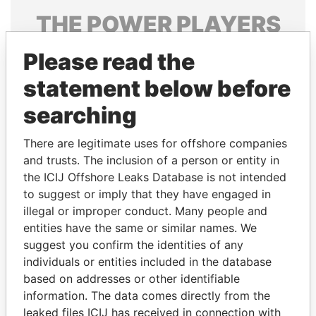
THE
POWER
PLAYERS
Explore the offshore connections of world leaders,
Please read the
politicians and their relatives and associates.
statement below before
searching
Pandora
Paradise
There are legitimate uses for offshore companies
Papers
Papers
and trusts. The inclusion of a person or entity in
the ICIJ Offshore Leaks Database is not intended
Panama Papers
to suggest or imply that they have engaged in
illegal or improper conduct. Many people and
entities have the same or similar names. We
suggest you confirm the identities of any
individuals or entities included in the database
based on addresses or other identifiable
information. The data comes directly from the
leaked files ICIJ has received in connection with