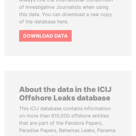
of Investigative Journalists when using
this data. You can download a raw copy
of the database here.
DOWNLOAD DATA
About the data in the ICIJ
Offshore Leaks database
This ICIJ database contains information
on more than 810,000 offshore entities
that are part of the Pandora Papers,
Paradise Papers, Bahamas Leaks, Panama