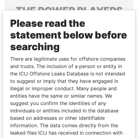
THE
POWER
PLAYERS
Please read the
Explore the offshore connections of world leaders,
politicians and their relatives and associates.
statement below before
searching
Pandora
Paradise
There are legitimate uses for offshore companies
Papers
Papers
and trusts. The inclusion of a person or entity in
the ICIJ Offshore Leaks Database is not intended
to suggest or imply that they have engaged in
Panama Papers
illegal or improper conduct. Many people and
entities have the same or similar names. We
suggest you confirm the identities of any
individuals or entities included in the database
based on addresses or other identifiable
information. The data comes directly from the
leaked files ICIJ has received in connection with