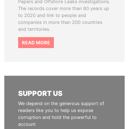
Papers and Offshore Leaks investigations.
The records cover more than 80 years up
to 2020 and link to people and
companies in more than 200 countries
and territories.
READ MORE
SUPPORT US
We depend on the generous support of
readers like you to help us expose
corruption and hold the powerful to
account