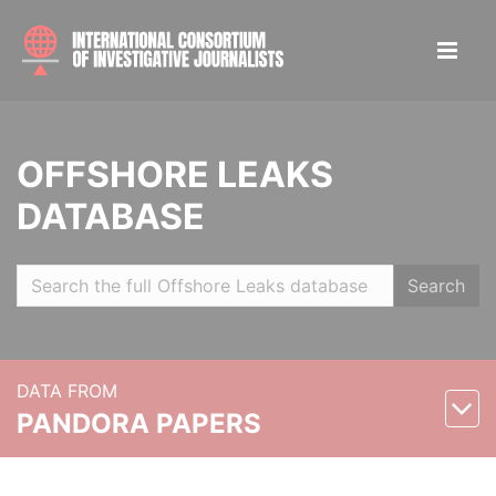
OFFSHORE LEAKS
DATABASE
Search
DATA FROM
PANDORA PAPERS