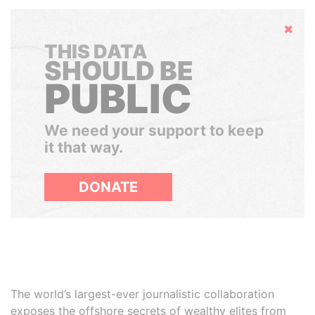
Hide
THIS DATA
SHOULD BE
PUBLIC
We need your support to keep
it that way.
DONATE
The world’s largest-ever journalistic collaboration
exposes the offshore secrets of wealthy elites from