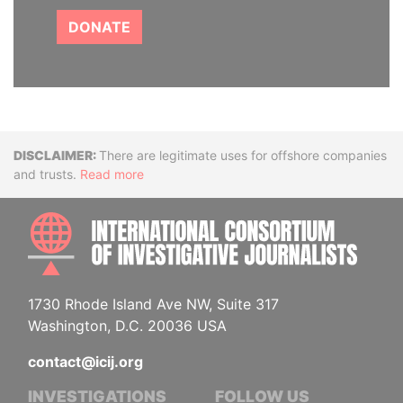
DONATE
Disclaimer
There are legitimate uses for offshore companies
and trusts.
Read more
INTE
1730 Rhode Island Ave NW, Suite 317
Washington, D.C. 20036 USA
contact@icij.org
INVESTIGATIONS
FOLLOW US