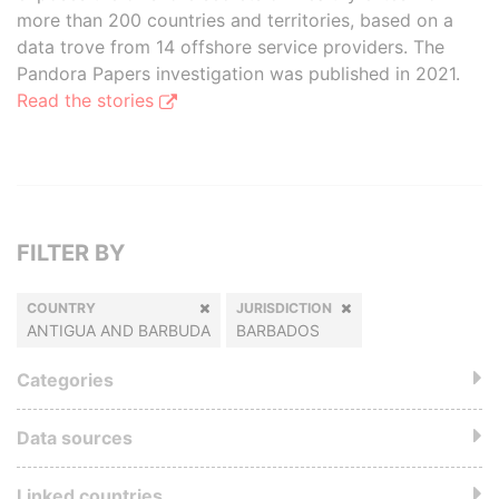
more than 200 countries and territories, based on a
data trove from 14 offshore service providers. The
Pandora Papers investigation was published in 2021.
Read the stories
FILTER BY
COUNTRY
JURISDICTION
ANTIGUA AND BARBUDA
BARBADOS
Categories
Data sources
Linked countries