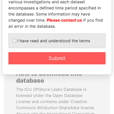
various investigations and each dataset
encompasses a defined time period specified in
ALI BONGO
WOPKE HOEKSTRA
the database. Some information may have
President
Minister of Finance
changed over time.
Please contact us
if you find
an error in the database.
EXPLORE ALL
I have read and understood the terms
Submit
How to download this
database
The ICIJ Offshore Leaks Database is
licensed under the Open Database
License and contents under Creative
Commons Attribution-ShareAlike license.
Always cite the International Consortium