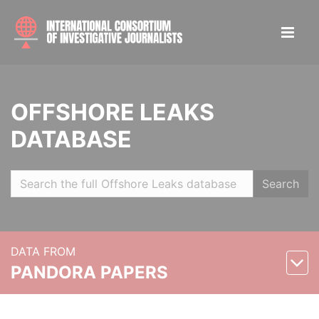
OFFSHORE LEAKS
DATABASE
Search
DATA FROM
PANDORA PAPERS