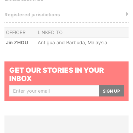
Registered jurisdictions
OFFICER
LINKED TO
Jin ZHOU
Antigua and Barbuda, Malaysia
GET OUR STORIES IN YOUR
INBOX
SIGN UP