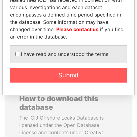
leaked files ICIJ has received in connection with
various investigations and each dataset
PAULO GUEDES
FAMILY OF SERGEI
encompasses a defined time period specified in
Minister of the Economy
CHEMEZOV
the database. Some information may have
President Vladimir Putin's
changed over time.
Please contact us
if you find
inner circle
an error in the database.
EXPLORE ALL
I have read and understood the terms
Submit
How to download this
database
The ICIJ Offshore Leaks Database is
licensed under the Open Database
License and contents under Creative