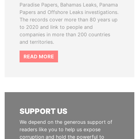
Paradise Papers, Bahamas Leaks, Panama
Papers and Offshore Leaks investigations.
The records cover more than 80 years up
to 2020 and link to people and
companies in more than 200 countries
and territories.
READ MORE
SUPPORT US
We depend on the generous support of
readers like you to help us expose
corruption and hold the powerful to