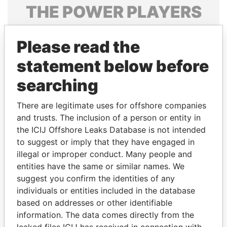
THE
POWER
PLAYERS
Explore the offshore connections of world leaders,
Please read the
politicians and their relatives and associates.
statement below before
searching
Pandora
Paradise
Papers
Papers
There are legitimate uses for offshore companies
and trusts. The inclusion of a person or entity in
the ICIJ Offshore Leaks Database is not intended
Panama Papers
to suggest or imply that they have engaged in
illegal or improper conduct. Many people and
entities have the same or similar names. We
suggest you confirm the identities of any
individuals or entities included in the database
based on addresses or other identifiable
information. The data comes directly from the