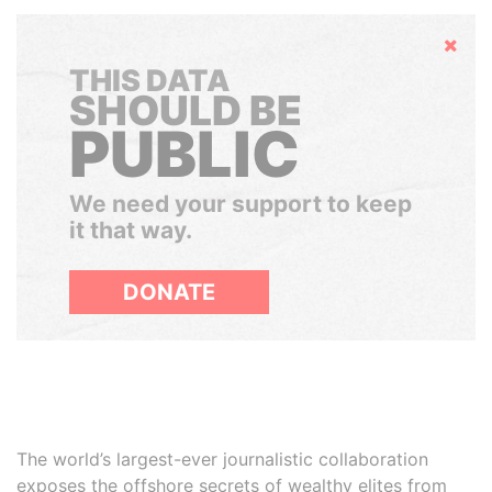
Hide
THIS DATA
SHOULD BE
PUBLIC
We need your support to keep
it that way.
DONATE
The world’s largest-ever journalistic collaboration
exposes the offshore secrets of wealthy elites from