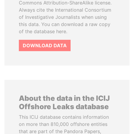
Commons Attribution-ShareAlike license.
Always cite the International Consortium
of Investigative Journalists when using
this data. You can download a raw copy
of the database here.
DOWNLOAD DATA
About the data in the ICIJ
Offshore Leaks database
This ICIJ database contains information
on more than 810,000 offshore entities
that are part of the Pandora Papers,