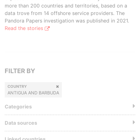
more than 200 countries and territories, based on a
data trove from 14 offshore service providers. The
Pandora Papers investigation was published in 2021.
Read the stories
FILTER BY
COUNTRY
ANTIGUA AND BARBUDA
Categories
Data sources
Linked countries