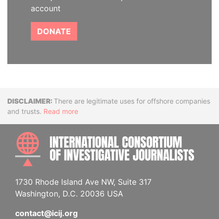
account
DONATE
Disclaimer
There are legitimate uses for offshore companies
and trusts.
Read more
INTE
1730 Rhode Island Ave NW, Suite 317
Washington, D.C. 20036 USA
contact@icij.org