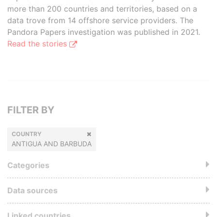
more than 200 countries and territories, based on a
data trove from 14 offshore service providers. The
Pandora Papers investigation was published in 2021.
Read the stories
FILTER BY
COUNTRY
ANTIGUA AND BARBUDA
Categories
Data sources
Linked countries