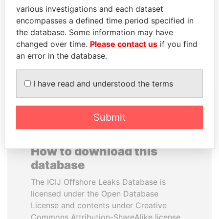
various investigations and each dataset
encompasses a defined time period specified in
SULEIMAN KERIMOV
MARTIN RUSHWAYA
the database. Some information may have
President Vladimir Putin's
Presidential adviser
inner circle
changed over time.
Please contact us
if you find
an error in the database.
EXPLORE ALL
I have read and understood the terms
Submit
How to download this
database
The ICIJ Offshore Leaks Database is
licensed under the Open Database
License and contents under Creative
Commons Attribution-ShareAlike license.