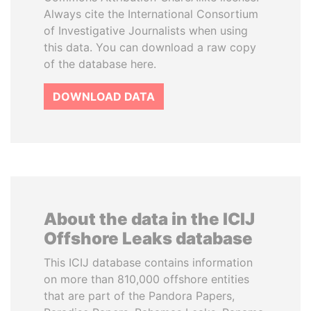
Always cite the International Consortium
of Investigative Journalists when using
this data. You can download a raw copy
of the database here.
DOWNLOAD DATA
About the data in the ICIJ
Offshore Leaks database
This ICIJ database contains information
on more than 810,000 offshore entities
that are part of the Pandora Papers,