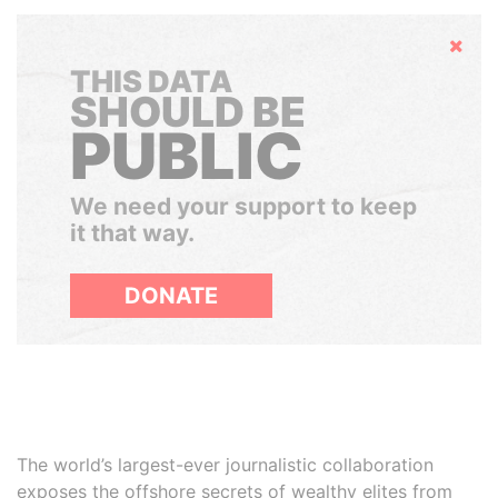
Hide
THIS DATA
SHOULD BE
PUBLIC
We need your support to keep
it that way.
DONATE
The world’s largest-ever journalistic collaboration
exposes the offshore secrets of wealthy elites from