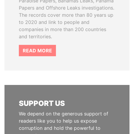
Paradise Papers, Bahamas Leaks, Panama
Papers and Offshore Leaks investigations.
The records cover more than 80 years up
to 2020 and link to people and
companies in more than 200 countries
and territories.
READ MORE
SUPPORT US
We depend on the generous support of
readers like you to help us expose
corruption and hold the powerful to