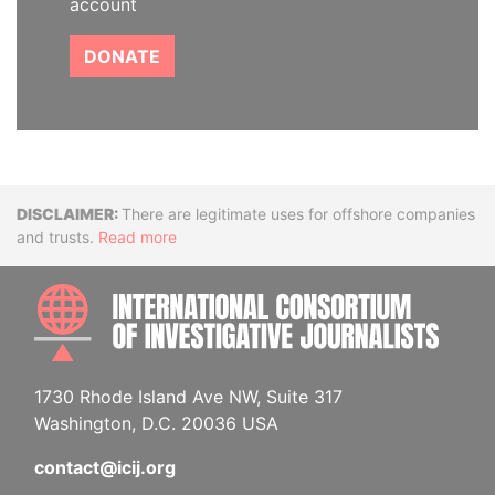
account
DONATE
Disclaimer
There are legitimate uses for offshore companies
and trusts.
Read more
INTE
1730 Rhode Island Ave NW, Suite 317
Washington, D.C. 20036 USA
contact@icij.org