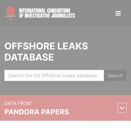
OFFSHORE LEAKS
DATABASE
Search
DATA FROM
PANDORA PAPERS