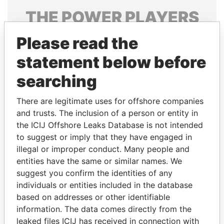
THE
POWER
PLAYERS
Explore the offshore connections of world leaders,
Please read the
politicians and their relatives and associates.
statement below before
searching
Pandora
Paradise
There are legitimate uses for offshore companies
Papers
Papers
and trusts. The inclusion of a person or entity in
the ICIJ Offshore Leaks Database is not intended
to suggest or imply that they have engaged in
Panama Papers
illegal or improper conduct. Many people and
entities have the same or similar names. We
suggest you confirm the identities of any
individuals or entities included in the database
based on addresses or other identifiable
information. The data comes directly from the
leaked files ICIJ has received in connection with