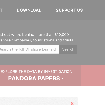
T
DOWNLOAD
SUPPORT US
nd out who’s behind more than 810,000
fshore companies, foundations and trusts.
Search
EXPLORE THE DATA BY INVESTIGATION
PANDORA PAPERS
Hide