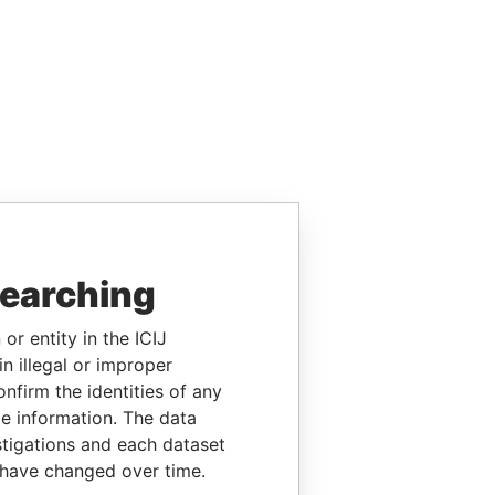
searching
or entity in the ICIJ
n illegal or improper
firm the identities of any
le information. The data
stigations and each dataset
 have changed over time.