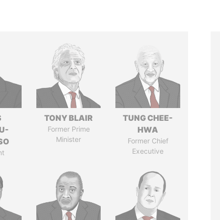
S
TONY BLAIR
TUNG CHEE-
U-
Former Prime
HWA
Minister
SO
Former Chief
Executive
nt