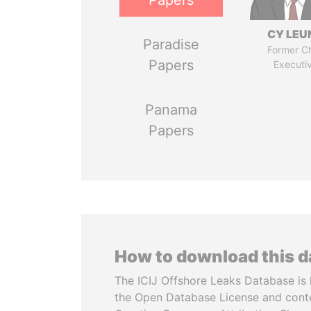
Papers
CY LEU
Paradise
Former Ch
Papers
Executi
Panama
Papers
How to download this 
The ICIJ Offshore Leaks Database is 
the Open Database License and cont