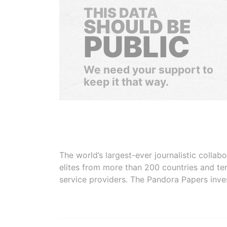
THIS DATA
SHOULD BE
PUBLIC
We need your support to
keep it that way.
The world’s largest-ever journalistic colla
elites from more than 200 countries and ter
service providers. The Pandora Papers inve