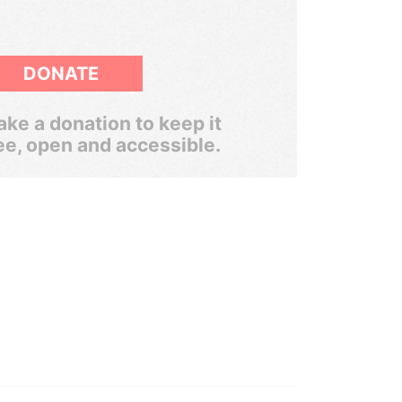
DONATE
ke a donation to keep it
ee, open and accessible.