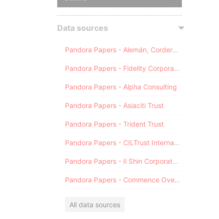
Data sources
Pandora Papers - Alemán, Cordero, Galindo & Lee (Alcogal)
Pandora Papers - Fidelity Corporate Services
Pandora Papers - Alpha Consulting
Pandora Papers - Asiaciti Trust
Pandora Papers - Trident Trust
Pandora Papers - CILTrust International
Pandora Papers - Il Shin Corporate Consulting Limited
Pandora Papers - Commence Overseas
All data sources