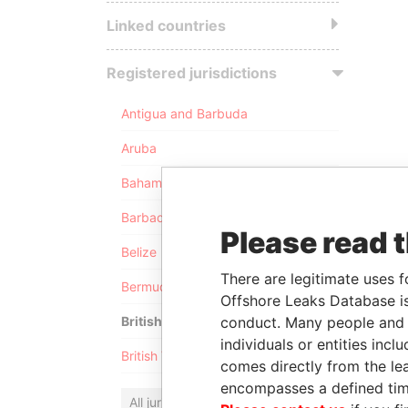
Linked countries
Registered jurisdictions
Antigua and Barbuda
Aruba
Bahamas
Barbados
Please read 
Belize
There are legitimate uses f
Bermuda
Offshore Leaks Database is
conduct. Many people and e
British Anguilla
individuals or entities inc
British Virgin Islands
comes directly from the lea
encompasses a defined tim
All jurisdictions