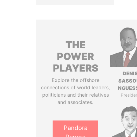
THE
POWER
PLAYERS
DENI
Explore the offshore
SASSO
connections of world leaders,
NGUES
politicians and their relatives
Preside
and associates.
Pandora