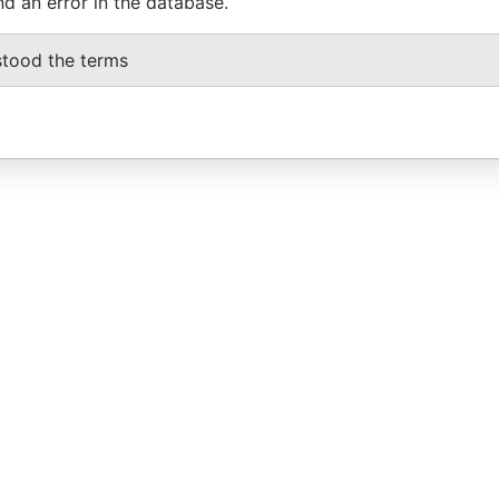
nd an error in the database.
stood the terms