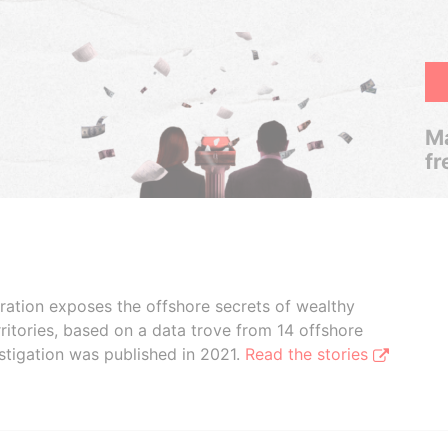
Ma
fr
boration exposes the offshore secrets of wealthy
ritories, based on a data trove from 14 offshore
stigation was published in 2021.
Read the stories