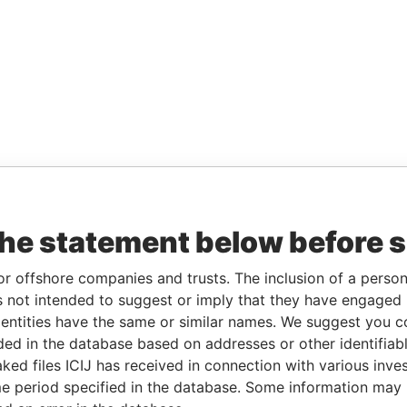
the statement below before 
or offshore companies and trusts. The inclusion of a person 
 not intended to suggest or imply that they have engaged i
ntities have the same or similar names. We suggest you con
luded in the database based on addresses or other identifiab
ked files ICIJ has received in connection with various inve
e period specified in the database. Some information may