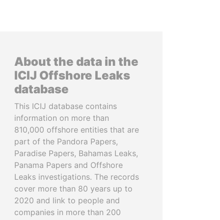
About the data in the
ICIJ Offshore Leaks
database
This ICIJ database contains
information on more than
810,000 offshore entities that are
part of the Pandora Papers,
Paradise Papers, Bahamas Leaks,
Panama Papers and Offshore
Leaks investigations. The records
cover more than 80 years up to
2020 and link to people and
companies in more than 200