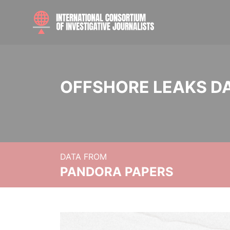
OFFSHORE LEAKS D
DATA FROM
PANDORA PAPERS