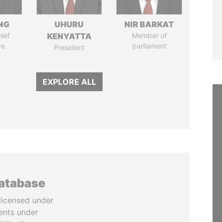
NG
UHURU
NIR BARKAT
ief
KENYATTA
Member of
ve
parliament
President
EXPLORE ALL
database
licensed under
ents under