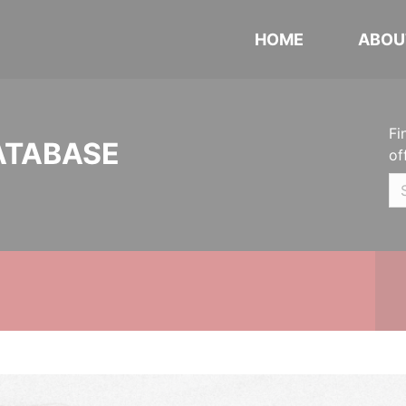
HOME
ABOU
Fi
ATABASE
of