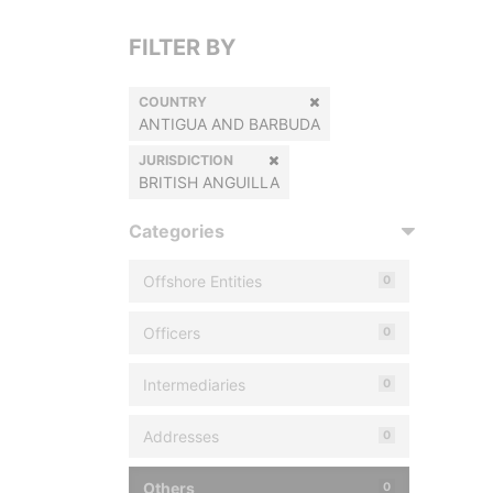
FILTER BY
COUNTRY
ANTIGUA AND BARBUDA
JURISDICTION
BRITISH ANGUILLA
Categories
Offshore Entities
0
Officers
0
Intermediaries
0
Addresses
0
Others
0