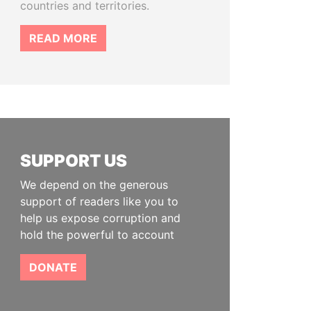
countries and territories.
READ MORE
SUPPORT US
We depend on the generous
support of readers like you to
help us expose corruption and
hold the powerful to account
DONATE