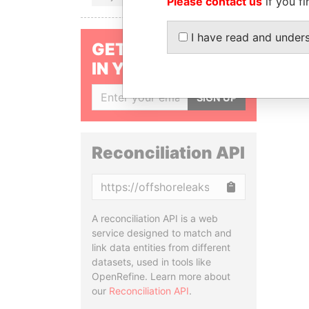
Please contact us
if you fi
I have read and under
GET OUR STORIES
IN YOUR INBOX
SIGN UP
Reconciliation API
Copy
A reconciliation API is a web
service designed to match and
link data entities from different
datasets, used in tools like
OpenRefine. Learn more about
our
Reconciliation API
.