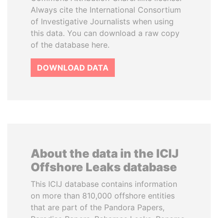
Always cite the International Consortium
of Investigative Journalists when using
this data. You can download a raw copy
of the database here.
DOWNLOAD DATA
About the data in the ICIJ
Offshore Leaks database
This ICIJ database contains information
on more than 810,000 offshore entities
that are part of the Pandora Papers,