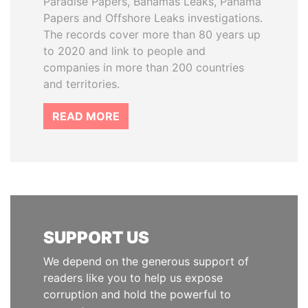
Paradise Papers, Bahamas Leaks, Panama
Papers and Offshore Leaks investigations.
The records cover more than 80 years up
to 2020 and link to people and
companies in more than 200 countries
and territories.
READ MORE
SUPPORT US
We depend on the generous support of
readers like you to help us expose
corruption and hold the powerful to