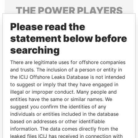
THE
POWER
PLAYERS
Explore the offshore connections of world leaders,
Please read the
politicians and their relatives and associates.
statement below before
searching
Pandora
Paradise
There are legitimate uses for offshore companies
Papers
Papers
and trusts. The inclusion of a person or entity in
the ICIJ Offshore Leaks Database is not intended
to suggest or imply that they have engaged in
Panama Papers
illegal or improper conduct. Many people and
entities have the same or similar names. We
suggest you confirm the identities of any
individuals or entities included in the database
based on addresses or other identifiable
information. The data comes directly from the
leaked files ICIJ has received in connection with