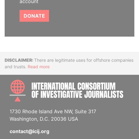
account
DONATE
Disclaimer
There are legitimate uses for offshore companies
and trusts.
Read more
INTE
1730 Rhode Island Ave NW, Suite 317
Washington, D.C. 20036 USA
contact@icij.org