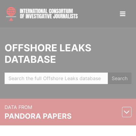
OFFSHORE LEAKS
DATABASE
Search
DATA FROM
PANDORA PAPERS