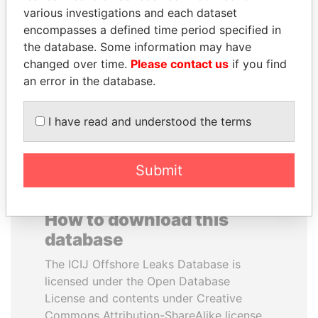
various investigations and each dataset
encompasses a defined time period specified in
MIKHAIL FRIDMAN
MOHSEN MARZOUK
the database. Some information may have
President Vladimir Putin's
Former minister
inner circle
changed over time.
Please contact us
if you find
an error in the database.
EXPLORE ALL
I have read and understood the terms
Submit
How to download this
database
The ICIJ Offshore Leaks Database is
licensed under the Open Database
License and contents under Creative
Commons Attribution-ShareAlike license.