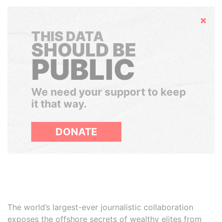
Hide
THIS DATA
SHOULD BE
PUBLIC
We need your support to keep
it that way.
DONATE
The world’s largest-ever journalistic collaboration
exposes the offshore secrets of wealthy elites from