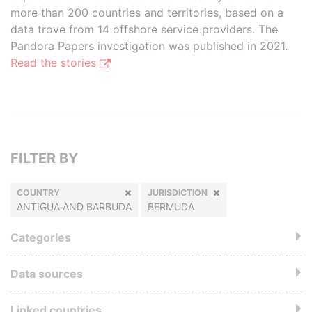
more than 200 countries and territories, based on a
data trove from 14 offshore service providers. The
Pandora Papers investigation was published in 2021.
Read the stories
FILTER BY
COUNTRY
JURISDICTION
ANTIGUA AND BARBUDA
BERMUDA
Categories
Data sources
Linked countries