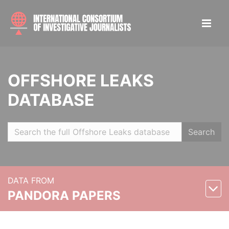
OFFSHORE LEAKS
DATABASE
Search
DATA FROM
PANDORA PAPERS