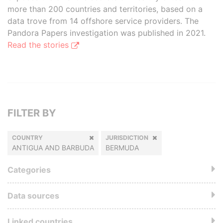
more than 200 countries and territories, based on a
data trove from 14 offshore service providers. The
Pandora Papers investigation was published in 2021.
Read the stories
FILTER BY
COUNTRY
JURISDICTION
ANTIGUA AND BARBUDA
BERMUDA
Categories
Data sources
Linked countries