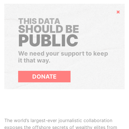
Hide
THIS DATA
SHOULD BE
PUBLIC
We need your support to keep
it that way.
DONATE
The world’s largest-ever journalistic collaboration
exposes the offshore secrets of wealthy elites from