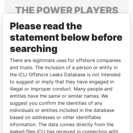
THE
POWER
PLAYERS
Explore the offshore connections of world leaders,
Please read the
politicians and their relatives and associates.
statement below before
searching
Pandora
Paradise
There are legitimate uses for offshore companies
Papers
Papers
and trusts. The inclusion of a person or entity in
the ICIJ Offshore Leaks Database is not intended
Panama Papers
to suggest or imply that they have engaged in
illegal or improper conduct. Many people and
entities have the same or similar names. We
suggest you confirm the identities of any
individuals or entities included in the database
based on addresses or other identifiable
information. The data comes directly from the
leaked files ICIJ has received in connection with