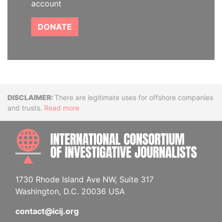
account
DONATE
Disclaimer
There are legitimate uses for offshore companies
and trusts.
Read more
INTE
1730 Rhode Island Ave NW, Suite 317
Washington, D.C. 20036 USA
contact@icij.org