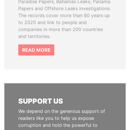
Paradise Papers, Bahamas Leaks, Panama
Papers and Offshore Leaks investigations.
The records cover more than 80 years up
to 2020 and link to people and
companies in more than 200 countries
and territories.
READ MORE
SUPPORT US
We depend on the generous support of
readers like you to help us expose
corruption and hold the powerful to