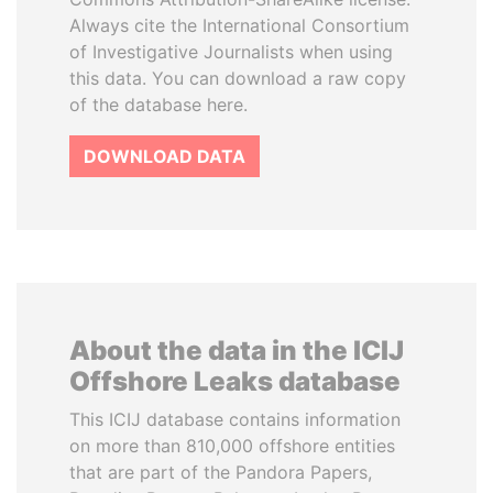
Always cite the International Consortium
of Investigative Journalists when using
this data. You can download a raw copy
of the database here.
DOWNLOAD DATA
About the data in the ICIJ
Offshore Leaks database
This ICIJ database contains information
on more than 810,000 offshore entities
that are part of the Pandora Papers,