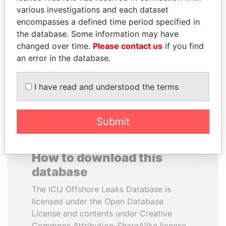
various investigations and each dataset
encompasses a defined time period specified in
SULEIMAN KERIMOV
JUAN CARLOS
the database. Some information may have
President Vladimir Putin's
VARELA
inner circle
changed over time.
Please contact us
if you find
Former President
an error in the database.
EXPLORE ALL
I have read and understood the terms
Submit
How to download this
database
The ICIJ Offshore Leaks Database is
licensed under the Open Database
License and contents under Creative
Commons Attribution-ShareAlike license.