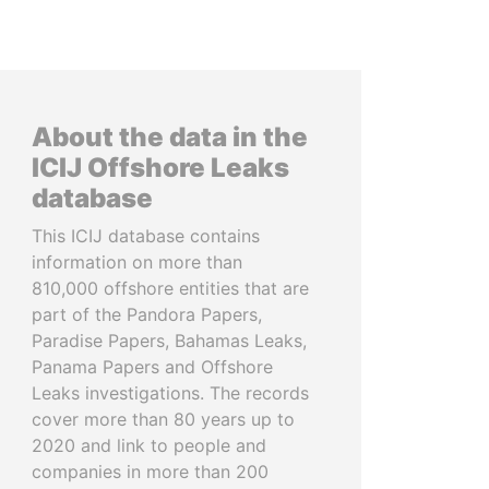
About the data in the
ICIJ Offshore Leaks
database
This ICIJ database contains
information on more than
810,000 offshore entities that are
part of the Pandora Papers,
Paradise Papers, Bahamas Leaks,
Panama Papers and Offshore
Leaks investigations. The records
cover more than 80 years up to
2020 and link to people and
companies in more than 200