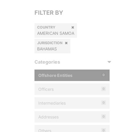
FILTER BY
COUNTRY
AMERICAN SAMOA
JURISDICTION
BAHAMAS
Categories
Offshore Entities
0
Officers
0
Intermediaries
0
Addresses
0
Others
0