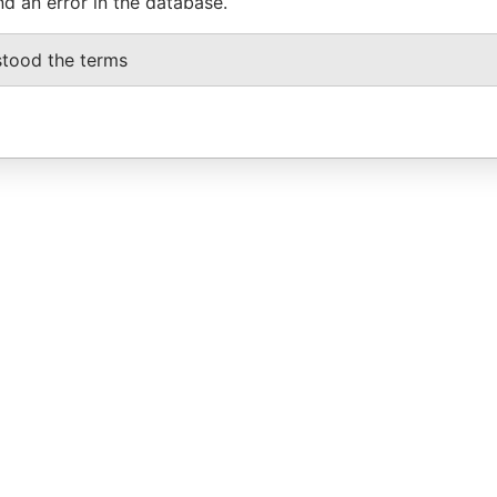
nd an error in the database.
stood the terms