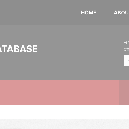
HOME
ABOU
Fi
ATABASE
of