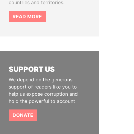
countries and territories.
READ MORE
SUPPORT US
We depend on the generous
support of readers like you to
help us expose corruption and
hold the powerful to account
DONATE