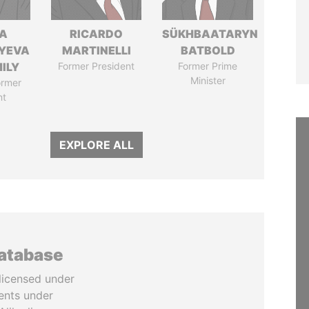
A
RICARDO
SÜKHBAATARYN
YEVA
MARTINELLI
BATBOLD
ILY
Former President
Former Prime
Minister
ormer
nt
EXPLORE ALL
database
licensed under
ents under