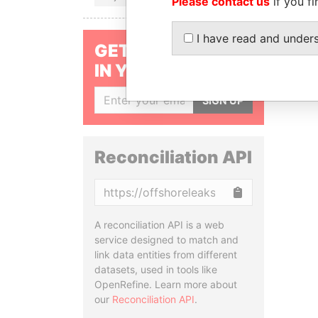
Please contact us
if you fi
I have read and under
GET OUR STORIES
IN YOUR INBOX
SIGN UP
Reconciliation API
Copy
A reconciliation API is a web
service designed to match and
link data entities from different
datasets, used in tools like
OpenRefine. Learn more about
our
Reconciliation API
.