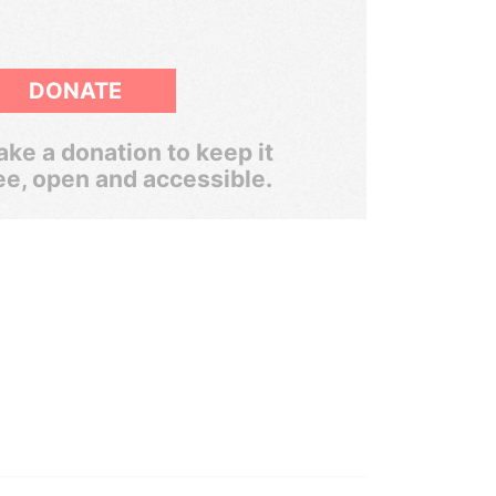
DONATE
ke a donation to keep it
ee, open and accessible.