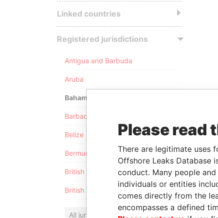
Linked countries
Registered jurisdictions
Antigua and Barbuda
Aruba
Bahamas
Barbados
Please read 
Belize
There are legitimate uses f
Bermuda
Offshore Leaks Database is
conduct. Many people and e
British Anguilla
individuals or entities inc
British Virgin Islands
comes directly from the lea
encompasses a defined tim
All jurisdictions