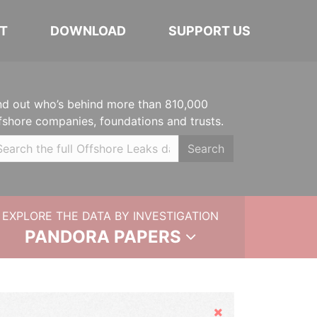
T
DOWNLOAD
SUPPORT US
nd out who’s behind more than 810,000
fshore companies, foundations and trusts.
Search
EXPLORE THE DATA BY INVESTIGATION
PANDORA PAPERS
Hide