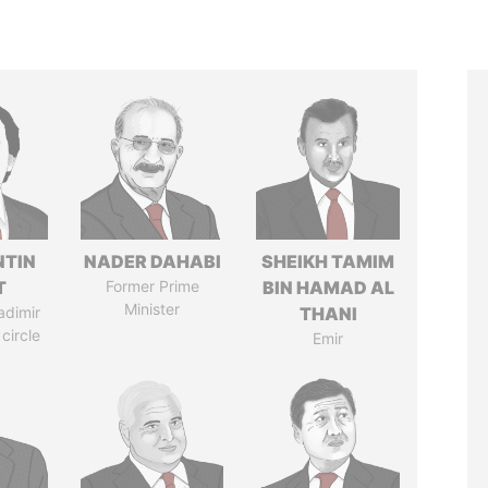
TIN
NADER DAHABI
SHEIKH TAMIM
T
Former Prime
BIN HAMAD AL
Minister
adimir
THANI
 circle
Emir