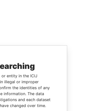
searching
or entity in the ICIJ
n illegal or improper
firm the identities of any
le information. The data
stigations and each dataset
 have changed over time.