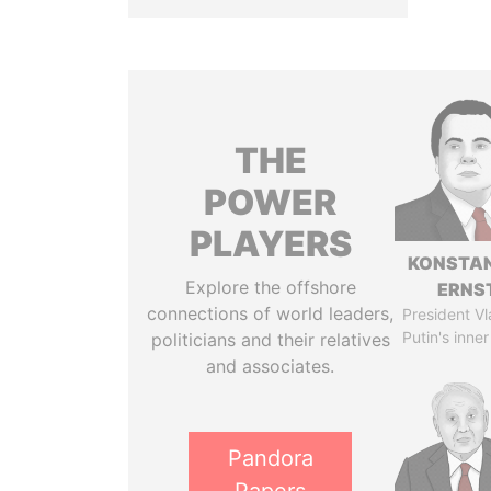
THE
POWER
PLAYERS
KONSTAN
Explore the offshore
ERNS
connections of world leaders,
President Vl
Putin's inner
politicians and their relatives
and associates.
Pandora