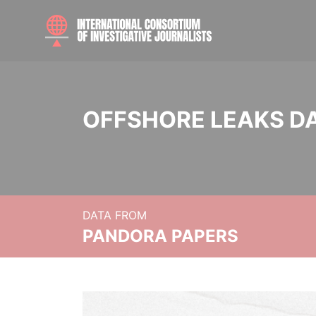
OFFSHORE LEAKS D
DATA FROM
PANDORA PAPERS