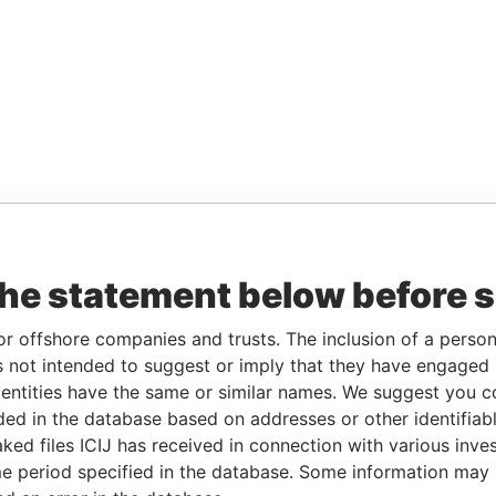
the statement below before 
or offshore companies and trusts. The inclusion of a person 
 not intended to suggest or imply that they have engaged i
ntities have the same or similar names. We suggest you con
luded in the database based on addresses or other identifiab
ked files ICIJ has received in connection with various inve
e period specified in the database. Some information may