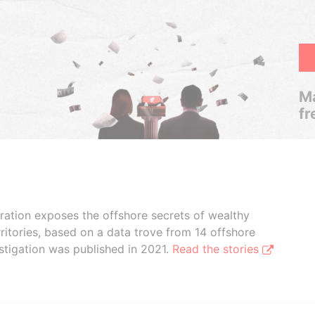
Ma
fr
boration exposes the offshore secrets of wealthy
ritories, based on a data trove from 14 offshore
stigation was published in 2021.
Read the stories