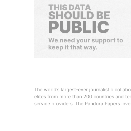
THIS DATA
SHOULD BE
PUBLIC
We need your support to
keep it that way.
The world’s largest-ever journalistic colla
elites from more than 200 countries and ter
service providers. The Pandora Papers inve