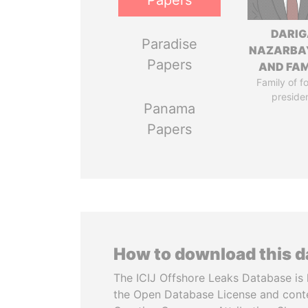
Papers
DARIG
Paradise
NAZARBA
Papers
AND FAM
Family of f
preside
Panama
Papers
How to download this 
The ICIJ Offshore Leaks Database is 
the Open Database License and cont