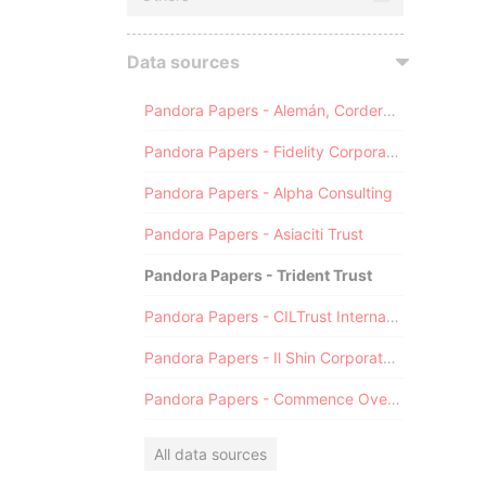
Data sources
Pandora Papers - Alemán, Cordero, Galindo & Lee (Alcogal)
Pandora Papers - Fidelity Corporate Services
Pandora Papers - Alpha Consulting
Pandora Papers - Asiaciti Trust
Pandora Papers - Trident Trust
Pandora Papers - CILTrust International
Pandora Papers - Il Shin Corporate Consulting Limited
Pandora Papers - Commence Overseas
All data sources