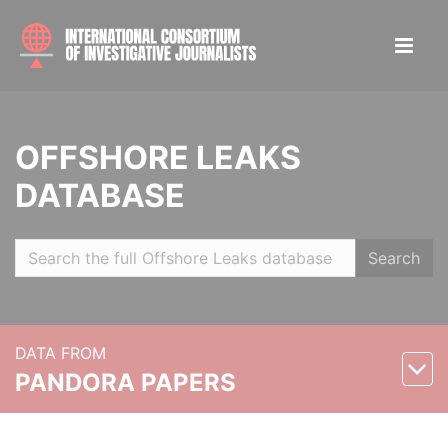
OFFSHORE LEAKS
DATABASE
Search
DATA FROM
PANDORA PAPERS