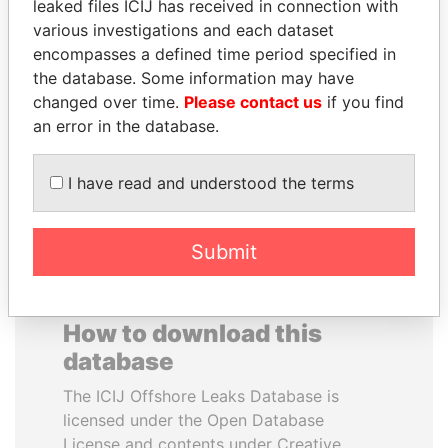
leaked files ICIJ has received in connection with
various investigations and each dataset
GENNADY
LAURENT LAMOTHE
encompasses a defined time period specified in
TIMCHENKO
Former Prime Minister
the database. Some information may have
President Vladimir Putin's
changed over time.
Please contact us
if you find
inner circle
an error in the database.
EXPLORE ALL
I have read and understood the terms
Submit
How to download this
database
The ICIJ Offshore Leaks Database is
licensed under the Open Database
License and contents under Creative