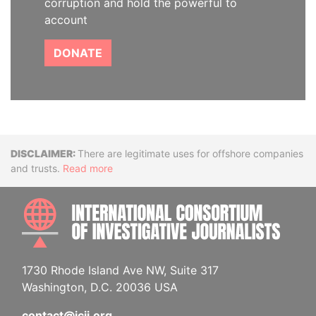
corruption and hold the powerful to
account
DONATE
Disclaimer
There are legitimate uses for offshore companies
and trusts.
Read more
INTE
1730 Rhode Island Ave NW, Suite 317
Washington, D.C. 20036 USA
contact@icij.org