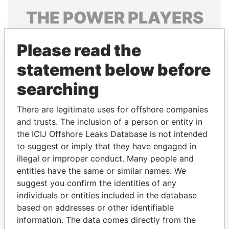
THE
POWER
PLAYERS
Explore the offshore connections of world leaders,
Please read the
politicians and their relatives and associates.
statement below before
searching
Pandora
Paradise
Papers
Papers
There are legitimate uses for offshore companies
and trusts. The inclusion of a person or entity in
the ICIJ Offshore Leaks Database is not intended
Panama Papers
to suggest or imply that they have engaged in
illegal or improper conduct. Many people and
entities have the same or similar names. We
suggest you confirm the identities of any
individuals or entities included in the database
based on addresses or other identifiable
information. The data comes directly from the