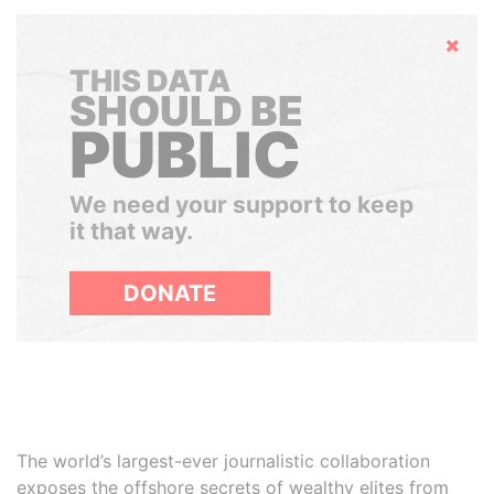
Hide
THIS DATA
SHOULD BE
PUBLIC
We need your support to keep
it that way.
DONATE
The world’s largest-ever journalistic collaboration
exposes the offshore secrets of wealthy elites from