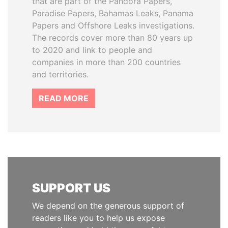
that are part of the Pandora Papers,
Paradise Papers, Bahamas Leaks, Panama
Papers and Offshore Leaks investigations.
The records cover more than 80 years up
to 2020 and link to people and
companies in more than 200 countries
and territories.
READ MORE
SUPPORT US
We depend on the generous support of
readers like you to help us expose