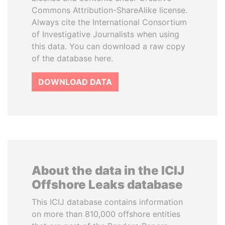
Commons Attribution-ShareAlike license.
Always cite the International Consortium
of Investigative Journalists when using
this data. You can download a raw copy
of the database here.
DOWNLOAD DATA
About the data in the ICIJ
Offshore Leaks database
This ICIJ database contains information
on more than 810,000 offshore entities