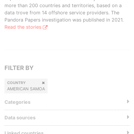
more than 200 countries and territories, based on a
data trove from 14 offshore service providers. The
Pandora Papers investigation was published in 2021.
Read the stories
FILTER BY
COUNTRY
AMERICAN SAMOA
Categories
Data sources
Linked countries