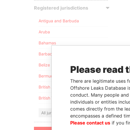
Registered jurisdictions
Antigua and Barbuda
Aruba
Bahamas
Barbados
Belize
Please read 
Bermuda
There are legitimate uses f
British Anguilla
Offshore Leaks Database is
conduct. Many people and e
British Virgin Islands
individuals or entities inc
comes directly from the lea
All jurisdictions
encompasses a defined tim
Please contact us
if you fi