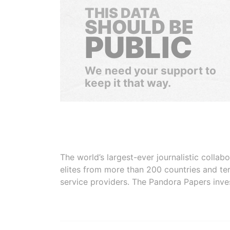
THIS DATA
SHOULD BE
PUBLIC
We need your support to
keep it that way.
The world’s largest-ever journalistic colla
elites from more than 200 countries and ter
service providers. The Pandora Papers inve