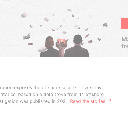
Ma
fr
boration exposes the offshore secrets of wealthy
ritories, based on a data trove from 14 offshore
stigation was published in 2021.
Read the stories