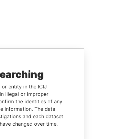
searching
or entity in the ICIJ
n illegal or improper
firm the identities of any
le information. The data
stigations and each dataset
 have changed over time.