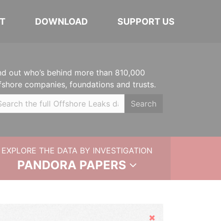
T
DOWNLOAD
SUPPORT US
nd out who’s behind more than 810,000
fshore companies, foundations and trusts.
Search
EXPLORE THE DATA BY INVESTIGATION
PANDORA PAPERS
Hide