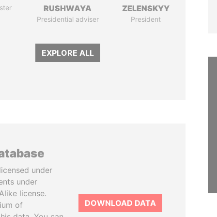
ster
RUSHWAYA
ZELENSKYY
Presidential adviser
President
EXPLORE ALL
database
licensed under
ents under
like license.
DOWNLOAD DATA
tium of
this data. You can