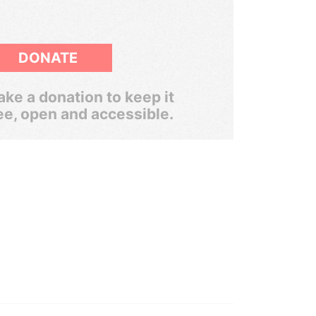
DONATE
ke a donation to keep it
ee, open and accessible.