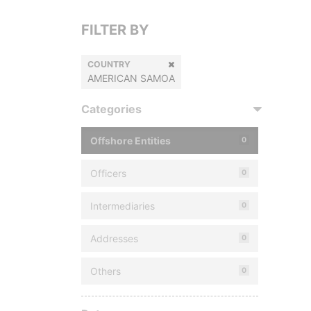
FILTER BY
COUNTRY
AMERICAN SAMOA
Categories
Offshore Entities
0
Officers
0
Intermediaries
0
Addresses
0
Others
0