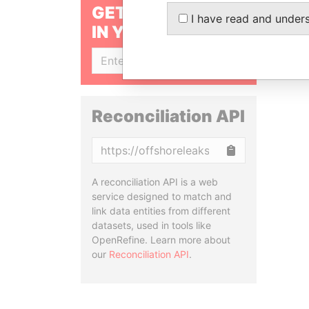
GET OUR STORIES
I have read and under
IN YOUR INBOX
SIGN UP
Reconciliation API
Copy
A reconciliation API is a web
service designed to match and
link data entities from different
datasets, used in tools like
OpenRefine. Learn more about
our
Reconciliation API
.