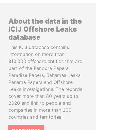
About the data in the
ICIJ Offshore Leaks
database
This ICIJ database contains
information on more than
810,000 offshore entities that are
part of the Pandora Papers,
Paradise Papers, Bahamas Leaks,
Panama Papers and Offshore
Leaks investigations. The records
cover more than 80 years up to
2020 and link to people and
companies in more than 200
countries and territories.