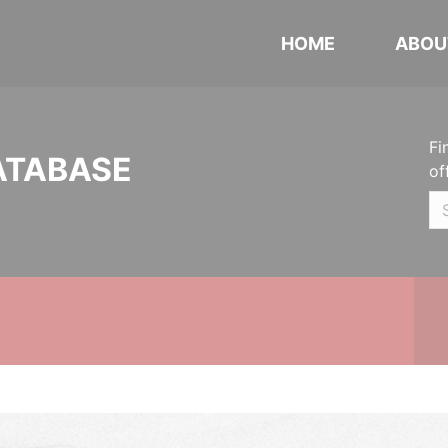
HOME
ABOU
Fi
ATABASE
of