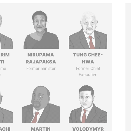
ARIM
NIRUPAMA
TUNG CHEE-
TI
RAJAPAKSA
HWA
ime
Former minister
Former Chief
r
Executive
ACHI
MARTIN
VOLODYMYR