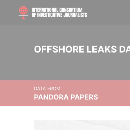
OFFSHORE LEAKS D
DATA FROM
PANDORA PAPERS