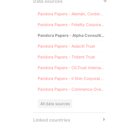
Data sources
Pandora Papers - Alemán, Cordero, Galindo & Lee (Alcogal)
Pandora Papers - Fidelity Corporate Services
Pandora Papers - Alpha Consulting
Pandora Papers - Asiaciti Trust
Pandora Papers - Trident Trust
Pandora Papers - CILTrust International
Pandora Papers - Il Shin Corporate Consulting Limited
Pandora Papers - Commence Overseas
All data sources
Linked countries