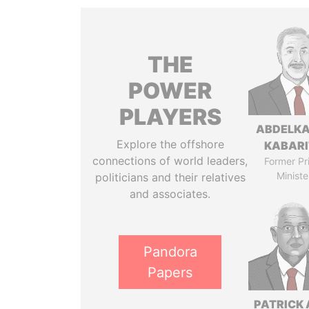
THE
POWER
PLAYERS
ABDELK
Explore the offshore
KABARI
connections of world leaders,
Former Pr
Ministe
politicians and their relatives
and associates.
Pandora
Papers
PATRICK 