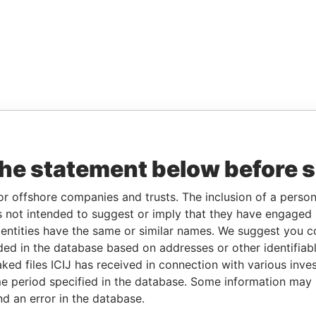
the statement below before 
or offshore companies and trusts. The inclusion of a person 
 not intended to suggest or imply that they have engaged i
ntities have the same or similar names. We suggest you con
luded in the database based on addresses or other identifiab
ked files ICIJ has received in connection with various inve
e period specified in the database. Some information may
nd an error in the database.