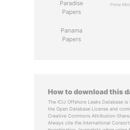
Paradise
Prime Mini
Papers
Panama
Papers
How to download this 
The ICIJ Offshore Leaks Database is 
the Open Database License and cont
Creative Commons Attribution-ShareA
Always cite the International Consor
Investigative Journalists when using 