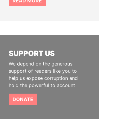
READ MORE
SUPPORT US
We depend on the generous
support of readers like you to
help us expose corruption and
hold the powerful to account
DONATE