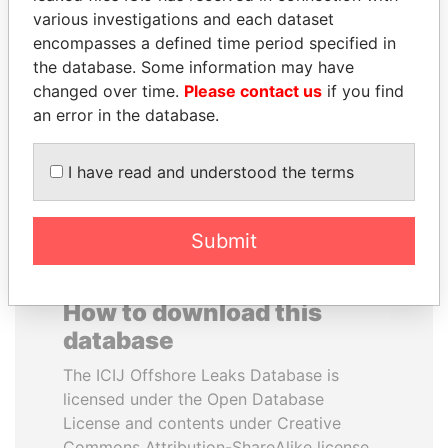
various investigations and each dataset
encompasses a defined time period specified in
HORACIO CARTES
SULTAN BIN KHALIFA
the database. Some information may have
Former President
AL NAHYAN
changed over time.
Please contact us
if you find
Presidential adviser
an error in the database.
EXPLORE ALL
I have read and understood the terms
Submit
How to download this
database
The ICIJ Offshore Leaks Database is
licensed under the Open Database
License and contents under Creative
Commons Attribution-ShareAlike license.