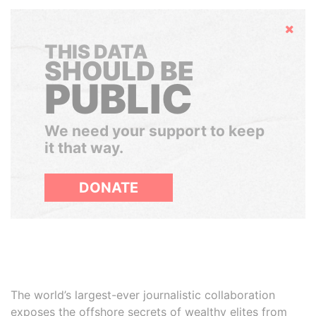
Hide
THIS DATA
SHOULD BE
PUBLIC
We need your support to keep
it that way.
DONATE
The world’s largest-ever journalistic collaboration
exposes the offshore secrets of wealthy elites from