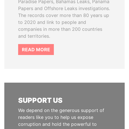
Paradise Papers, Bahamas Leaks, Panama
Papers and Offshore Leaks investigations.
The records cover more than 80 years up
to 2020 and link to people and
companies in more than 200 countries
and territories.
READ MORE
SUPPORT US
We depend on the generous support of
readers like you to help us expose
corruption and hold the powerful to