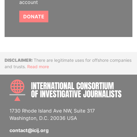
account
DONATE
Disclaimer
There are legitimate uses for offshore companies
and trusts.
Read more
INTE
1730 Rhode Island Ave NW, Suite 317
Washington, D.C. 20036 USA
contact@icij.org