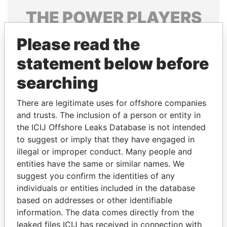
THE
POWER
PLAYERS
Explore the offshore connections of world leaders,
Please read the
politicians and their relatives and associates.
statement below before
searching
Pandora
Paradise
There are legitimate uses for offshore companies
Papers
Papers
and trusts. The inclusion of a person or entity in
the ICIJ Offshore Leaks Database is not intended
Panama Papers
to suggest or imply that they have engaged in
illegal or improper conduct. Many people and
entities have the same or similar names. We
suggest you confirm the identities of any
individuals or entities included in the database
based on addresses or other identifiable
information. The data comes directly from the
leaked files ICIJ has received in connection with