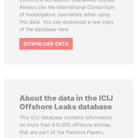
Always cite the International Consortium
of Investigative Journalists when using
this data. You can download a raw copy
of the database here.
DOWNLOAD DATA
About the data in the ICIJ
Offshore Leaks database
This ICIJ database contains information
on more than 810,000 offshore entities
that are part of the Pandora Papers,