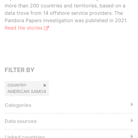
more than 200 countries and territories, based on a
data trove from 14 offshore service providers. The
Pandora Papers investigation was published in 2021.
Read the stories
FILTER BY
COUNTRY
AMERICAN SAMOA
Categories
Data sources
Linked countries