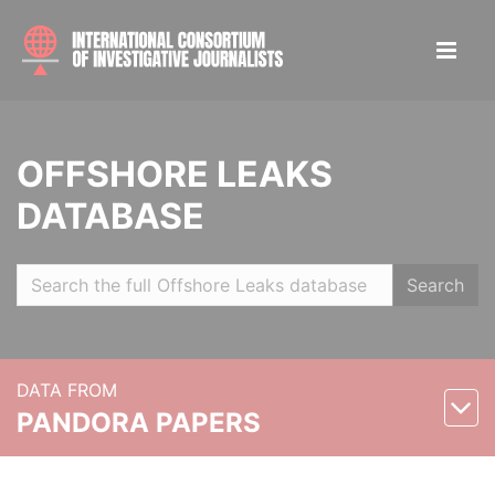
OFFSHORE LEAKS
DATABASE
Search
DATA FROM
PANDORA PAPERS