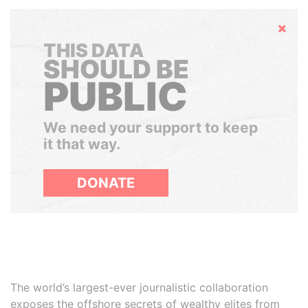
Hide
THIS DATA
SHOULD BE
PUBLIC
We need your support to keep
it that way.
DONATE
The world’s largest-ever journalistic collaboration
exposes the offshore secrets of wealthy elites from