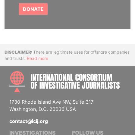
DONATE
Disclaimer
There are legitimate uses for offshore companies
and trusts.
Read more
INTE
1730 Rhode Island Ave NW, Suite 317
Washington, D.C. 20036 USA
contact@icij.org
INVESTIGATIONS
FOLLOW US