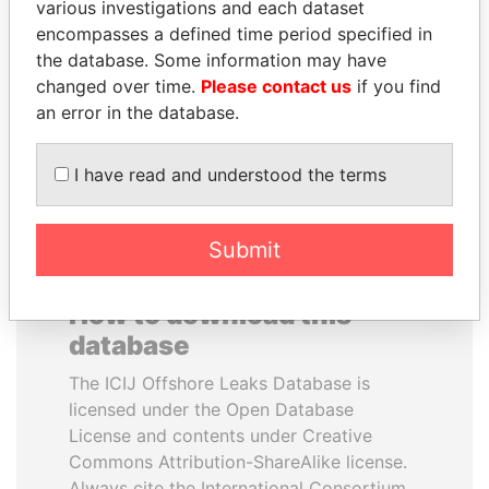
various investigations and each dataset
encompasses a defined time period specified in
TONY BLAIR
SEBASTIÁN PIÑERA
the database. Some information may have
Former Prime Minister
President
changed over time.
Please contact us
if you find
an error in the database.
EXPLORE ALL
I have read and understood the terms
Submit
How to download this
database
The ICIJ Offshore Leaks Database is
licensed under the Open Database
License and contents under Creative
Commons Attribution-ShareAlike license.
Always cite the International Consortium