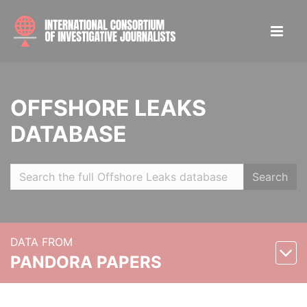
OFFSHORE LEAKS
DATABASE
Search
DATA FROM
PANDORA PAPERS