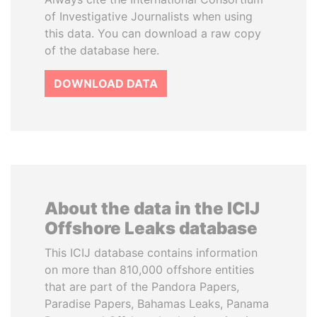
of Investigative Journalists when using
this data. You can download a raw copy
of the database here.
DOWNLOAD DATA
About the data in the ICIJ
Offshore Leaks database
This ICIJ database contains information
on more than 810,000 offshore entities
that are part of the Pandora Papers,
Paradise Papers, Bahamas Leaks, Panama