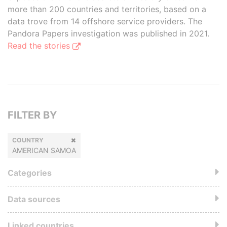
more than 200 countries and territories, based on a
data trove from 14 offshore service providers. The
Pandora Papers investigation was published in 2021.
Read the stories
FILTER BY
COUNTRY
AMERICAN SAMOA
Categories
Data sources
Linked countries