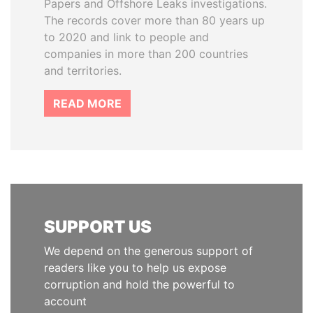
Papers and Offshore Leaks investigations.
The records cover more than 80 years up
to 2020 and link to people and
companies in more than 200 countries
and territories.
READ MORE
SUPPORT US
We depend on the generous support of
readers like you to help us expose
corruption and hold the powerful to
account