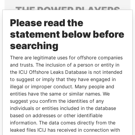
THE
POWER
PLAYERS
Please read the
Explore the offshore connections of world leaders,
politicians and their relatives and associates.
statement below before
searching
Pandora
Paradise
There are legitimate uses for offshore companies
Papers
Papers
and trusts. The inclusion of a person or entity in
the ICIJ Offshore Leaks Database is not intended
to suggest or imply that they have engaged in
Panama Papers
illegal or improper conduct. Many people and
entities have the same or similar names. We
suggest you confirm the identities of any
individuals or entities included in the database
based on addresses or other identifiable
information. The data comes directly from the
leaked files ICIJ has received in connection with