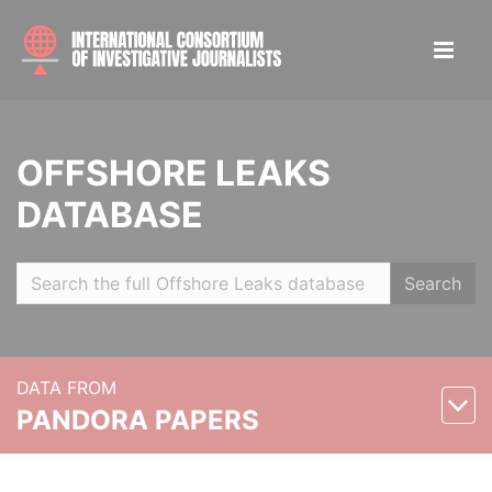
OFFSHORE LEAKS
DATABASE
Search
DATA FROM
PANDORA PAPERS