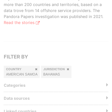
more than 200 countries and territories, based on a
data trove from 14 offshore service providers. The
Pandora Papers investigation was published in 2021.
Read the stories
FILTER BY
COUNTRY
JURISDICTION
AMERICAN SAMOA
BAHAMAS
Categories
Data sources
Linked countries