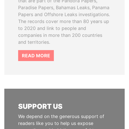
that are part of the Pandora Papers,
Paradise Papers, Bahamas Leaks, Panama
Papers and Offshore Leaks investigations.
The records cover more than 80 years up
to 2020 and link to people and
companies in more than 200 countries
and territories.
READ MORE
SUPPORT US
We depend on the generous support of
readers like you to help us expose