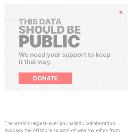
Hide
THIS DATA
SHOULD BE
PUBLIC
We need your support to keep
it that way.
DONATE
The world’s largest-ever journalistic collaboration
exposes the offshore secrets of wealthy elites from