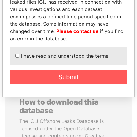
leaked files ICIJ has received in connection with
various investigations and each dataset
RAMALINGAM
SABAH AL-AHMAD
encompasses a defined time period specified in
PASKARALINGAM
AL-SABAH
the database. Some information may have
Former adviser to prime
Former Emir
changed over time.
Please contact us
if you find
minister and president
an error in the database.
EXPLORE ALL
I have read and understood the terms
Submit
How to download this
database
The ICIJ Offshore Leaks Database is
licensed under the Open Database
License and contents under Creative