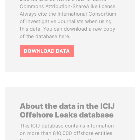
Commons Attribution-ShareAlike license.
Always cite the International Consortium
of Investigative Journalists when using
this data. You can download a raw copy
of the database here.
DOWNLOAD DATA
About the data in the ICIJ
Offshore Leaks database
This ICIJ database contains information
on more than 810,000 offshore entities