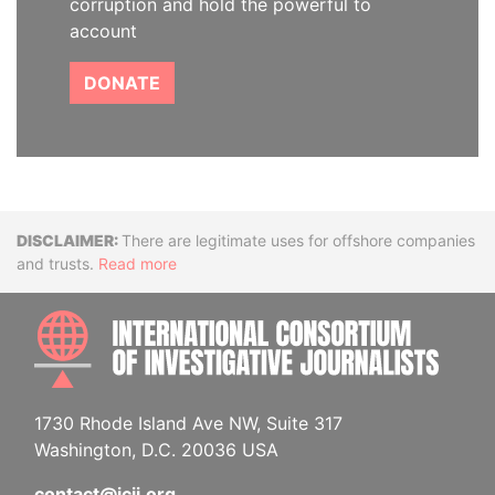
corruption and hold the powerful to
account
DONATE
Disclaimer
There are legitimate uses for offshore companies
and trusts.
Read more
INTE
1730 Rhode Island Ave NW, Suite 317
Washington, D.C. 20036 USA
contact@icij.org