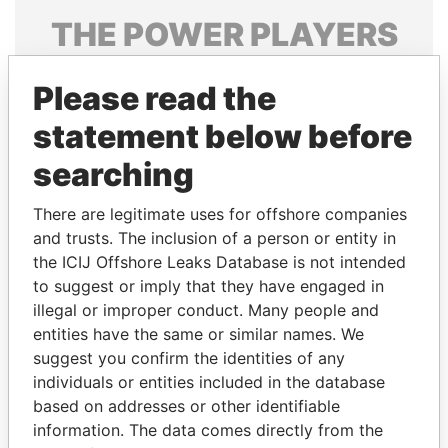
THE
POWER
PLAYERS
Explore the offshore connections of world leaders,
Please read the
politicians and their relatives and associates.
statement below before
searching
Pandora
Paradise
Papers
Papers
There are legitimate uses for offshore companies
and trusts. The inclusion of a person or entity in
the ICIJ Offshore Leaks Database is not intended
Panama Papers
to suggest or imply that they have engaged in
illegal or improper conduct. Many people and
entities have the same or similar names. We
suggest you confirm the identities of any
individuals or entities included in the database
based on addresses or other identifiable
information. The data comes directly from the