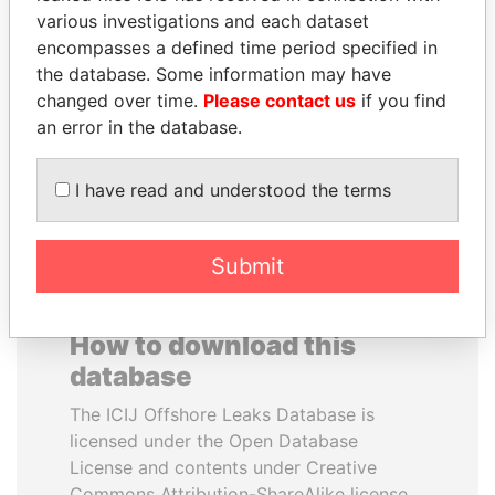
various investigations and each dataset
encompasses a defined time period specified in
SÜKHBAATARYN
FRANCISCO FLORES
the database. Some information may have
BATBOLD
Former President
changed over time.
Please contact us
if you find
Former Prime Minister
an error in the database.
EXPLORE ALL
I have read and understood the terms
Submit
How to download this
database
The ICIJ Offshore Leaks Database is
licensed under the Open Database
License and contents under Creative
Commons Attribution-ShareAlike license.