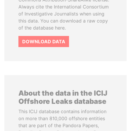
Always cite the International Consortium
of Investigative Journalists when using
this data. You can download a raw copy
of the database here.
DOWNLOAD DATA
About the data in the ICIJ
Offshore Leaks database
This ICIJ database contains information
on more than 810,000 offshore entities
that are part of the Pandora Papers,