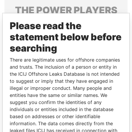
THE
POWER
PLAYERS
Explore the offshore connections of world leaders,
Please read the
politicians and their relatives and associates.
statement below before
searching
Pandora
Paradise
There are legitimate uses for offshore companies
Papers
Papers
and trusts. The inclusion of a person or entity in
the ICIJ Offshore Leaks Database is not intended
Panama Papers
to suggest or imply that they have engaged in
illegal or improper conduct. Many people and
entities have the same or similar names. We
suggest you confirm the identities of any
individuals or entities included in the database
based on addresses or other identifiable
information. The data comes directly from the
leaked files ICIJ has received in connection with