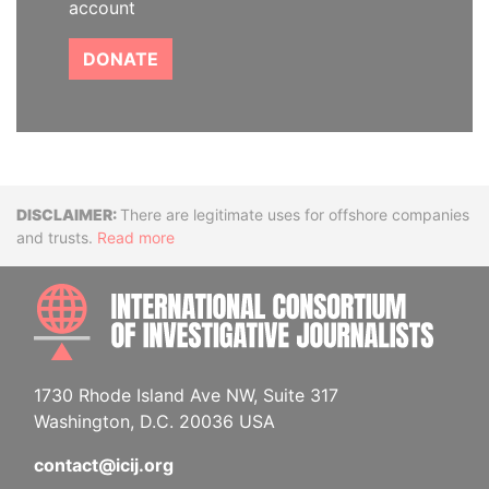
account
DONATE
Disclaimer
There are legitimate uses for offshore companies
and trusts.
Read more
INTE
1730 Rhode Island Ave NW, Suite 317
Washington, D.C. 20036 USA
contact@icij.org