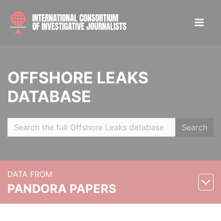
OFFSHORE LEAKS
DATABASE
Search
DATA FROM
PANDORA PAPERS