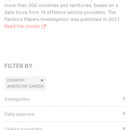
more than 200 countries and territories, based on a
data trove from 14 offshore service providers. The
Pandora Papers investigation was published in 2021.
Read the stories
FILTER BY
COUNTRY
AMERICAN SAMOA
Categories
Data sources
Linked countries