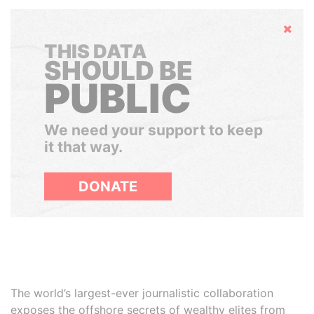
Hide
THIS DATA
SHOULD BE
PUBLIC
We need your support to keep
it that way.
DONATE
The world’s largest-ever journalistic collaboration
exposes the offshore secrets of wealthy elites from