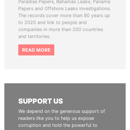
Paradise Papers, Bahamas Leaks, Panama
Papers and Offshore Leaks investigations.
The records cover more than 80 years up
to 2020 and link to people and
companies in more than 200 countries
and territories.
READ MORE
SUPPORT US
We depend on the generous support of
readers like you to help us expose
corruption and hold the powerful to